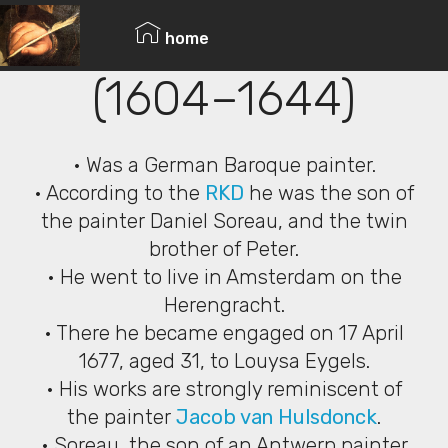
© Copyright 2019 Pavel - All Rights Reserved.
Isaak Soreau
home
(1604–1644)
• Was a German Baroque painter.
• According to the
RKD
he was the son of
the painter Daniel Soreau, and the twin
brother of Peter.
• He went to live in Amsterdam on the
Herengracht.
• There he became engaged on 17 April
1677, aged 31, to Louysa Eygels.
• His works are strongly reminiscent of
the painter
Jacob van Hulsdonck
.
• Soreau, the son of an Antwerp painter