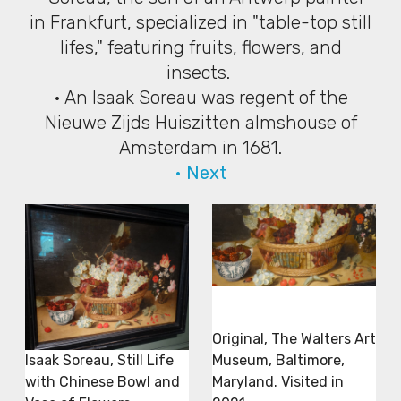
in Frankfurt, specialized in "table-top still
lifes," featuring fruits, flowers, and
insects.
• An Isaak Soreau was regent of the
Nieuwe Zijds Huiszitten almshouse of
Amsterdam in 1681.
• Next
Original, The Walters Art
Museum, Baltimore,
Isaak Soreau, Still Life
Maryland. Visited in
with Chinese Bowl and