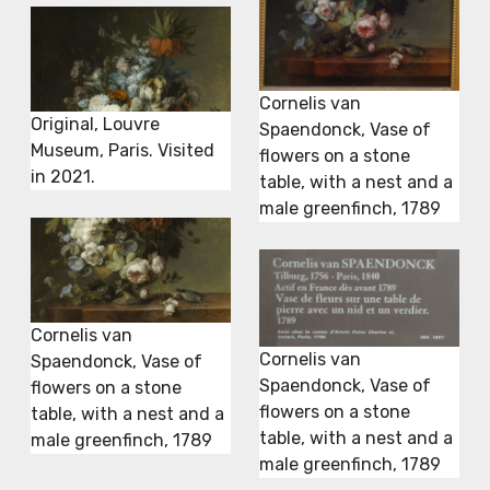
Cornelis van
Original, Louvre
Spaendonck, Vase of
Museum, Paris. Visited
flowers on a stone
in 2021.
table, with a nest and a
male greenfinch, 1789
Cornelis van
Cornelis van
Spaendonck, Vase of
Spaendonck, Vase of
flowers on a stone
flowers on a stone
table, with a nest and a
table, with a nest and a
male greenfinch, 1789
male greenfinch, 1789