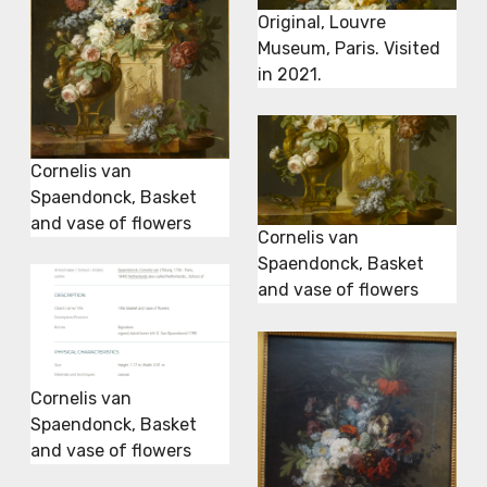
Original, Louvre
Museum, Paris. Visited
in 2021.
Cornelis van
Spaendonck, Basket
and vase of flowers
Cornelis van
Spaendonck, Basket
and vase of flowers
Cornelis van
Spaendonck, Basket
and vase of flowers