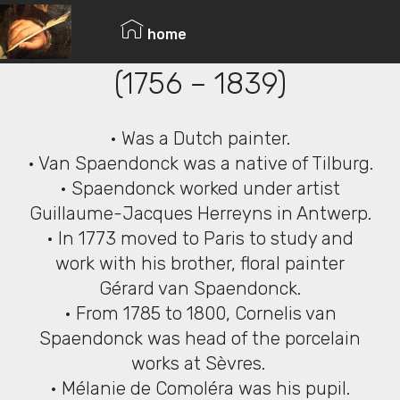
© Copyright 2019 Pavel - All Rights Reserved.
Cornelis van Spaendonck
home
(1756 – 1839)
• Was a Dutch painter.
• Van Spaendonck was a native of Tilburg.
• Spaendonck worked under artist
Guillaume-Jacques Herreyns in Antwerp.
• In 1773 moved to Paris to study and
work with his brother, floral painter
Gérard van Spaendonck.
• From 1785 to 1800, Cornelis van
Spaendonck was head of the porcelain
works at Sèvres.
• Mélanie de Comoléra was his pupil.