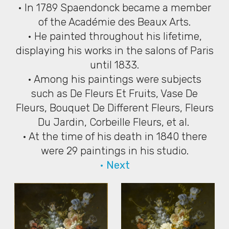
• In 1789 Spaendonck became a member
of the Académie des Beaux Arts.
• He painted throughout his lifetime,
displaying his works in the salons of Paris
until 1833.
• Among his paintings were subjects
such as De Fleurs Et Fruits, Vase De
Fleurs, Bouquet De Different Fleurs, Fleurs
Du Jardin, Corbeille Fleurs, et al.
• At the time of his death in 1840 there
were 29 paintings in his studio.
• Next