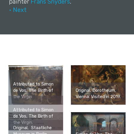
painter
Frans Snyders
.
• Next
Attributed to Simon
de Vos, The Birth of
Original, Dorotheum,
the Virgin
Vienna. Visited in 2019.
Attributed to Simon
de Vos, The Birth of
the Virgin.
Original, Staatliche