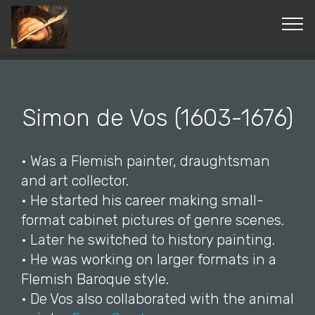
© Copyright 2019 Pavel - All Rights Reserved.
Simon de Vos (1603-1676)
• Was a Flemish painter, draughtsman
and art collector.
• He started his career making small-
format cabinet pictures of genre scenes.
• Later he switched to history painting.
• He was working on larger formats in a
Flemish Baroque style.
• De Vos also collaborated with the animal