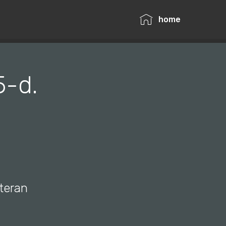
home
5-d.
ateran