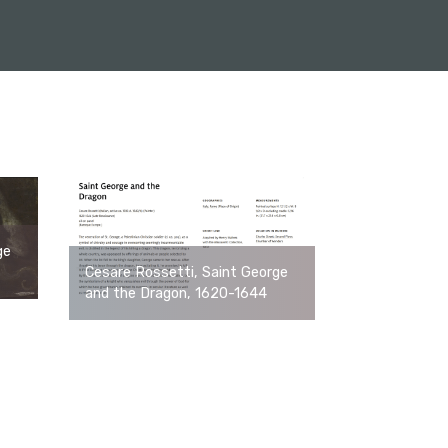
ge
Cesare Rossetti, Saint George
and the Dragon, 1620-1644