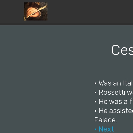
Ces
• Was an Ital
• Rossetti 
• He was a 
• He assiste
Palace.
• Next