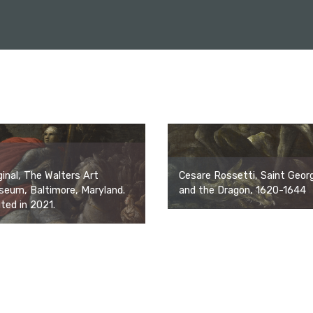
Cesare Rossetti, Saint Geor
ginal, The Walters Art
and the Dragon, 1620-1644
eum, Baltimore, Maryland.
ited in 2021.