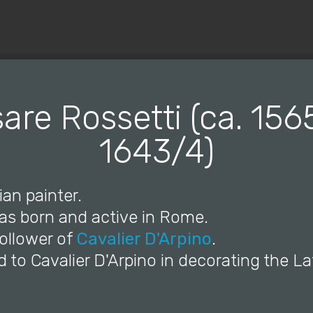
© Copyright 2019 Pavel - All Rights Reserved.
are Rossetti (ca. 156
1643/4)
ian painter.
was born and active in Rome.
follower of
Cavalier D'Arpino
.
d to Cavalier D'Arpino in decorating the L