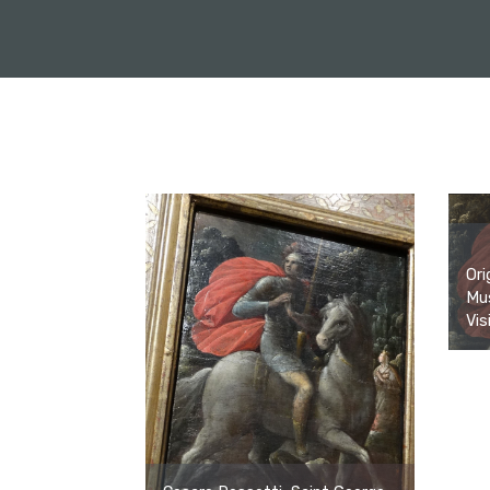
Ori
Mus
Vis