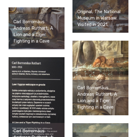
Original, The National
Museum in Warsaw.
Carl Borromäus
Visited in 2021.
Andreas Ruthart, A
Lion and a Tiger
Fighting in a Cave
Carl Borromäus
Andreas Ruthart, A
Lion and a Tiger
Fighting in a Cave
Carl Borromäus