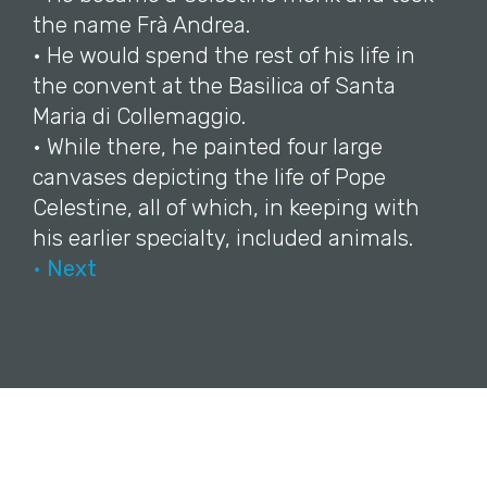
the name Frà Andrea.
• He would spend the rest of his life in
the convent at the Basilica of Santa
Maria di Collemaggio.
• While there, he painted four large
canvases depicting the life of Pope
Celestine, all of which, in keeping with
his earlier specialty, included animals.
• Next