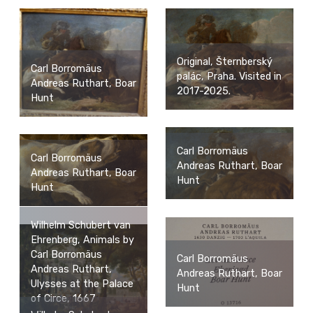
Original, Šternberský
Carl Borromäus
palác, Praha. Visited in
Andreas Ruthart, Boar
2017-2025.
Hunt
Carl Borromäus
Carl Borromäus
Andreas Ruthart, Boar
Andreas Ruthart, Boar
Hunt
Hunt
Wilhelm Schubert van
Ehrenberg, Animals by
Carl Borromäus
Carl Borromäus
Andreas Ruthart,
Andreas Ruthart, Boar
Ulysses at the Palace
Hunt
of Circe, 1667