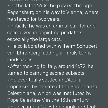
• In the late 1660s, he passed through
Regensburg on his way to Vienna, where
he stayed for two years.
• Initially, he was an animal painter and
specialized in depicting predators;
especially the large cats.
• He collaborated with Wilhelm Schubert
van Ehrenberg, adding animals to his
landscapes.
• After moving to Italy, around 1672, he
turned to painting sacred subjects.
• He eventually settled in L'Aquila,
impressed by the rite of the Perdonanza
Celestiniana, which was instituted by
Pope Celestine V in the 13th century.
• He became a Celestine monk and took