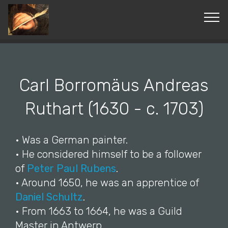
© Copyright 2019 Pavel - All Rights Reserved.
Carl Borromäus Andreas
Ruthart (1630 - c. 1703)
• Was a German painter.
• He considered himself to be a follower
of
Peter Paul Rubens
.
• Around 1650, he was an apprentice of
Daniel Schultz
.
• From 1663 to 1664, he was a Guild
Master in Antwerp.