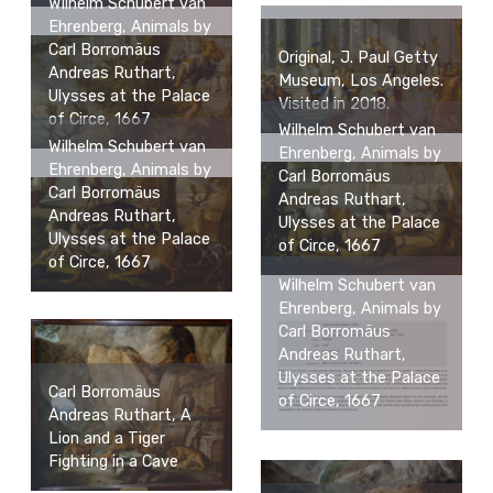
Wilhelm Schubert van
Ehrenberg, Animals by
Carl Borromäus
Original, J. Paul Getty
Andreas Ruthart,
Museum, Los Angeles.
Ulysses at the Palace
Visited in 2018.
of Circe, 1667
Wilhelm Schubert van
Wilhelm Schubert van
Ehrenberg, Animals by
Ehrenberg, Animals by
Carl Borromäus
Carl Borromäus
Andreas Ruthart,
Andreas Ruthart,
Ulysses at the Palace
Ulysses at the Palace
of Circe, 1667
of Circe, 1667
Wilhelm Schubert van
Ehrenberg, Animals by
Carl Borromäus
Andreas Ruthart,
Ulysses at the Palace
Carl Borromäus
of Circe, 1667
Andreas Ruthart, A
Lion and a Tiger
Fighting in a Cave