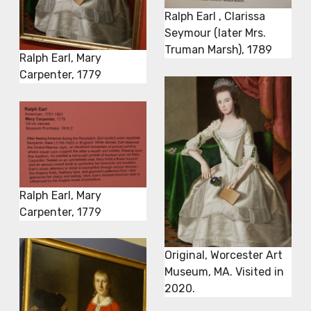
Ralph Earl , Clarissa
Seymour (later Mrs.
Truman Marsh), 1789
Ralph Earl, Mary
Carpenter, 1779
Ralph Earl, Mary
Carpenter, 1779
Original, Worcester Art
Museum, MA. Visited in
2020.