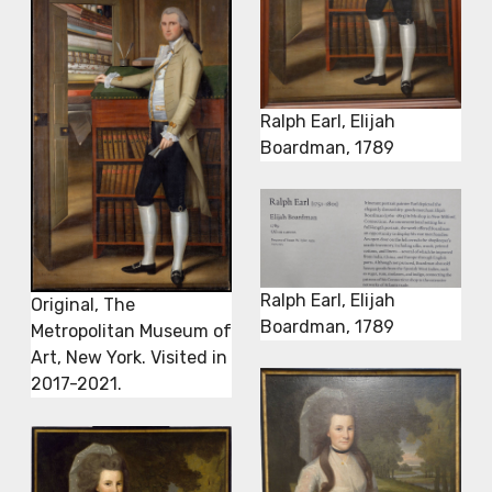
Ralph Earl, Elijah
Boardman, 1789
Ralph Earl, Elijah
Original, The
Boardman, 1789
Metropolitan Museum of
Art, New York. Visited in
2017-2021.