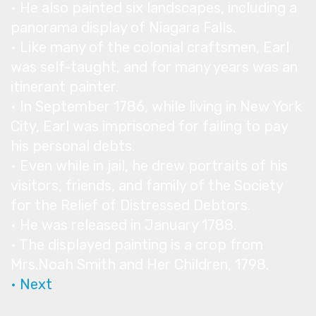
• He also painted six landscapes, including a
panorama display of Niagara Falls.
• Like many of the colonial craftsmen, Earl
was self-taught, and for many years was an
itinerant painter.
• In September 1786, while living in New York
City, Earl was imprisoned for failing to pay
his personal debts.
• Even while in jail, he drew portraits of his
visitors, friends, and family of the Society
for the Relief of Distressed Debtors.
• He was released in January 1788.
• The displayed painting is a crop from
Mrs.Noah Smith and Her Children, 1798.
• Next