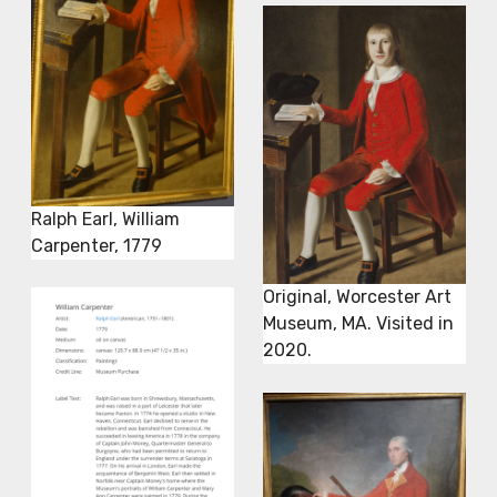
Ralph Earl, William
Carpenter, 1779
Original, Worcester Art
Museum, MA. Visited in
2020.