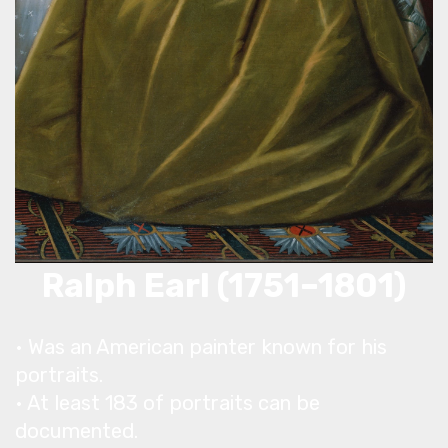
Ralph Earl (1751–1801)
• Was an American painter known for his
portraits.
• At least 183 of portraits can be
documented.