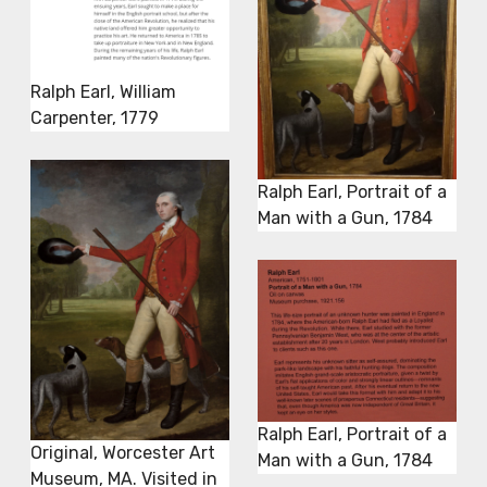
Ralph Earl, William
Carpenter, 1779
Ralph Earl, Portrait of a
Man with a Gun, 1784
Ralph Earl, Portrait of a
Original, Worcester Art
Man with a Gun, 1784
Museum, MA. Visited in