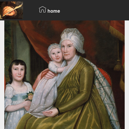
© Copyright 2019 Pavel - All Rights Reserved.
home