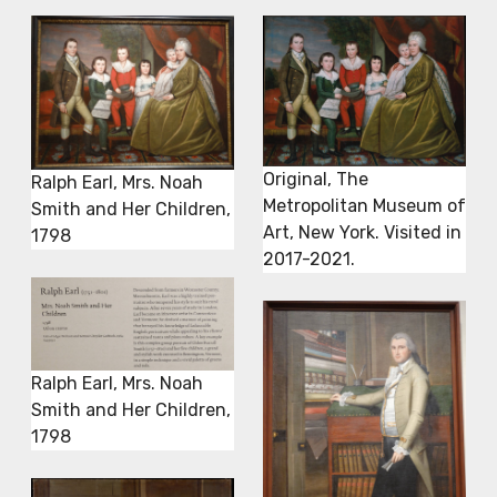
Original, The
Ralph Earl, Mrs. Noah
Metropolitan Museum of
Smith and Her Children,
Art, New York. Visited in
1798
2017-2021.
Ralph Earl, Mrs. Noah
Smith and Her Children,
1798