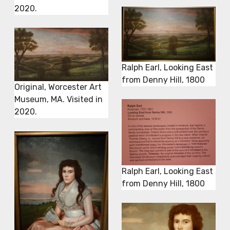
2020.
Ralph Earl, Looking East
from Denny Hill, 1800
Original, Worcester Art
Museum, MA. Visited in
2020.
Ralph Earl, Looking East
from Denny Hill, 1800