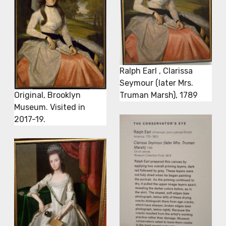
Ralph Earl , Clarissa
Seymour (later Mrs.
Original, Brooklyn
Truman Marsh), 1789
Museum. Visited in
2017-19.