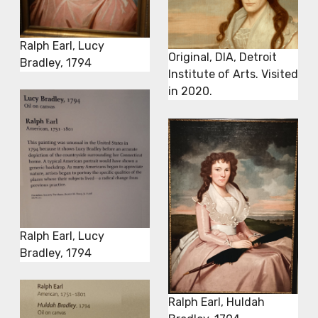
Ralph Earl, Lucy
Original, DIA, Detroit
Bradley, 1794
Institute of Arts. Visited
in 2020.
Ralph Earl, Lucy
Bradley, 1794
Ralph Earl, Huldah