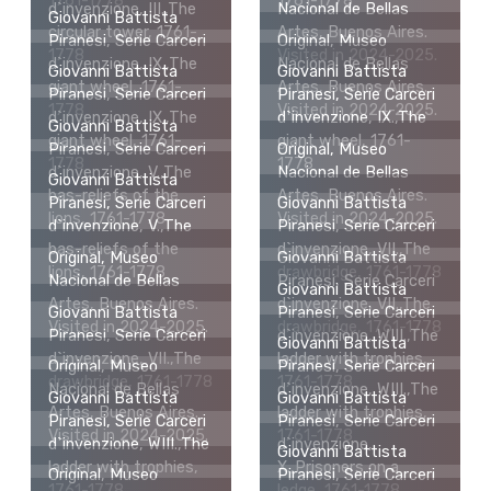
1761-1778
1761-1778
d`invenzione, III.,The
Nacional de Bellas
Giovanni Battista
circular tower, 1761-
Artes, Buenos Aires.
Piranesi, Serie Carceri
Original, Museo
1778
Visited in 2024-2025.
d`invenzione, IX.,The
Nacional de Bellas
Giovanni Battista
Giovanni Battista
giant wheel, 1761-
Artes, Buenos Aires.
Piranesi, Serie Carceri
Piranesi, Serie Carceri
1778
Visited in 2024-2025.
d`invenzione, IX.,The
d`invenzione, IX.,The
Giovanni Battista
giant wheel, 1761-
giant wheel, 1761-
Piranesi, Serie Carceri
Original, Museo
1778
1778
d`invenzione, V.,The
Nacional de Bellas
Giovanni Battista
bas-reliefs of the
Artes, Buenos Aires.
Piranesi, Serie Carceri
Giovanni Battista
lions, 1761-1778
Visited in 2024-2025.
d`invenzione, V.,The
Piranesi, Serie Carceri
bas-reliefs of the
d`invenzione, VII.,The
Original, Museo
Giovanni Battista
lions, 1761-1778
drawbridge, 1761-1778
Nacional de Bellas
Piranesi, Serie Carceri
Giovanni Battista
Artes, Buenos Aires.
d`invenzione, VII.,The
Giovanni Battista
Piranesi, Serie Carceri
Visited in 2024-2025.
drawbridge, 1761-1778
Piranesi, Serie Carceri
d`invenzione, WIII.,The
Giovanni Battista
d`invenzione, VII.,The
ladder with trophies,
Original, Museo
Piranesi, Serie Carceri
drawbridge, 1761-1778
1761-1778
Nacional de Bellas
d`invenzione, WIII.,The
Giovanni Battista
Giovanni Battista
Artes, Buenos Aires.
ladder with trophies,
Piranesi, Serie Carceri
Piranesi, Serie Carceri
Visited in 2024-2025.
1761-1778
d`invenzione, WIII.,The
d`invenzione,
Giovanni Battista
ladder with trophies,
X.,Prisoners on a
Original, Museo
Piranesi, Serie Carceri
1761-1778
ledge, 1761-1778