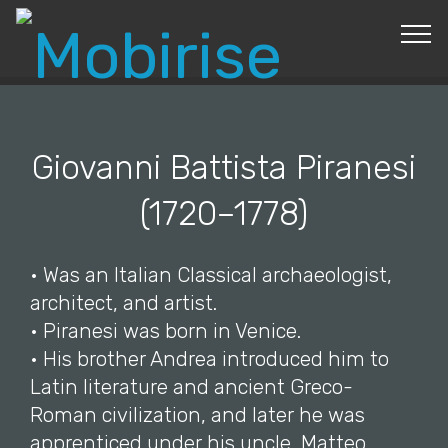
© Copyright 2019 Pavel - All Rights Reserved.
Giovanni Battista Piranesi
(1720–1778)
• Was an Italian Classical archaeologist,
architect, and artist.
• Piranesi was born in Venice.
• His brother Andrea introduced him to
Latin literature and ancient Greco-
Roman civilization, and later he was
apprenticed under his uncle, Matteo