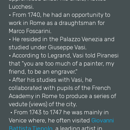
Lucchesi.
• From 1740, he had an opportunity to
work in Rome as a draughtsman for
Marco Foscarini.
• He resided in the Palazzo Venezia and
studied under Giuseppe Vasi.
• According to Legrand, Vasi told Piranesi
that "you are too much of a painter, my
friend, to be an engraver."
• After his studies with Vasi, he
collaborated with pupils of the French
Academy in Rome to produce a series of
vedute (views) of the city.
• From 1743 to 1747 he was mainly in
Venice where, he often visited
Giovanni
Battista Tiepolo
, a leading artist in