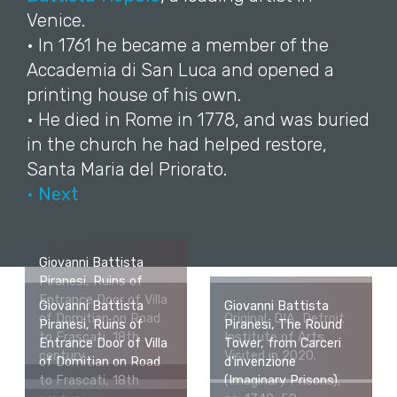
Venice.
• In 1761 he became a member of the
Accademia di San Luca and opened a
printing house of his own.
• He died in Rome in 1778, and was buried
in the church he had helped restore,
Santa Maria del Priorato.
• Next
Giovanni Battista
Piranesi, Ruins of
Entrance Door of Villa
Giovanni Battista
Giovanni Battista
of Domitian on Road
Original, DIA, Detroit
Piranesi, Ruins of
Piranesi, The Round
to Frascati, 18th
Institute of Arts.
Entrance Door of Villa
Tower, from Carceri
century
Visited in 2020.
of Domitian on Road
d'invenzione
to Frascati, 18th
(Imaginary Prisons),