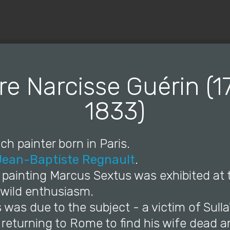
© Copyright 2019 Pavel - All Rights Reserved.
re Narcisse Guérin (
1833)
ch painter born in Paris.
Jean-Baptiste Regnault
.
is painting Marcus Sextus was exhibited at
 wild enthusiasm.
s was due to the subject - a victim of Sulla
 returning to Rome to find his wife dead a