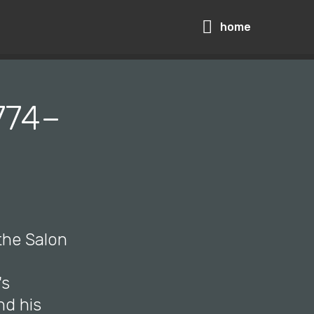
home
1774–
 the Salon
's
nd his