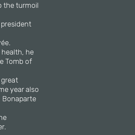
 the turmoil
 president
vée.
 health, he
he Tomb of
 great
me year also
d Bonaparte
ne
r.