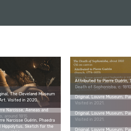
Attributed to Pierre Guérin,
Death of Sophonisba, c. 181
ginal, The Cleveland Museum
Original, Louvre Museum, Par
Art. Visited in 2020.
Visited in 2021.
rre Narcisse, Aeneas and
Original, Louvre Museum, Par
o, around 1815
Visited in 2021.
rre Narcisse Guérin, Phaedra
 Hippolytus, Sketch for the
Original, Louvre Museum, Par