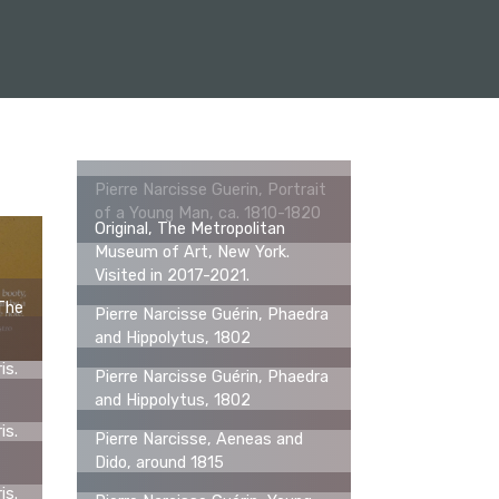
Pierre Narcisse Guerin, Portrait
of a Young Man, ca. 1810-1820
Original, The Metropolitan
Museum of Art, New York.
Visited in 2017-2021.
 The
Pierre Narcisse Guérin, Phaedra
0
and Hippolytus, 1802
is.
Pierre Narcisse Guérin, Phaedra
and Hippolytus, 1802
is.
Pierre Narcisse, Aeneas and
Dido, around 1815
is.