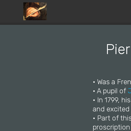
Pier
• Was a Fren
• A pupil of
• In 1799, h
and excited
• Part of thi
proscription