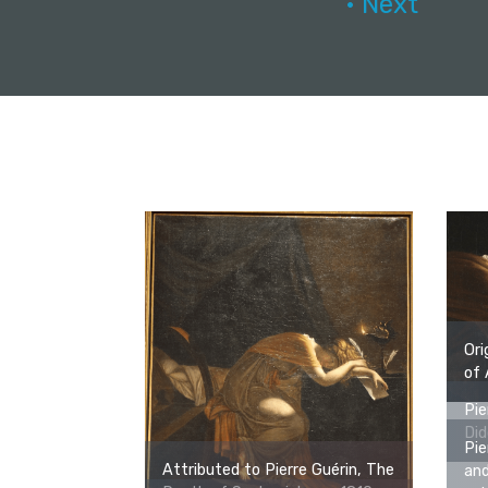
• Next
Ori
of 
Pie
Did
Pie
Attributed to Pierre Guérin, The
and