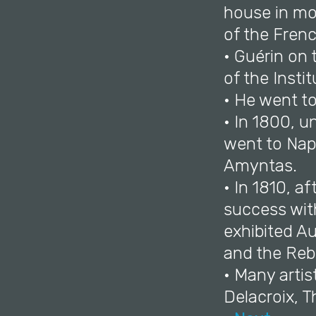
house in mou
of the Fren
• Guérin on 
of the Instit
• He went t
• In 1800, u
went to Nap
Amyntas.
• In 1810, a
success wit
exhibited A
and the Rebe
• Many arti
Delacroix, T