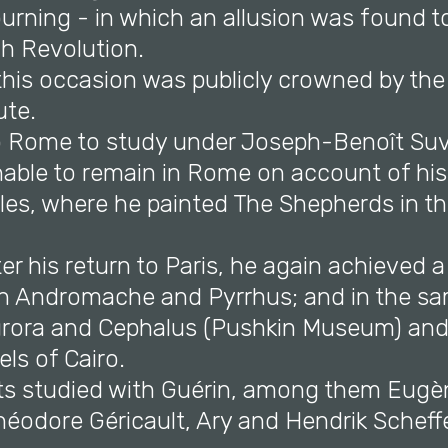
rning - in which an allusion was found to
ch Revolution.
this occasion was publicly crowned by the
ute.
o Rome to study under Joseph-Benoît Su
nable to remain in Rome on account of his
les, where he painted The Shepherds in t
fter his return to Paris, he again achieved a
h Andromache and Pyrrhus; and in the sa
urora and Cephalus (Pushkin Museum) an
ls of Cairo.
sts studied with Guérin, among them Eugè
héodore Géricault, Ary and Hendrik Scheffe