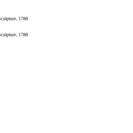
Sculpture, 1788
Sculpture, 1788