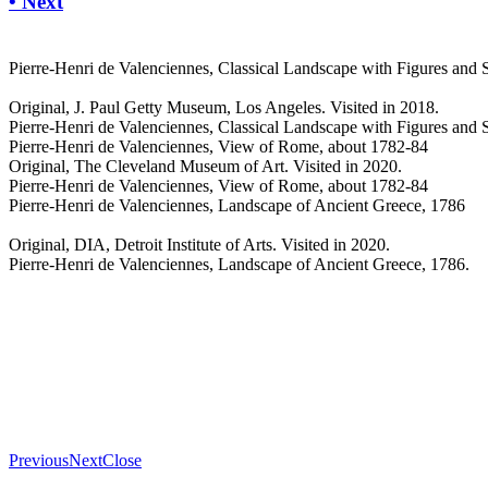
• Next
Pierre-Henri de Valenciennes, Classical Landscape with Figures and 
Original, J. Paul Getty Museum, Los Angeles. Visited in 2018.
Pierre-Henri de Valenciennes, Classical Landscape with Figures and 
Pierre-Henri de Valenciennes, View of Rome, about 1782-84
Original, The Cleveland Museum of Art. Visited in 2020.
Pierre-Henri de Valenciennes, View of Rome, about 1782-84
Pierre-Henri de Valenciennes, Landscape of Ancient Greece, 1786
Original, DIA, Detroit Institute of Arts. Visited in 2020.
Pierre-Henri de Valenciennes, Landscape of Ancient Greece, 1786.
Previous
Next
Close