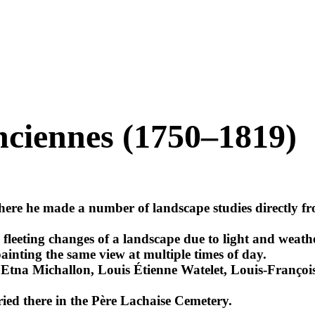
nciennes (1750–1819)
re he made a number of landscape studies directly from
 fleeting changes of a landscape due to light and weathe
ainting the same view at multiple times of day.
e Etna Michallon, Louis Étienne Watelet, Louis-Franço
ried there in the Père Lachaise Cemetery.