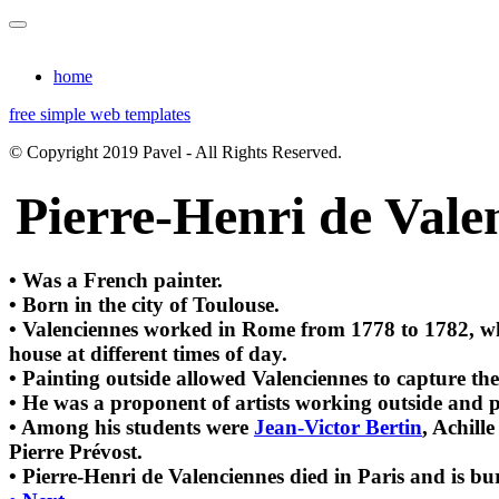
home
free simple web templates
© Copyright 2019 Pavel - All Rights Reserved.
Pierre-Henri de Vale
• Was a French painter.
• Born in the city of Toulouse.
• Valenciennes worked in Rome from 1778 to 1782, whe
house at different times of day.
• Painting outside allowed Valenciennes to capture the
• He was a proponent of artists working outside and p
• Among his students were
Jean-Victor Bertin
, Achill
Pierre Prévost.
• Pierre-Henri de Valenciennes died in Paris and is bu