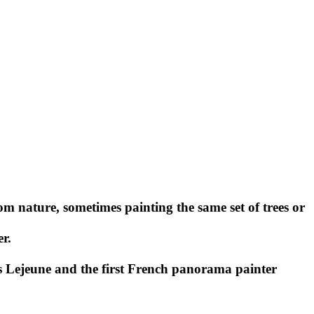
 nature, sometimes painting the same set of trees or
r.
is Lejeune and the first French panorama painter