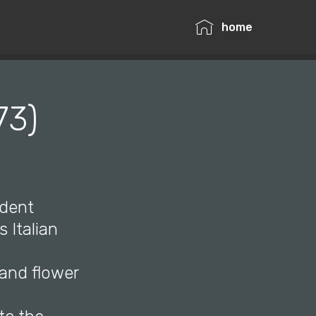
home
73)
udent
 Italian
 and flower