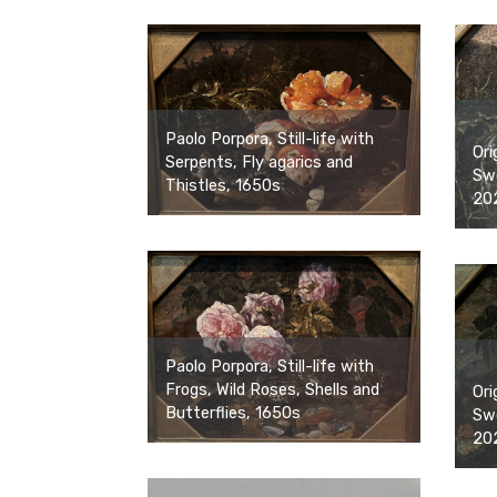
Paolo Porpora, Still-life with
Ori
Serpents, Fly agarics and
Swe
Thistles, 1650s
20
Paolo Porpora, Still-life with
Frogs, Wild Roses, Shells and
Ori
Butterflies, 1650s
Swe
20