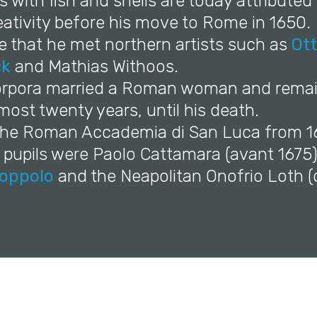
ifes with fish and shells are today attributed
eativity before his move to Rome in 1650.
re that he met northern artists such as
Ot
ck
and Mathias Withoos.
Porpora married a Roman woman and remai
ost twenty years, until his death.
 the Roman Accademia di San Luca from 1
 pupils were Paolo Cattamara (avant 1675
uoppolo
and the Neapolitan Onofrio Loth (d