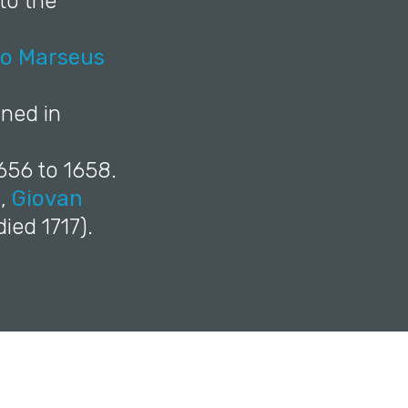
 to the
to Marseus
ned in
656 to 1658.
),
Giovan
ied 1717).