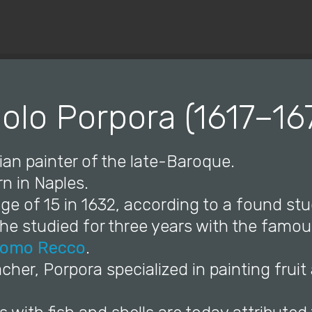
© Copyright 2019 Pavel - All Rights Reserved.
olo Porpora (1617–16
lian painter of the late-Baroque.
n in Naples.
ge of 15 in 1632, according to a found st
e studied for three years with the famous
omo Recco
.
eacher, Porpora specialized in painting fruit