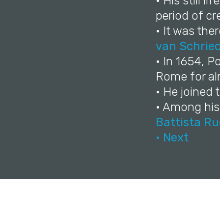
• His still l
period of cr
• It was the
van Schrie
• In 1654, 
Rome for alm
• He joined
• Among his
Battista R
• Next