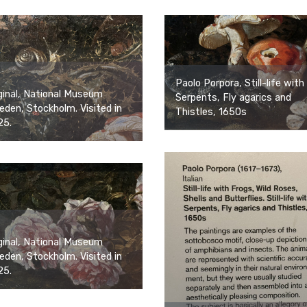
Paolo Porpora, Still-life with
ginal, National Museum
Serpents, Fly agarics and
den, Stockholm. Visited in
Thistles, 1650s
25.
ginal, National Museum
den, Stockholm. Visited in
25.