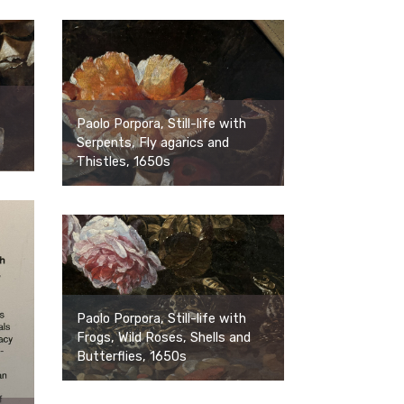
Paolo Porpora, Still-life with
Serpents, Fly agarics and
Thistles, 1650s
Paolo Porpora, Still-life with
Frogs, Wild Roses, Shells and
Butterflies, 1650s