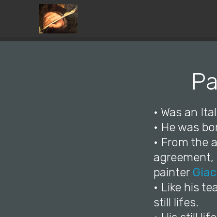
Pa
• Was an Ita
• He was bor
• From the a
agreement, h
painter
Giac
• Like his t
still lifes.