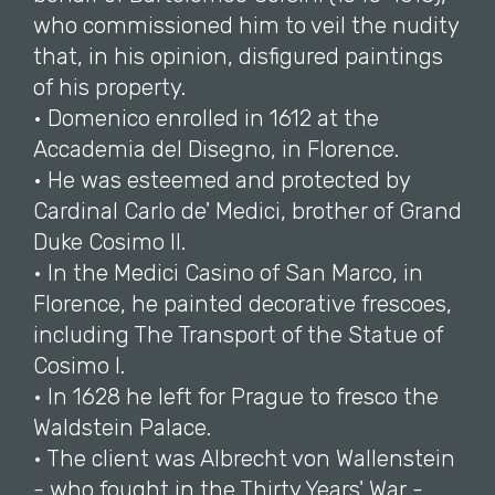
who commissioned him to veil the nudity
that, in his opinion, disfigured paintings
of his property.
• Domenico enrolled in 1612 at the
Accademia del Disegno, in Florence.
• He was esteemed and protected by
Cardinal Carlo de' Medici, brother of Grand
Duke Cosimo II.
• In the Medici Casino of San Marco, in
Florence, he painted decorative frescoes,
including The Transport of the Statue of
Cosimo I.
• In 1628 he left for Prague to fresco the
Waldstein Palace.
• The client was Albrecht von Wallenstein
- who fought in the Thirty Years' War -