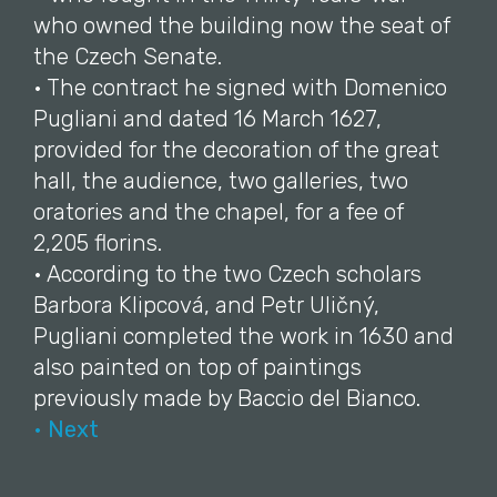
who owned the building now the seat of
the Czech Senate.
• The contract he signed with Domenico
Pugliani and dated 16 March 1627,
provided for the decoration of the great
hall, the audience, two galleries, two
oratories and the chapel, for a fee of
2,205 florins.
• According to the two Czech scholars
Barbora Klipcová, and Petr Uličný,
Pugliani completed the work in 1630 and
also painted on top of paintings
previously made by Baccio del Bianco.
• Next