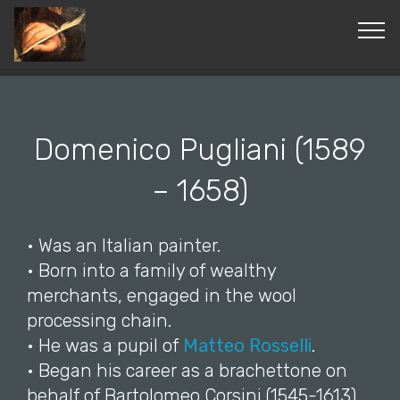
© Copyright 2019 Pavel - All Rights Reserved.
Domenico Pugliani (1589
– 1658)
• Was an Italian painter.
• Born into a family of wealthy
merchants, engaged in the wool
processing chain.
• He was a pupil of
Matteo Rosselli
.
• Began his career as a brachettone on
behalf of Bartolomeo Corsini (1545-1613),