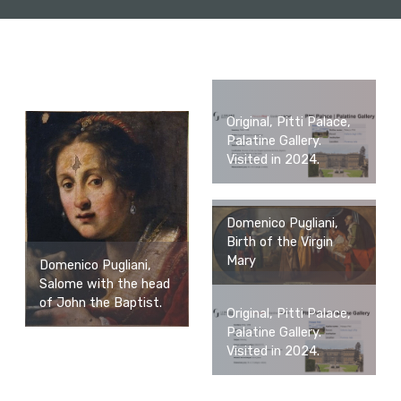
Original, Pitti Palace,
Palatine Gallery.
Visited in 2024.
Domenico Pugliani,
Birth of the Virgin
Mary
Domenico Pugliani,
Salome with the head
of John the Baptist.
Original, Pitti Palace,
Palatine Gallery.
Visited in 2024.