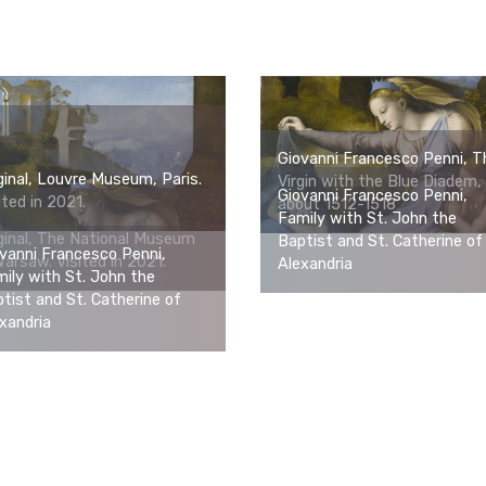
Giovanni Francesco Penni, T
ginal, Louvre Museum, Paris.
Virgin with the Blue Diadem,
Giovanni Francesco Penni,
ited in 2021.
about 1512-1518
Family with St. John the
ginal, The National Museum
Baptist and St. Catherine of
vanni Francesco Penni,
Warsaw. Visited in 2021.
Alexandria
ily with St. John the
tist and St. Catherine of
xandria