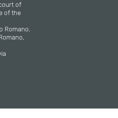
court of
 of the
lio Romano.
o Romano,
via