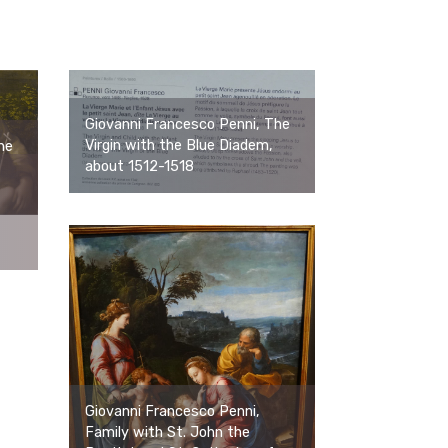
Giovanni Francesco Penni, The
Virgin with the Blue Diadem,
he
about 1512-1518
Giovanni Francesco Penni,
Family with St. John the