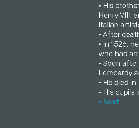
• His brothe
Henry VIII, 
Italian arti
• After deat
• In 1526, h
who had arr
• Soon after
Lombardy a
• He died in
• His pupils
• Next