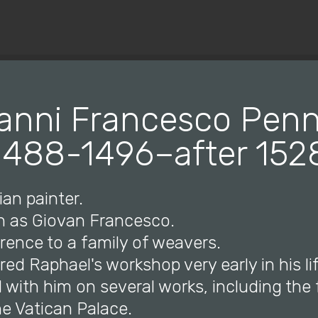
© Copyright 2019 Pavel - All Rights Reserved.
anni Francesco Penni
1488-1496–after 152
ian painter.
n as Giovan Francesco.
orence to a family of weavers.
red Raphael's workshop very early in his li
d with him on several works, including th
e Vatican Palace.