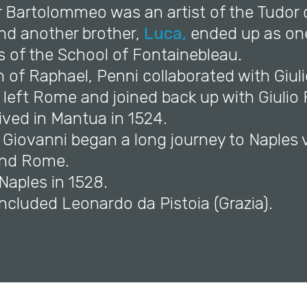
r Bartolommeo was an artist of the Tudor 
and another brother,
Luca,
ended up as one
sts of the School of Fontainebleau.
h of Raphael, Penni collaborated with Giu
e left Rome and joined back up with Giuli
ived in Mantua in 1524.
 Giovanni began a long journey to Naples 
nd Rome.
 Naples in 1528.
 included Leonardo da Pistoia (Grazia).