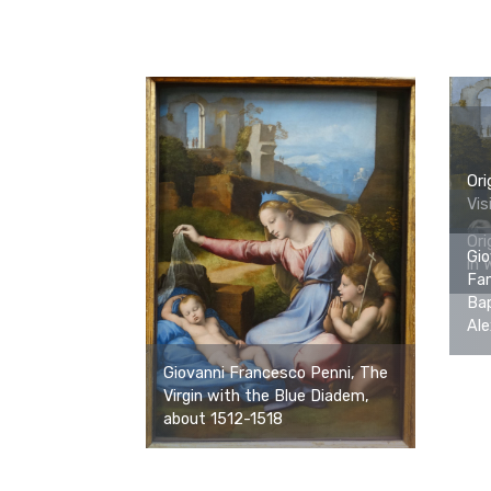
Ori
Vis
Ori
Gio
in 
Fam
Bap
Ale
Giovanni Francesco Penni, The
Virgin with the Blue Diadem,
about 1512-1518