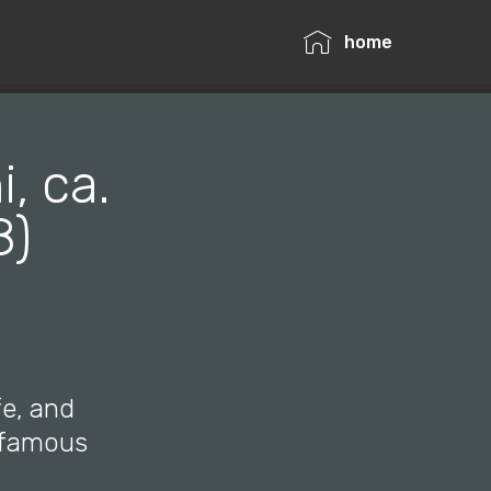
home
, ca.
8)
fe, and
e famous