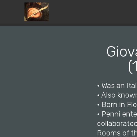
Giov
(
• Was an Ital
• Also know
• Born in Fl
• Penni ente
collaborate
Rooms of th