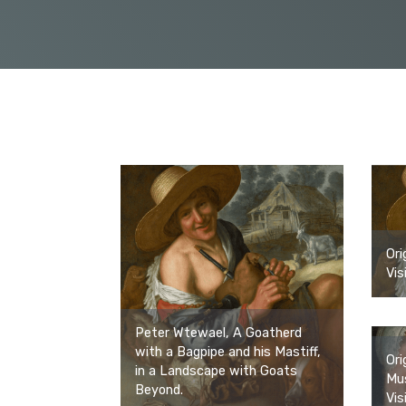
Ori
Vis
Peter Wtewael, A Goatherd
with a Bagpipe and his Mastiff,
Ori
in a Landscape with Goats
Mus
Beyond.
Vis