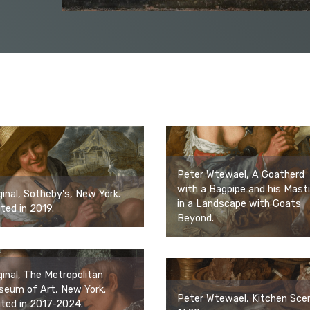
Peter Wtewael, A Goatherd
with a Bagpipe and his Mastif
ginal, Sotheby's, New York.
in a Landscape with Goats
ited in 2019.
Beyond.
ginal, The Metropolitan
eum of Art, New York.
Peter Wtewael, Kitchen Sce
ited in 2017-2024.