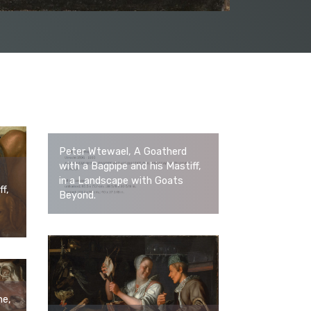
Peter Wtewael, A Goatherd
with a Bagpipe and his Mastiff,
in a Landscape with Goats
f,
Beyond.
ne,