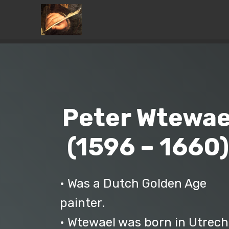
Peter Wtewae
(1596 – 1660
• Was a Dutch Golden Age
painter.
• Wtewael was born in Utrech