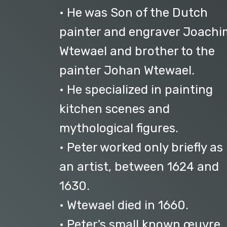
• He was Son of the Dutch
painter and engraver Joachi
Wtewael and brother to the
painter Johan Wtewael.
• He specialized in painting
kitchen scenes and
mythological figures.
• Peter worked only briefly as
an artist, between 1624 and
1630.
• Wtewael died in 1660.
• Peter's small known œuvre