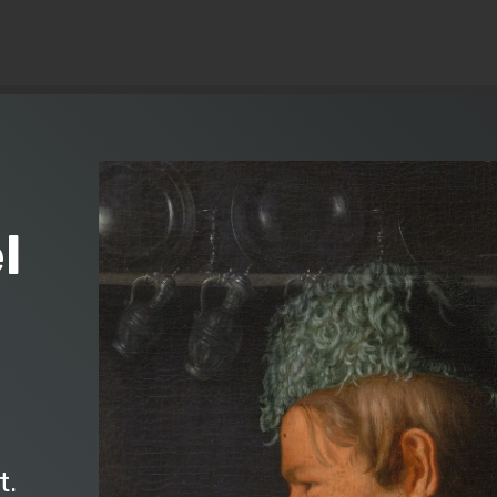
© Copyright 2019 Pavel - All Rights Reserved.
l
)
t.