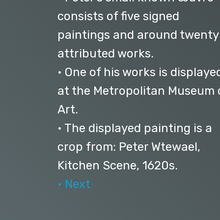
consists of five signed
paintings and around twenty
attributed works.
• One of his works is displaye
at the Metropolitan Museum 
Art.
• The displayed painting is a
crop from: Peter Wtewael,
Kitchen Scene, 1620s.
• Next