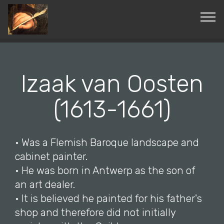
© Copyright 2019 Pavel - All Rights Reserved.
Izaak van Oosten
(1613-1661)
• Was a Flemish Baroque landscape and
cabinet painter.
• He was born in Antwerp as the son of
an art dealer.
• It is believed he painted for his father's
shop and therefore did not initially