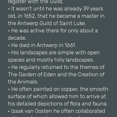
register with the Guild.
• It wasn't until he was already 39 years
old, in 1652, that he became a master in
the Antwerp Guild of Saint Luke.
• He was active there for only about a
decade.
• He died in Antwerp in 1661.
• His landscapes are simple with open
spaces and mostly hilly landscapes.
• He regularly returned to the themes of
The Garden of Eden and the Creation of
the Animals.
• He often painted on copper, the smooth
surface of which allowed him to arrive at
his detailed depictions of flora and fauna.
• Izaak van Oosten he often collaborated