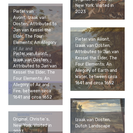
New York. Visited in
Pieter van
2023
Avont, Izaak van
Oosten, Attributed to
Jan van Kessel the
Elder, The Four
Pieter van Avont,
Elements; An Allegory
Izaak van Oosten,
of Air and
Attributed to Jan van
Pieter van Avont,
Fire, between circa
Kessel the Elder, The
Izaak van Oosten,
1641 and circa 1652
Four Elements; An
Attributed to Jan van
Allegory of Earth and
Kessel the Elder, The
Water, between circa
Four Elements: An
1641 and circa 1652
Allegory of Air and
Fire, between circa
1641 and circa 1652
Original, Christie`s,
Izaak van Oosten,
New York. Visited in
Dutch Landscape
2023