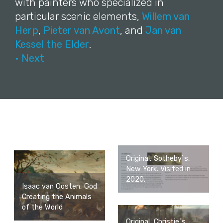
with painters who specialized in
particular scenic elements,
Willem van
Herp
,
Pieter van Avont
, and
Jan van
Kessel the Elder
.
• Next
Original, Sotheby`s,
New York. Visited in
2020.
Isaac van Oosten, God
Creating the Animals
of the World
Original, Christie`s,