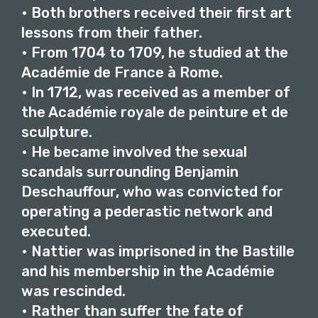
• Both brothers received their first art
lessons from their father.
• From 1704 to 1709, he studied at the
Académie de France à Rome.
• In 1712, was received as a member of
the Académie royale de peinture et de
sculpture.
• He became involved the sexual
scandals surrounding Benjamin
Deschauffour, who was convicted for
operating a pederastic network and
executed.
• Nattier was imprisoned in the Bastille
and his membership in the Académie
was rescinded.
• Rather than suffer the fate of