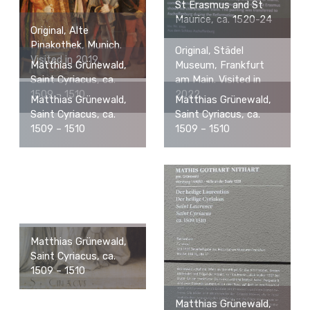
St Erasmus and St
Maurice, ca. 1520-24
Original, Alte
Pinakothek, Munich.
Original, Städel
Visited in 2019.
Matthias Grünewald,
Museum, Frankfurt
Saint Cyriacus, ca.
am Main. Visited in
1509 – 1510
2022.
Matthias Grünewald,
Matthias Grünewald,
Saint Cyriacus, ca.
Saint Cyriacus, ca.
1509 – 1510
1509 – 1510
Matthias Grünewald,
Saint Cyriacus, ca.
1509 – 1510
Matthias Grünewald,