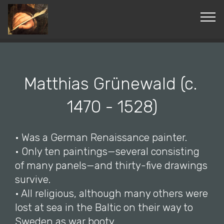
© Copyright 2019 Pavel - All Rights Reserved.
Matthias Grünewald (c.
1470 - 1528)
• Was a German Renaissance painter.
• Only ten paintings—several consisting
of many panels—and thirty-five drawings
survive.
• All religious, although many others were
lost at sea in the Baltic on their way to
Sweden as war booty.