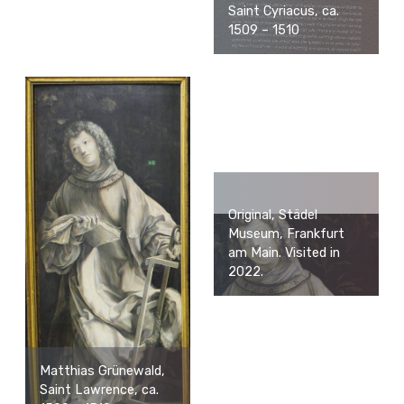
Saint Cyriacus, ca.
1509 – 1510
Original, Städel
Museum, Frankfurt
am Main. Visited in
2022.
Matthias Grünewald,
Saint Lawrence, ca.