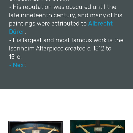
• His reputation was obscured until the
late nineteenth century, and many of his
paintings were attributed to
Albrecht
Dürer
.
• His largest and most famous work is the
Isenheim Altarpiece created c. 1512 to
1516.
• Next