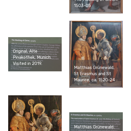
1503-05
Original, Alte
Pinakothek, Munich.
Visited in 2019.
Matthias Grünewald,
St Erasmus and St
Maurice, ca. 1520-24
Matthias Grünewald,