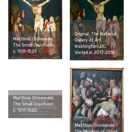
Original, The National
Matthias Grünewald,
Gallery of Art,
The Small Crucifixion,
Washington, DC.
c. 1511-1520
Visited in 2017-2018.
Matthias Grünewald,
The Small Crucifixion,
c. 1511-1520
Matthias Grünewald,
The Mocking of Christ,