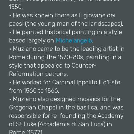
1550.
• He was known there as Il giovane dei
paesi (the young man of the landscapes).
• He painted historical painting in a style
based largely on
Michelangelo
.
• Muziano came to be the leading artist in
Rome during the 1570-80s, painting in a
style that appealed to Counter-
Reformation patrons.
• He worked for Cardinal Ippolito II d'Este
from 1560 to 1566.
• Muziano also designed mosaics for the
Gregorian Chapel in the basilica, and was
responsible for re-founding the Academy
of St Luke (Accademia di San Luca) in
Rome (1577).