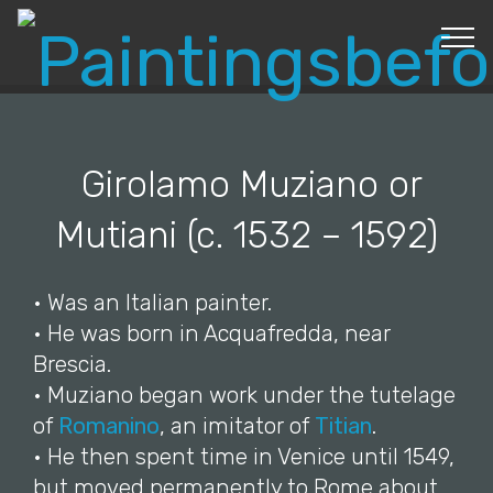
© Copyright 2019 Pavel - All Rights Reserved.
Girolamo Muziano or
Mutiani (c. 1532 – 1592)
• Was an Italian painter.
• He was born in Acquafredda, near
Brescia.
• Muziano began work under the tutelage
of
Romanino
, an imitator of
Titian
.
• He then spent time in Venice until 1549,
but moved permanently to Rome about