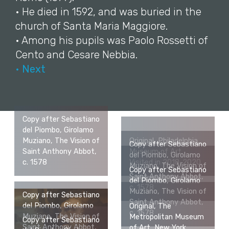
• He died in 1592, and was buried in the
church of Santa Maria Maggiore.
• Among his pupils was Paolo Rossetti of
Cento and Cesare Nebbia.
• Next
Copy after Sebastiano
del Piombo, Girolamo
Muziano, The Vision of
Original, Philadelphia
Copy after Sebastiano
Saint Anthony Abbot,
Museum of Art.
del Piombo, Girolamo
c. 1578
Visited in 2018-2020.
Muziano, The Vision of
Copy after Sebastiano
Saint Anthony Abbot,
del Piombo, Girolamo
c. 1578
Muziano, The Vision of
Copy after Sebastiano
Saint Anthony Abbot,
del Piombo, Girolamo
Original, The
c. 1578
Muziano, The Vision of
Metropolitan Museum
Copy after Sebastiano
Saint Anthony Abbot,
of Art, New York.