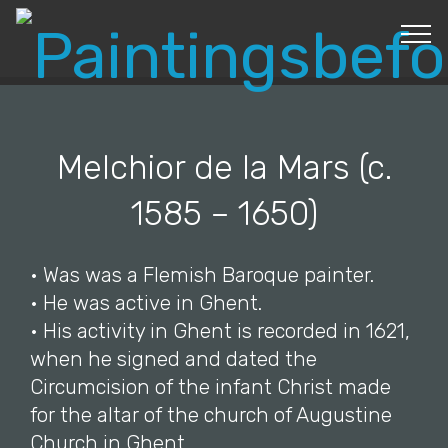
© Copyright 2019 Pavel - All Rights Reserved.
Melchior de la Mars (c.
1585 – 1650)
• Was was a Flemish Baroque painter.
• He was active in Ghent.
• His activity in Ghent is recorded in 1621,
when he signed and dated the
Circumcision of the infant Christ made
for the altar of the church of Augustine
Church in Ghent.