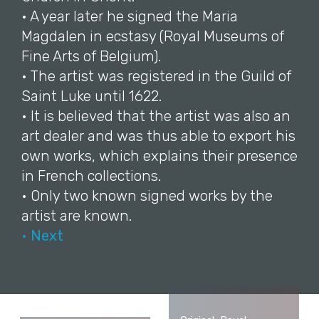
• A year later he signed the Maria
Magdalen in ecstasy (Royal Museums of
Fine Arts of Belgium).
• The artist was registered in the Guild of
Saint Luke until 1622.
• It is believed that the artist was also an
art dealer and was thus able to export his
own works, which explains their presence
in French collections.
• Only two known signed works by the
artist are known.
• Next