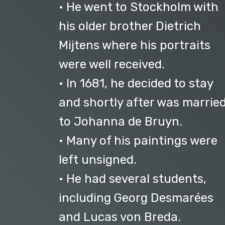
• He went to Stockholm with
his older brother Dietrich
Mijtens where his portraits
were well received.
• In 1681, he decided to stay
and shortly after was marrie
to Johanna de Bruyn.
• Many of his paintings were
left unsigned.
• He had several students,
including Georg Desmarées
and Lucas von Breda.