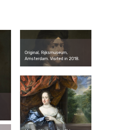
Original, Rijksmuseum,
Amsterdam. Visited in 2018.