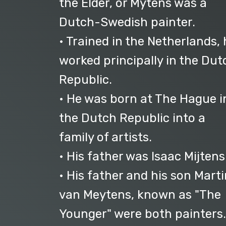
the Elder, or Mytens was a
Dutch-Swedish painter.
• Trained in the Netherlands, 
worked principally in the Dut
Republic.
• He was born at The Hague i
the Dutch Republic into a
family of artists.
• His father was Isaac Mijtens
• His father and his son Marti
van Meytens, known as "The
Younger" were both painters.