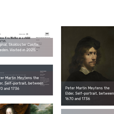
ginal, Skokloster Castle,
den. Visited in 2025.
er Martin Meytens the
er, Self-portrait, between
Peter Martin Meytens the
70 and 1736
Elder, Self-portrait, between
1670 and 1736