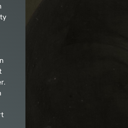
m
ty
g
on
t
r.
n
rt