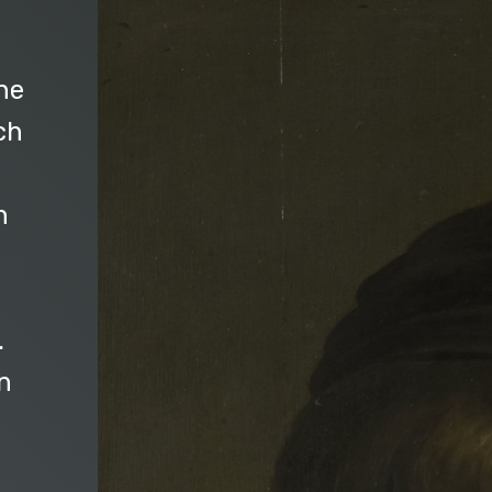
he
ch
n
.
n