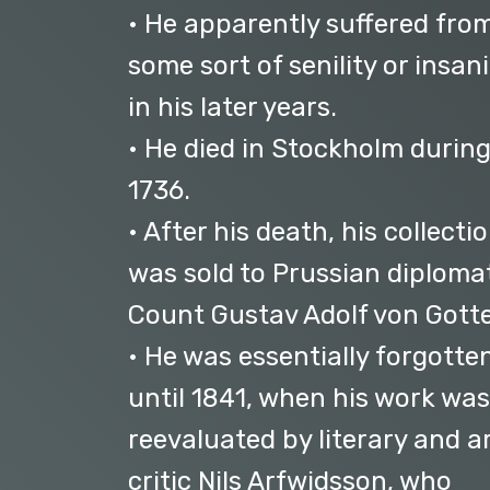
• He apparently suffered fro
some sort of senility or insani
in his later years.
• He died in Stockholm durin
1736.
• After his death, his collecti
was sold to Prussian diploma
Count Gustav Adolf von Gotte
• He was essentially forgotte
until 1841, when his work was
reevaluated by literary and a
critic Nils Arfwidsson, who