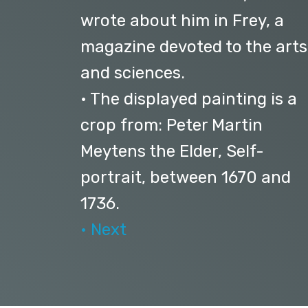
wrote about him in Frey, a
magazine devoted to the arts
and sciences.
• The displayed painting is a
crop from: Peter Martin
Meytens the Elder, Self-
portrait, between 1670 and
1736.
• Next