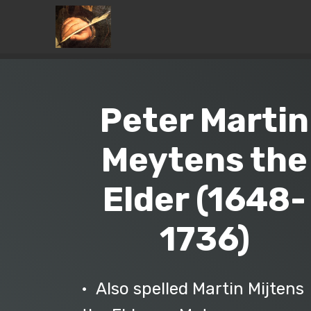
Peter Martin
Meytens the
Elder (1648-
1736)
• Also spelled Martin Mijtens