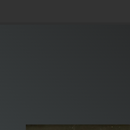
© Copyright 2019 Pavel - All Rights Reserved.