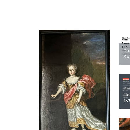
Ori
Swe
Pet
Eld
16