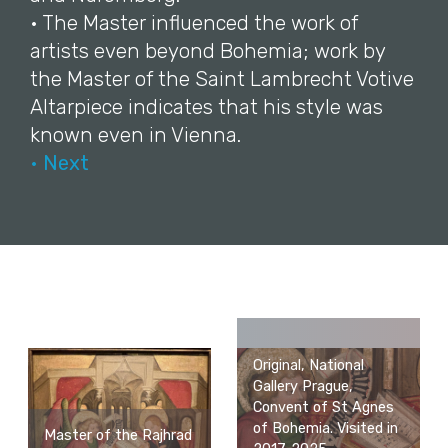
• The Master influenced the work of
artists even beyond Bohemia; work by
the Master of the Saint Lambrecht Votive
Altarpiece indicates that his style was
known even in Vienna.
• Next
Original, National
Gallery Prague,
Convent of St Agnes
of Bohemia. Visited in
Master of the Rajhrad