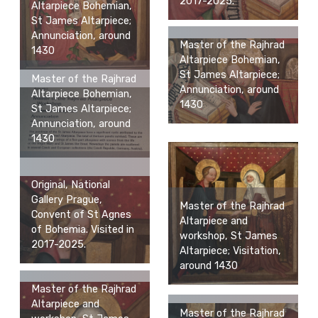
2017-2025.
Altarpiece Bohemian,
St James Altarpiece;
Annunciation, around
Master of the Rajhrad
1430
Altarpiece Bohemian,
St James Altarpiece;
Master of the Rajhrad
Annunciation, around
Altarpiece Bohemian,
1430
St James Altarpiece;
Annunciation, around
1430
Original, National
Gallery Prague,
Master of the Rajhrad
Convent of St Agnes
Altarpiece and
of Bohemia. Visited in
workshop, St James
2017-2025.
Altarpiece; Visitation,
around 1430
Master of the Rajhrad
Altarpiece and
Master of the Rajhrad