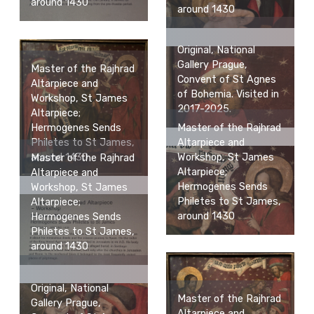
around 1430
around 1430
Original, National
Gallery Prague,
Master of the Rajhrad
Convent of St Agnes
Altarpiece and
of Bohemia. Visited in
Workshop, St James
2017-2025.
Altarpiece;
Master of the Rajhrad
Hermogenes Sends
Altarpiece and
Philetes to St James,
Workshop, St James
around 1430
Master of the Rajhrad
Altarpiece;
Altarpiece and
Hermogenes Sends
Workshop, St James
Philetes to St James,
Altarpiece;
around 1430
Hermogenes Sends
Philetes to St James,
around 1430
Original, National
Master of the Rajhrad
Gallery Prague,
Altarpiece and