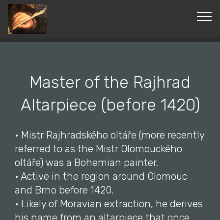
© Copyright 2019 Pavel - All Rights Reserved.
Master of the Rajhrad
Altarpiece (before 1420)
• Mistr Rajhradského oltáře (more recently
referred to as the Mistr Olomouckého
oltáře) was a Bohemian painter.
• Active in the region around Olomouc
and Brno before 1420.
• Likely of Moravian extraction, he derives
his name from an altarpiece that once