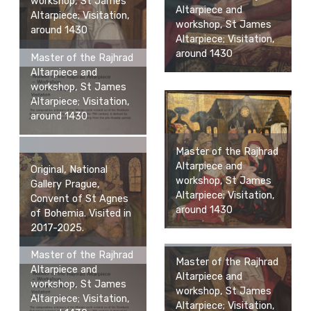
workshop, St James
Altarpiece and
Altarpiece; Visitation,
workshop, St James
around 1430
Altarpiece; Visitation,
around 1430
Master of the Rajhrad
Altarpiece and
workshop, St James
Altarpiece; Visitation,
around 1430
Master of the Rajhrad
Altarpiece and
Original, National
workshop, St James
Gallery Prague,
Altarpiece; Visitation,
Convent of St Agnes
around 1430
of Bohemia. Visited in
2017-2025.
Master of the Rajhrad
Master of the Rajhrad
Altarpiece and
Altarpiece and
workshop, St James
workshop, St James
Altarpiece; Visitation,
Altarpiece; Visitation,