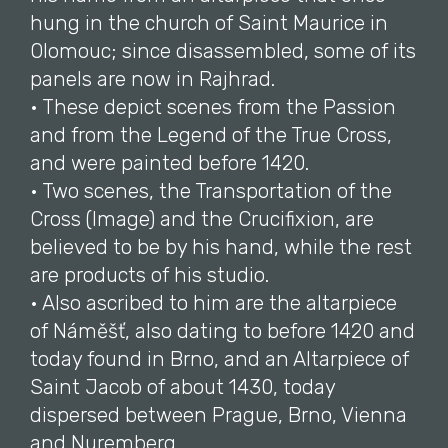
hung in the church of Saint Maurice in
Olomouc; since disassembled, some of its
panels are now in Rajhrad.
• These depict scenes from the Passion
and from the Legend of the True Cross,
and were painted before 1420.
• Two scenes, the Transportation of the
Cross (Image) and the Crucifixion, are
believed to be by his hand, while the rest
are products of his studio.
• Also ascribed to him are the altarpiece
of Náměšť, also dating to before 1420 and
today found in Brno, and an Altarpiece of
Saint Jacob of about 1430, today
dispersed between Prague, Brno, Vienna
and Nuremberg.