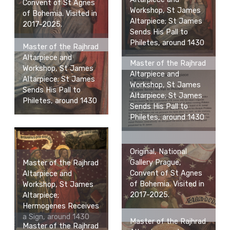
Convent of St Agnes
Workshop, St James
of Bohemia. Visited in
Altarpiece; St James
2017-2025.
Sends His Pall to
Philetes, around 1430
Master of the Rajhrad
Altarpiece and
Master of the Rajhrad
Workshop, St James
Altarpiece and
Altarpiece; St James
Workshop, St James
Sends His Pall to
Altarpiece; St James
Philetes, around 1430
Sends His Pall to
Philetes, around 1430
Original, National
Gallery Prague,
Master of the Rajhrad
Convent of St Agnes
Altarpiece and
of Bohemia. Visited in
Workshop, St James
2017-2025.
Altarpiece;
Hermogenes Receives
a Sign, around 1430
Master of the Rajhrad
Master of the Rajhrad