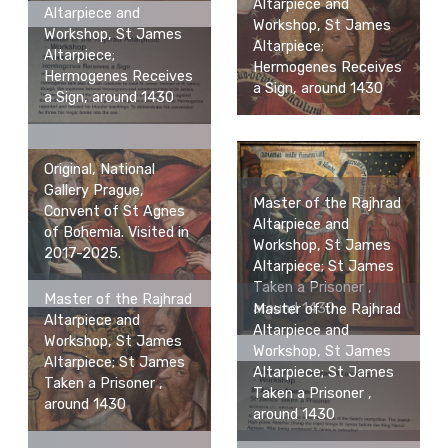
Altarpiece and
Altarpiece and
Workshop, St James
Workshop, St James
Altarpiece;
Altarpiece;
Hermogenes Receives
Hermogenes Receives
a Sign, around 1430
a Sign, around 1430
Original, National
Gallery Prague,
Master of the Rajhrad
Convent of St Agnes
Altarpiece and
of Bohemia. Visited in
Workshop, St James
2017-2025.
Altarpiece; St James
Taken a Prisoner ,
Master of the Rajhrad
around 1430
Master of the Rajhrad
Altarpiece and
Altarpiece and
Workshop, St James
Workshop, St James
Altarpiece; St James
Altarpiece; St James
Taken a Prisoner ,
Taken a Prisoner ,
around 1430
around 1430