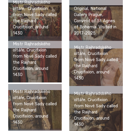
Mistr Rajhradského
Original, National
oltáře, Crucifixion
Gallery Prague,
from Nové Sady called
Convent of St Agnes
the Raijhard
of Bohemia. Visited in
Crucifixion, around
2017-2025.
1430
Mistr Rajhradského
Mistr Rajhradského
oltáře, Crucifixion
oltáře, Crucifixion
from Nové Sady called
from Nové Sady called
the Raijhard
the Raijhard
Crucifixion, around
Crucifixion, around
1430
1430
Mistr Rajhradského
Mistr Rajhradského
oltáře, Crucifixion
oltáře, Crucifixion
from Nové Sady called
from Nové Sady called
the Raijhard
the Raijhard
Crucifixion, around
Crucifixion, around
1430
1430