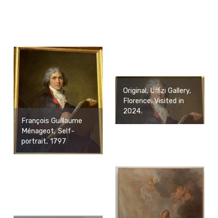
Original, Uffizi Gallery,
Florence. Visited in
2024.
François Guillaume
Ménageot, Self-
portrait, 1797