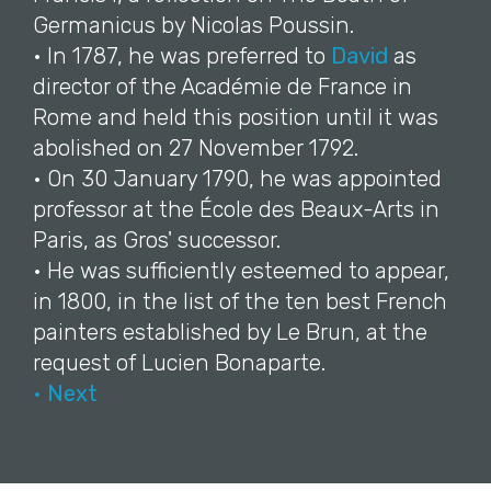
Germanicus by Nicolas Poussin.
• In 1787, he was preferred to
David
as
director of the Académie de France in
Rome and held this position until it was
abolished on 27 November 1792.
• On 30 January 1790, he was appointed
professor at the École des Beaux-Arts in
Paris, as Gros' successor.
• He was sufficiently esteemed to appear,
in 1800, in the list of the ten best French
painters established by Le Brun, at the
request of Lucien Bonaparte.
• Next