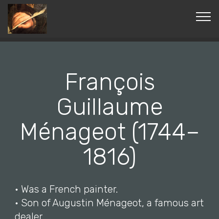
© Copyright 2019 Pavel - All Rights Reserved.
François
Guillaume
Ménageot (1744–
1816)
• Was a French painter.
• Son of Augustin Ménageot, a famous art
dealer.