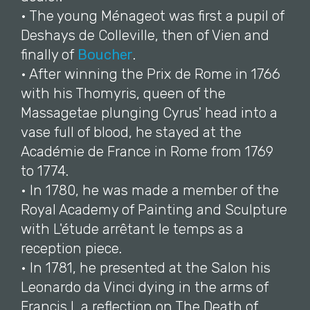
• The young Ménageot was first a pupil of
Deshays de Colleville, then of Vien and
finally of
Boucher
.
• After winning the Prix de Rome in 1766
with his Thomyris, queen of the
Massagetae plunging Cyrus' head into a
vase full of blood, he stayed at the
Académie de France in Rome from 1769
to 1774.
• In 1780, he was made a member of the
Royal Academy of Painting and Sculpture
with L'étude arrêtant le temps as a
reception piece.
• In 1781, he presented at the Salon his
Leonardo da Vinci dying in the arms of
Francis I, a reflection on The Death of