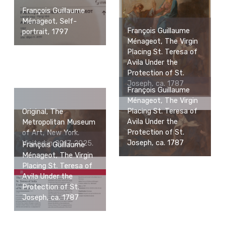
François Guillaume
Ménageot, Self-
François Guillaume
portrait, 1797
Ménageot, The Virgin
Placing St. Teresa of
Avila Under the
Protection of St.
Joseph, ca. 1787
François Guillaume
Ménageot, The Virgin
Placing St. Teresa of
Original, The
Avila Under the
Metropolitan Museum
Protection of St.
of Art, New York.
Joseph, ca. 1787
Visited in 2017-2025.
François Guillaume
Ménageot, The Virgin
Placing St. Teresa of
Avila Under the
Protection of St.
Joseph, ca. 1787