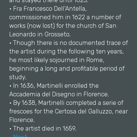
and stayed there until 1625.
• Fra Francesco Dell'Antella,
commissioned him in 1622 a number of
works (now lost) for the church of San
Leonardo in Grosseto.
• Though there is no documented trace of
the artist during the following ten years,
he most likely sojourned in Rome,
beginning a long and profitable period of
study.
• In 1636, Martinelli enrolled the
Accademia del Disegno in Florence.
• By 1638, Martinelli completed a serie of
frescoes for the Certosa del Galluzzo, near
Florence.
• The artist died in 1659.