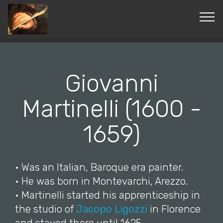
© Copyright 2019 Pavel - All Rights Reserved.
Giovanni
Martinelli (1600 -
1659)
• Was an Italian, Baroque era painter.
• He was born in Montevarchi, Arezzo.
• Martinelli started his apprenticeship in
the studio of
Jacopo Ligozzi
in Florence