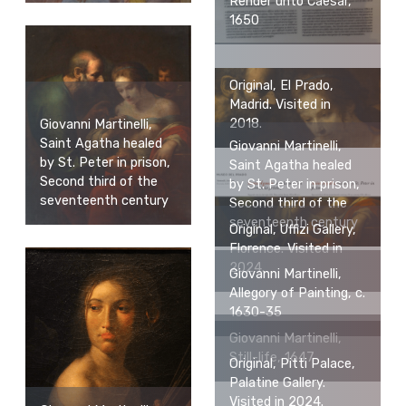
Render unto Caesar,
1650
Original, El Prado,
Madrid. Visited in
2018.
Giovanni Martinelli,
Saint Agatha healed
Giovanni Martinelli,
by St. Peter in prison,
Saint Agatha healed
Second third of the
by St. Peter in prison,
seventeenth century
Second third of the
seventeenth century
Original, Uffizi Gallery,
Florence. Visited in
2024.
Giovanni Martinelli,
Allegory of Painting, c.
1630-35
Giovanni Martinelli,
Still-life, 1647
Original, Pitti Palace,
Palatine Gallery.
Visited in 2024.