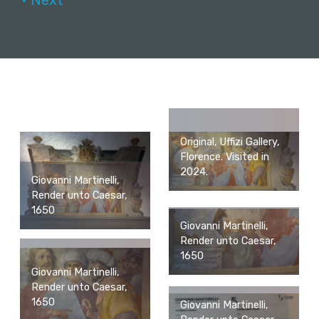
• Next
Original, Uffizi Gallery,
Florence. Visited in
2024.
Giovanni Martinelli,
Render unto Caesar,
1650
Giovanni Martinelli,
Render unto Caesar,
1650
Giovanni Martinelli,
Render unto Caesar,
1650
Giovanni Martinelli,