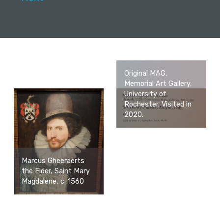
Original MAG,
Memorial Art Gallery,
University of
Rochester. Visited in
2020.
Marcus Gheeraerts
the Elder, Saint Mary
Magdalene, c. 1560