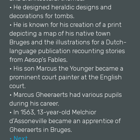
• He designed heraldic designs and
decorations for tombs.
• He is known for his creation of a print
depicting a map of his native town
Bruges and the illustrations for a Dutch-
language publication recounting stories
from Aesop's Fables.
• His son Marcus the Younger became a
prominent court painter at the English
court.
• Marcus Gheeraerts had various pupils
during his career.
• In 1563, 13-year-old Melchior
d'Assoneville became an apprentice of
Gheeraerts in Bruges.
• Next