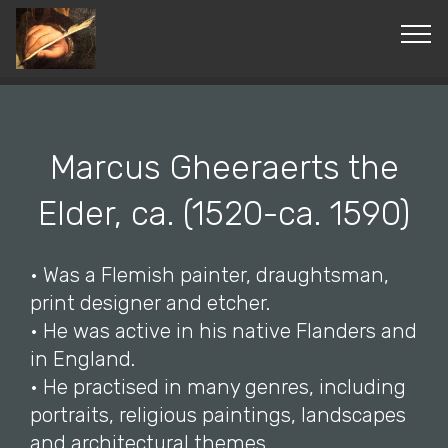
© Copyright 2019 Pavel - All Rights Reserved.
Marcus Gheeraerts the
Elder, ca. (1520-ca. 1590)
• Was a Flemish painter, draughtsman,
print designer and etcher.
• He was active in his native Flanders and
in England.
• He practised in many genres, including
portraits, religious paintings, landscapes
and architectural themes.