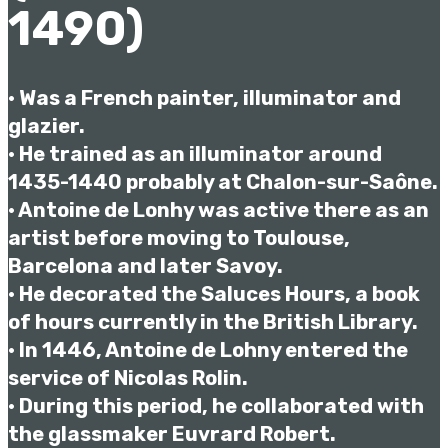
1490)
• Was a French painter, illuminator and
glazier.
• He trained as an illuminator around
1435-1440 probably at Chalon-sur-Saône.
• Antoine de Lonhy was active there as an
artist before moving to Toulouse,
Barcelona and later Savoy.
• He decorated the Saluces Hours, a book
of hours currently in the British Library.
• In 1446, Antoine de Lohny entered the
service of Nicolas Rolin.
• During this period, he collaborated with
the glassmaker Euvrard Robert.