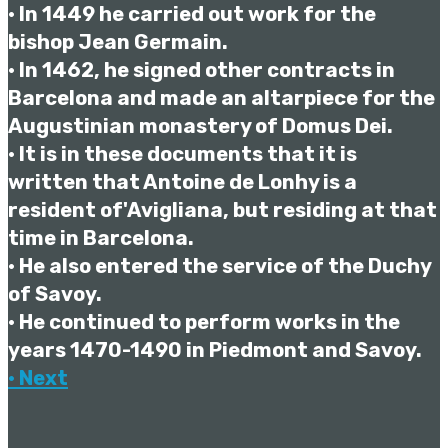
• In 1449 he carried out work for the
bishop Jean Germain.
• In 1462, he signed other contracts in
Barcelona and made an altarpiece for the
Augustinian monastery of Domus Dei.
• It is in these documents that it is
written that Antoine de Lonhy is a
resident of'Avigliana, but residing at that
time in Barcelona.
• He also entered the service of the Duchy
of Savoy.
• He continued to perform works in the
years 1470-1490 in Piedmont and Savoy.
• Next