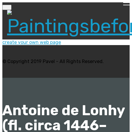
create your own web page
© Copyright 2019 Pavel - All Rights Reserved.
Antoine de Lonhy
(fl. circa 1446–