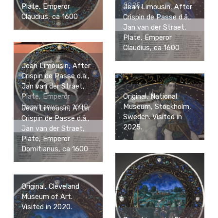
2025.
Plate, Emperor
Jean Limousin, After
Claudius, ca 1600
Crispin de Passe d.ä.,
Jan van der Straet,
Plate, Emperor
Claudius, ca 1600
Jean Limousin, After
Crispin de Passe d.ä.,
Jan van der Straet,
Plate, Emperor
Original, National
Domitianus, ca 1600
Museum, Stockholm,
Jean Limousin, After
Sweden. Visited in
Crispin de Passe d.ä.,
2025.
Jan van der Straet,
Plate, Emperor
Domitianus, ca 1600
Original, Cleveland
Museum of Art.
Visited in 2020.