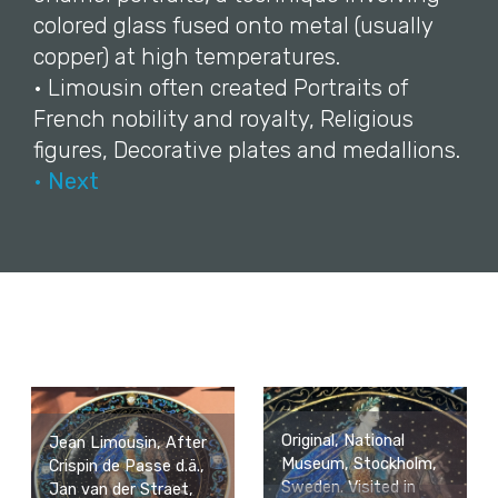
colored glass fused onto metal (usually
copper) at high temperatures.
• Limousin often created Portraits of
French nobility and royalty, Religious
figures, Decorative plates and medallions.
• Next
Original, National
Jean Limousin, After
Museum, Stockholm,
Crispin de Passe d.ä.,
Sweden. Visited in
Jan van der Straet,