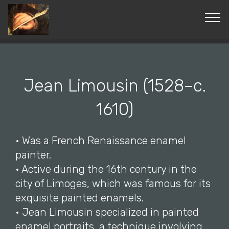
© Copyright 2019 Pavel - All Rights Reserved.
Jean Limousin (1528–c.
1610)
• Was a French Renaissance enamel
painter.
• Active during the 16th century in the
city of Limoges, which was famous for its
exquisite painted enamels.
• Jean Limousin specialized in painted
enamel portraits, a technique involving