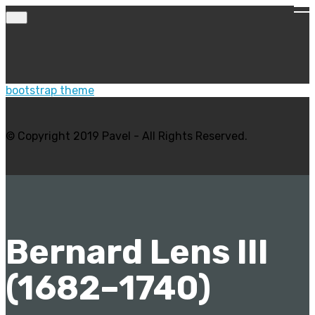
bootstrap theme
© Copyright 2019 Pavel - All Rights Reserved.
Bernard Lens III
(1682–1740)