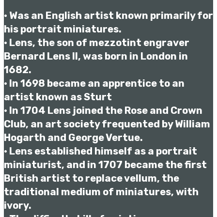
• Was an English artist known primarily for
his portrait miniatures.
• Lens, the son of mezzotint engraver
Bernard Lens II, was born in London in
1682.
• In 1698 became an apprentice to an
artist known as Sturt
• In 1704 Lens joined the Rose and Crown
Club, an art society frequented by William
Hogarth and George Vertue.
• Lens established himself as a portrait
miniaturist, and in 1707 became the first
British artist to replace vellum, the
traditional medium of miniatures, with
ivory.