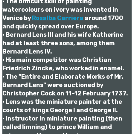
• The difficult skill of painting
watercolours on ivory was invented in
Venice by
Rosalba Carriera
around 1700
and quickly spread over Europe.
• Bernard Lens III and his wife Katherine
had at least three sons, among them
Bernard Lens IV.
• His main competitor was Christian
Friedrich Zincke, who worked in enamel.
• The "Entire and Elaborate Works of Mr.
Bernard Lens" were auctioned by
Christopher Cock on 11–12 February 1737.
• Lens was the miniature painter at the
courts of kings George I and George II.
• Instructor in miniature painting (then
called limning) to prince William and