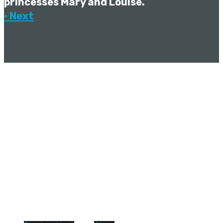
princesses Mary and Louise.
• Next