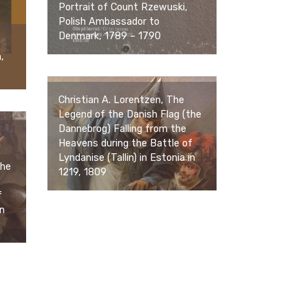
Portrait of Count Rzewuski,
Polish Ambassador to
Denmark, 1789 – 1790
,
Christian A. Lorentzen, The
Legend of the Danish Flag (the
Dannebrog) Falling from the
Heavens during the Battle of
Lyndanise (Tallin) in Estonia in
the
1219, 1809
f
in