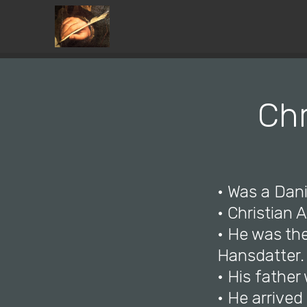
Chr
• Was a Dani
• Christian
• He was th
Hansdatter.
• His fathe
• He arrive