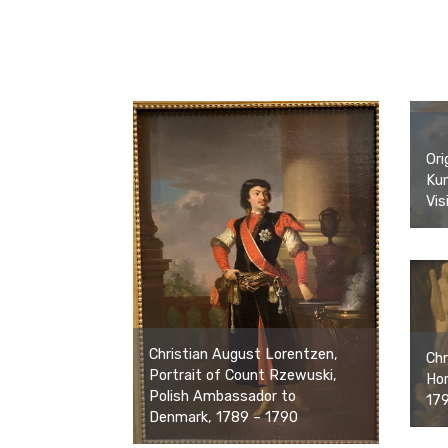
Ori
Ku
Vis
Christian August Lorentzen,
Chr
Portrait of Count Rzewuski,
Hom
Polish Ambassador to
17
Denmark, 1789 – 1790