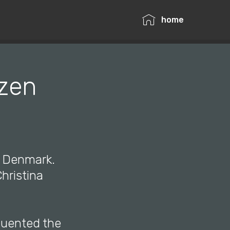
home
tzen
, Denmark.
hristina
quented the