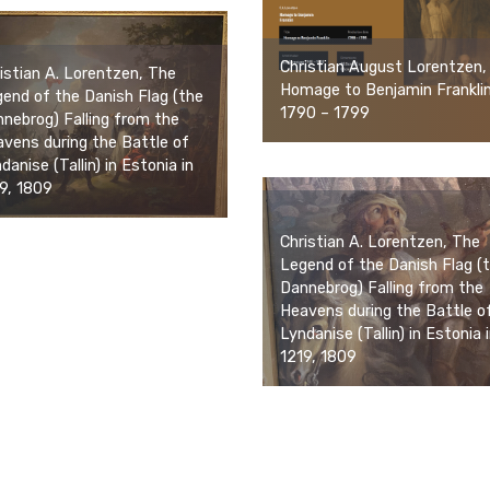
Christian August Lorentzen,
istian A. Lorentzen, The
Homage to Benjamin Franklin
end of the Danish Flag (the
1790 – 1799
nebrog) Falling from the
vens during the Battle of
danise (Tallin) in Estonia in
9, 1809
Christian A. Lorentzen, The
Legend of the Danish Flag (
Dannebrog) Falling from the
Heavens during the Battle o
Lyndanise (Tallin) in Estonia 
1219, 1809