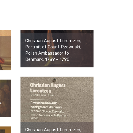
Christian August Lorentzen,
Portrait of Count Rzewuski,
Polish Ambassador to
Denmark, 1789 – 1790
r
.
Christian August Lorentzen,