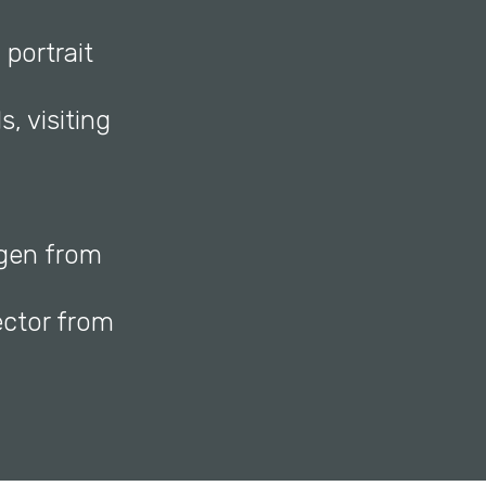
 portrait
, visiting
agen from
ctor from