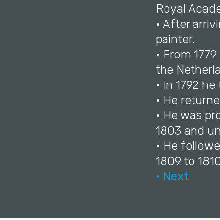
Royal Acade
• After arri
painter.
• From 1779 
the Netherl
• In 1792 he
• He return
• He was pr
1803 and unt
• He follow
1809 to 1810
• Next