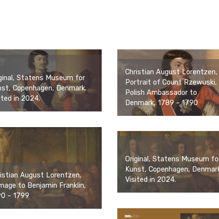
Christian August Lorentzen,
ginal, Statens Museum for
Portrait of Count Rzewuski,
nst, Copenhagen, Denmark.
Polish Ambassador to
ited in 2024.
Denmark, 1789 – 1790
Original, Statens Museum fo
Kunst, Copenhagen, Denmark
istian August Lorentzen,
Visited in 2024.
age to Benjamin Franklin,
90 – 1799