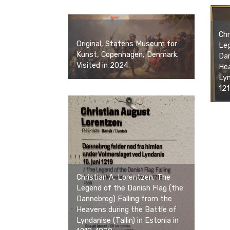
Chr
Original, Statens Museum for
Leg
Kunst, Copenhagen, Denmark.
Dan
Visited in 2024.
Hea
Lyn
121
Christian A. Lorentzen, The
Legend of the Danish Flag (the
Dannebrog) Falling from the
Heavens during the Battle of
Lyndanise (Tallin) in Estonia in