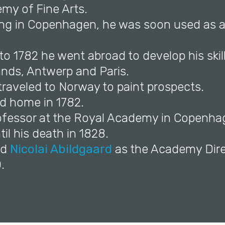
my of Fine Arts.
ving in Copenhagen, he was soon used as a
to 1782 he went abroad to develop his skills
ands, Antwerp and Paris.
 traveled to Norway to paint prospects.
ed home in 1782.
ofessor at the Royal Academy in Copenh
il his death in 1828.
ed
Nicolai Abildgaard
as the Academy Dire
.