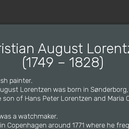
© Copyright 2019 Pavel - All Rights Reserved.
istian August Loren
(1749 – 1828)
sh painter.
 August Lorentzen was born in Sønderborg
e son of Hans Peter Lorentzen and Maria C
r was a watchmaker.
d in Copenhagen around 1771 where he fre