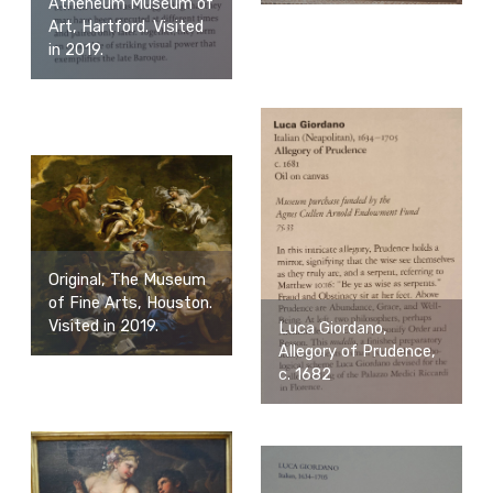
Atheneum Museum of
Art, Hartford. Visited
in 2019.
Original, The Museum
of Fine Arts, Houston.
Visited in 2019.
Luca Giordano,
Allegory of Prudence,
c. 1682