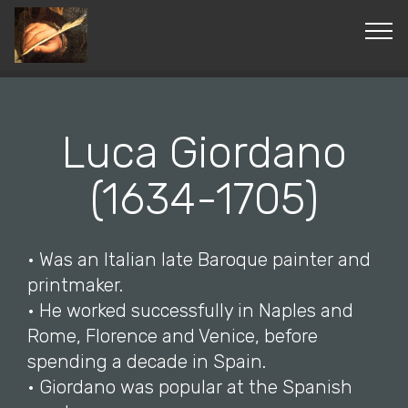
© Copyright 2019 Pavel - All Rights Reserved.
Luca Giordano
(1634-1705)
• Was an Italian late Baroque painter and
printmaker.
• He worked successfully in Naples and
Rome, Florence and Venice, before
spending a decade in Spain.
• Giordano was popular at the Spanish