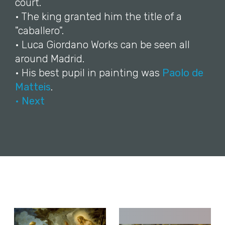
court.
• The king granted him the title of a
"caballero".
• Luca Giordano Works can be seen all
around Madrid.
• His best pupil in painting was
Paolo de
Matteis
.
• Next