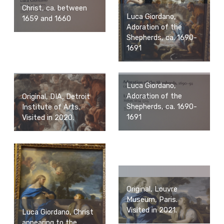
Christ, ca. between
Luca Giordano,
1659 and 1660
Adoration of the
Shepherds, ca. 1690-
1691
Luca Giordano,
Adoration of the
Original, DIA, Detroit
Shepherds, ca. 1690-
Institute of Arts.
1691
Visited in 2020.
Original, Louvre
Museum, Paris.
Visited in 2021.
Luca Giordano, Christ
appearing to the