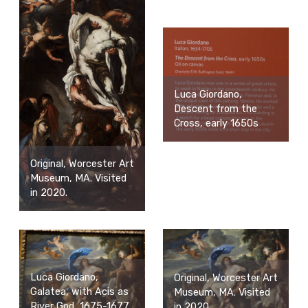
Luca Giordano,
Descent from the
Cross, early 1650s
Original, Worcester Art
Museum, MA. Visited
in 2020.
Luca Giordano,
Original, Worcester Art
Galatea, with Acis as
Museum, MA. Visited
River God, 1675-1677
in 2020.