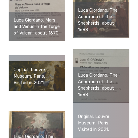
Luca Giordano, The
Adoration of the
Luca Giordano, Mars
Shepherds, about
and Venus in the forge
1688
of Vulcan, about 1670
Original, Louvre
Luca Giordano, The
Museum, Paris.
Adoration of the
Visited in 2021.
Shepherds, about
1688
Original, Louvre
Museum, Paris.
Visited in 2021.
Luca Giordano, The