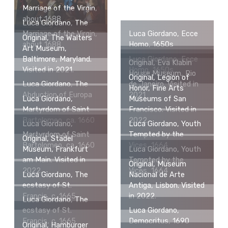
Marriage of the Virgin,
about 1688
Luca Giordano, The
Marriage of the Virgin,
Luca Giordano, Ecce
Original, The Walters
about 1688
Homo, 1650s
Art Museum,
Baltimore, Maryland.
Luca Giordano, Ecce
Original, Eva Klabin
Visited in 2021.
Homo, 1650s
House Museum, Rio
Original, Legion of
Luca Giordano, The
de Janeiro. Visited in
Honor, Fine Arts
Abduction of Europa
2021
Luca Giordano,
Museums of San
Martyrdom of Saint
Francisco. Visited in
Bartolomeo, ca. 1660
2022.
Luca Giordano,
Luca Giordano, Youth
Martyrdom of Saint
Tempted by the
Original, Städel
Bartolomeo, ca. 1660
Vices, 1664
Museum, Frankfurt
Luca Giordano, Youth
am Main. Visited in
Tempted by the
Original, Museum
2022.
Vices, 1664
Luca Giordano, The
Nacional de Arte
ecstasy of St.
Antiga, Lisbon. Visited
Francis, c. 1665
in 2022.
Luca Giordano, The
ecstasy of St.
Luca Giordano,
Francis, c. 1665
Democritus, 1690
Original, Hamburger