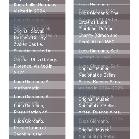
Kunsthalle, Germany.
Luca Giordano,
Visited in 2024.
Democritus, 1690
Luca Giordano, The
Luca Giordano,
Calling of St. Peter
Circle of Luca
Democritus, 1690
and St. Andrew
Original, The Frick,
Giordano, Roman
Original, Slovak
Pittsburgh. Visited in
Charity (Cimon and
National Gallery
2021.
Pero). After 1650
Zvolen Castle,
Slovakia. Visited in
Luca Giordano, Self-
2021.
portrait, c. 1665
Original, Uffizi Gallery,
Florence. Visited in
Luca Giordano, Self-
Original, Museo
2024.
portrait, c. 1665
Nacional de Bellas
Luca Giordano, A
Artes, Buenos Aires.
mathematic
Visited in 2024-2025.
Luca Giordano, A
Luca Giordano, A
Original, Museo
mathematic
mathematic
Luca Giordano,
Nacional de Bellas
Presentation of
Artes, Buenos Aires.
Jacob a Isaac
Visited in 2024-2025.
Luca Giordano,
Luca Giordano,
Presentation of
Presentation of
Original, Museo
Jacob a Isaac
Jacob a Isaac
Nacional de Bellas