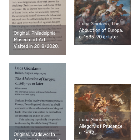
Luca Giordano, The
Abduction of Europa,
Original, Philadelphia
c. 1685-90 or later
Museum of Art.
Visited in 2018/2020.
Luca Giordano,
Allegory of Prudence,
c. 1682
Original, Wadsworth