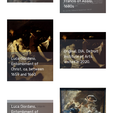
Francis of Assisi,
1680s
Original, DIA, Detroit
Institute of Arts.
Luca Giordano,
Visited in 2020.
Entombment of
Christ, ca. between
1659 and 1660
Luca Giordano,
Entombment of