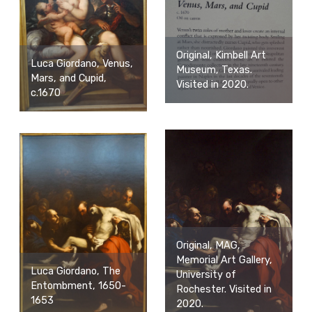
Original, Kimbell Art
Luca Giordano, Venus,
Museum, Texas.
Mars, and Cupid,
Visited in 2020.
c.1670
Original, MAG,
Memorial Art Gallery,
Luca Giordano, The
University of
Entombment, 1650-
Rochester. Visited in
1653
2020.