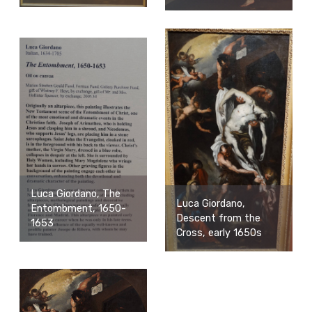
Luca Giordano, The
Luca Giordano,
Entombment, 1650-
Descent from the
1653
Cross, early 1650s