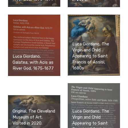
Luca Giordano, The
Virgin and Child
Appearing to Saint
Luca Giordano,
Francis of Assisi,
Galatea, with Acis as
1680s
River God, 1675-1677
Luca Giordano, The
Original, The Cleveland
Virgin and Child
Museum of Art.
Appearing to Saint
Visited in 2020.