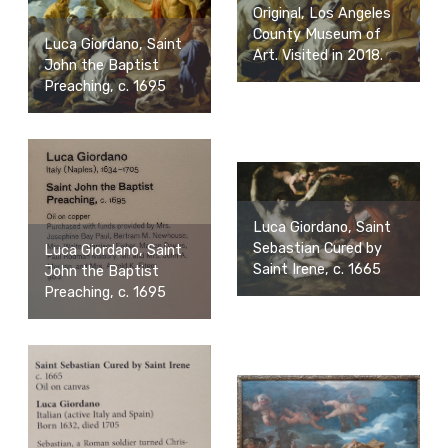
Original, Los Angeles
County Museum of
Luca Giordano, Saint
Art. Visited in 2018.
John the Baptist
Preaching, c. 1695
Luca Giordano, Saint
Sebastian Cured by
Luca Giordano, Saint
Saint Irene, c. 1665
John the Baptist
Preaching, c. 1695