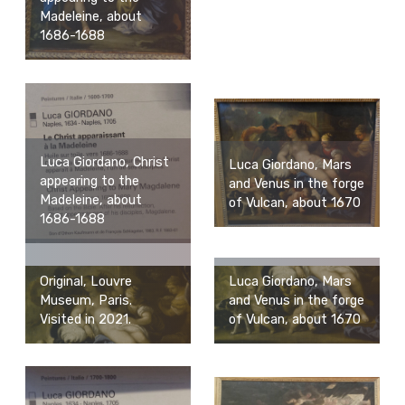
Madeleine, about
1686-1688
Luca Giordano, Christ
Luca Giordano, Mars
appearing to the
and Venus in the forge
Madeleine, about
of Vulcan, about 1670
1686-1688
Luca Giordano, Mars
Original, Louvre
and Venus in the forge
Museum, Paris.
of Vulcan, about 1670
Visited in 2021.