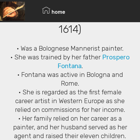
© Copyright 2019 Pavel - All Rights Reserved.
Lavinia Fontana (1552 –
home
1614)
• Was a Bolognese Mannerist painter.
• She was trained by her father
Prospero
Fontana
.
• Fontana was active in Bologna and
Rome.
• She is regarded as the first female
career artist in Western Europe as she
relied on commissions for her income.
• Her family relied on her career as a
painter, and her husband served as her
agent and raised their eleven children.