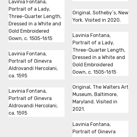
Lavinia Fontana,
Portrait of a Lady,
Original, Sotheby`s, New
Three-Quarter Length,
York. Visited in 2020.
Dressed in a White and
Gold Embroidered
Lavinia Fontana,
Gown, c. 1505-1615
Portrait of a Lady,
Three-Quarter Length,
Lavinia Fontana,
Dressed in a White and
Portrait of Ginevra
Gold Embroidered
Aldrovandi Hercolani,
Gown, c. 1505-1615
ca. 1595
Original, The Walters Art
Lavinia Fontana,
Museum, Baltimore,
Portrait of Ginevra
Maryland. Visited in
Aldrovandi Hercolani,
2021.
ca. 1595
Lavinia Fontana,
Portrait of Ginevra