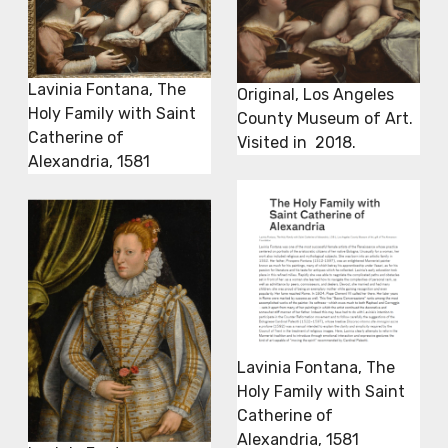
Lavinia Fontana, The
Original, Los Angeles
Holy Family with Saint
County Museum of Art.
Catherine of
Visited in 2018.
Alexandria, 1581
Lavinia Fontana, The
Holy Family with Saint
Catherine of
Alexandria, 1581