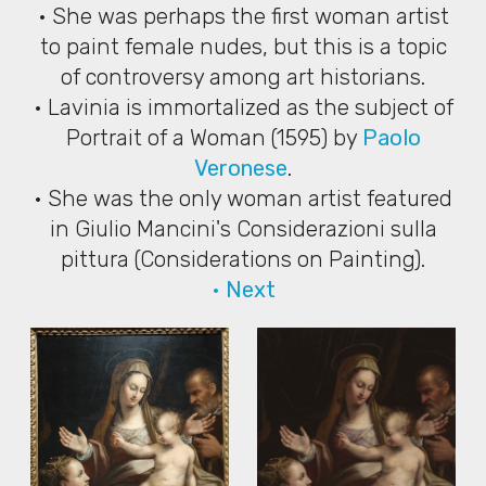
• She was perhaps the first woman artist
to paint female nudes, but this is a topic
of controversy among art historians.
• Lavinia is immortalized as the subject of
Portrait of a Woman (1595) by
Paolo
Veronese
.
• She was the only woman artist featured
in Giulio Mancini's Considerazioni sulla
pittura (Considerations on Painting).
• Next