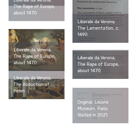
Liberale da Verona,
The Rape of Europe,
about 1470
Liberale da Verona,
The Lamentation, c.
1490
Liberale da Verona,
The Rape of Europe,
Liberale da Verona,
about 1470
The Rape of Europe,
about 1470
Liberale da Verona,
The Abduction of
Helen
Original, Louvre
Museum, Paris.
Visited in 2021.