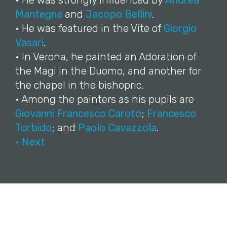
• He was strongly influenced by
Andrea
Mantegna
and
Jacopo Bellini
.
• He was featured in the Vite of
Giorgio
Vasari
.
• In Verona, he painted an Adoration of
the Magi in the Duomo, and another for
the chapel in the bishopric.
• Among the painters as his pupils are
Giovanni Francesco Caroto
;
Francesco
Torbido
; and
Paolo Cavazzola
.
• Next