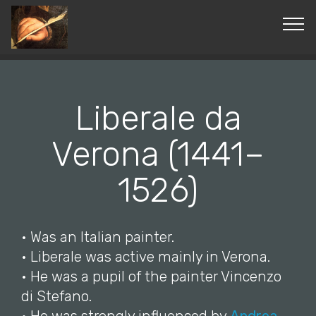
© Copyright 2019 Pavel - All Rights Reserved.
Liberale da
Verona (1441–
1526)
• Was an Italian painter.
• Liberale was active mainly in Verona.
• He was a pupil of the painter Vincenzo
di Stefano.