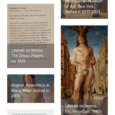
Metropolitan Museum
of Art, New York.
Visited in 2017-2021.
Liberale da Verona,
The Chess Players,
ca. 1475
Original, Pinacoteca di
Brera, Milan. Visited in
2019.
Liberale da Verona,
San Sebastian, 1480s