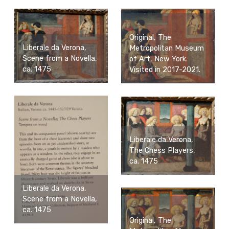
Original, The
Liberale da Verona,
Metropolitan Museum
Scene from a Novella,
of Art, New York.
ca. 1475
Visited in 2017-2021.
Liberale da Verona,
The Chess Players,
ca. 1475
Liberale da Verona,
Scene from a Novella,
ca. 1475
Original, The