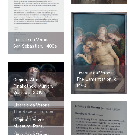
Liberale da Verona,
San Sebastian, 1480s
Liberale da Verona,
The Lamentation, c.
Original, Alte
1490
Pinakothek, Munich.
Visited in 2019.
Liberale da Verona,
The Rape of Europe,
about 1470
Original, Louvre
Museum, Paris.
Visited in 2021.