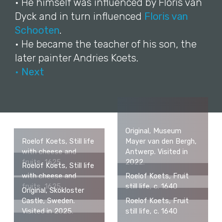
• He himself was influenced by Floris van
Dyck and in turn influenced
Floris van
Schooten
.
• He became the teacher of his son, the
later painter Andries Koets.
• Next
Original, Museum
Roelof Koets, Still life
Mayer van den Bergh,
with cheese and
Antwerp. Visited in
fruits, 1625
2022.
Roelof Koets, Still life
with cheese and
Roelof Koets, Fruit
fruits, 1625
still life, c. 1640
Original, Skokloster
Castle, Sweden.
Roelof Koets, Fruit
Visited in 2025.
still life, c. 1640