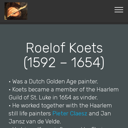
© Copyright 2019 Pavel - All Rights Reserved.
Roelof Koets
(1592 – 1654)
• Was a Dutch Golden Age painter.
• Koets became a member of the Haarlem
Guild of St. Luke in 1654 as vinder.
• He worked together with the Haarlem
still life painters
Pieter Claesz
and Jan
Jansz van de Velde.