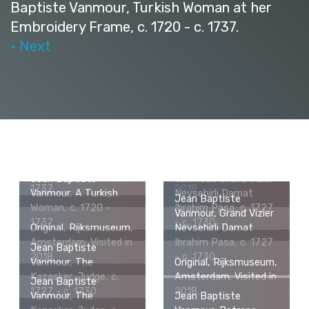
Baptiste Vanmour, Turkish Woman at her
Embroidery Frame, c. 1720 - c. 1737.
• Next
Jean Baptiste
Vanmour, A Turkish
Original, Rijksmuseum,
Jean Baptiste
Woman, c. 1720 -
Amsterdam. Visited in
Jean Baptiste
Vanmour, Grand Vizier
1737
2018.
Vanmour, A Turkish
Nevsehirli Damat
Jean Baptiste
Woman, c. 1720 -
Ibrahim Pasa, c. 1727
Vanmour, Grand Vizier
1737
- c. 1730
Original, Rijksmuseum,
Nevsehirli Damat
Amsterdam. Visited in
Ibrahim Pasa, c. 1727
Jean Baptiste
2018.
- c. 1730
Vanmour, The
Original, Rijksmuseum,
Kazasker, Judge, c.
Amsterdam. Visited in
Jean Baptiste
1727 - c. 1730
2018.
Vanmour, The
Jean Baptiste