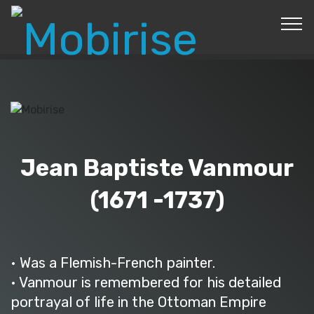
© Copyright 2019 Pavel - All Rights Reserved.
Jean Baptiste Vanmour
(1671 -1737)
• Was a Flemish-French painter.
• Vanmour is remembered for his detailed
portrayal of life in the Ottoman Empire