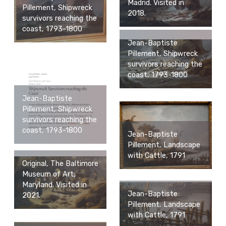
Madrid. Visited in
Pillement, Shipwreck
2018.
survivors reaching the
coast, 1793-1800
Jean-Baptiste
Pillement, Shipwreck
survivors reaching the
coast, 1793-1800
Jean-Baptiste
Pillement, Shipwreck
survivors reaching the
coast, 1793-1800
Jean-Baptiste
Pillement, Landscape
with Cattle, 1791
Original, The Baltimore
Museum of Art,
Maryland. Visited in
Jean-Baptiste
2021.
Pillement, Landscape
with Cattle, 1791