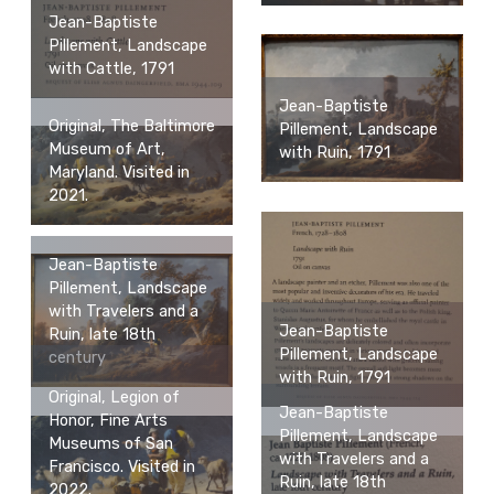
Jean-Baptiste
Pillement, Landscape
with Cattle, 1791
Jean-Baptiste
Original, The Baltimore
Pillement, Landscape
Museum of Art,
with Ruin, 1791
Maryland. Visited in
2021.
Jean-Baptiste
Pillement, Landscape
with Travelers and a
Jean-Baptiste
Ruin, late 18th
Pillement, Landscape
century
with Ruin, 1791
Original, Legion of
Jean-Baptiste
Honor, Fine Arts
Pillement, Landscape
Museums of San
with Travelers and a
Francisco. Visited in
Ruin, late 18th
2022.