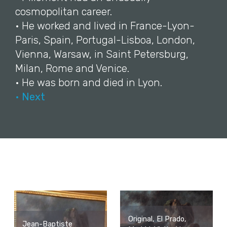
cosmopolitan career.
• He worked and lived in France-Lyon-
Paris, Spain, Portugal-Lisboa, London,
Vienna, Warsaw, in Saint Petersburg,
Milan, Rome and Venice.
• He was born and died in Lyon.
• Next
Original, El Prado,
Jean-Baptiste