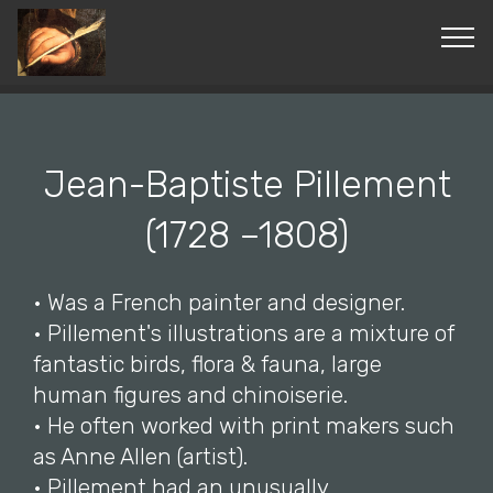
© Copyright 2019 Pavel - All Rights Reserved.
Jean-Baptiste Pillement
(1728 –1808)
• Was a French painter and designer.
• Pillement's illustrations are a mixture of
fantastic birds, flora & fauna, large
human figures and chinoiserie.
• He often worked with print makers such
as Anne Allen (artist).
• Pillement had an unusually