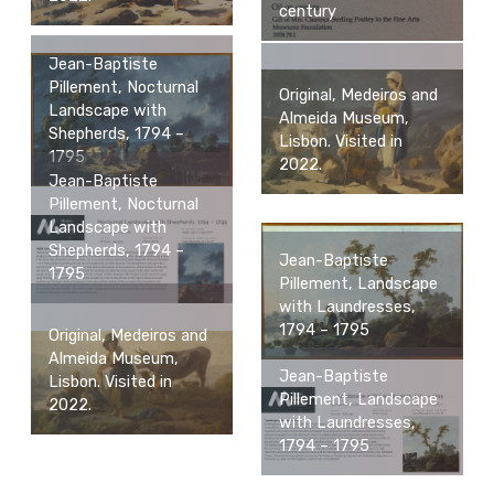
century
Jean-Baptiste
Pillement, Nocturnal
Original, Medeiros and
Landscape with
Almeida Museum,
Shepherds, 1794 –
Lisbon. Visited in
1795
2022.
Jean-Baptiste
Pillement, Nocturnal
Landscape with
Shepherds, 1794 –
Jean-Baptiste
1795
Pillement, Landscape
with Laundresses,
1794 – 1795
Original, Medeiros and
Almeida Museum,
Jean-Baptiste
Lisbon. Visited in
Pillement, Landscape
2022.
with Laundresses,
1794 – 1795