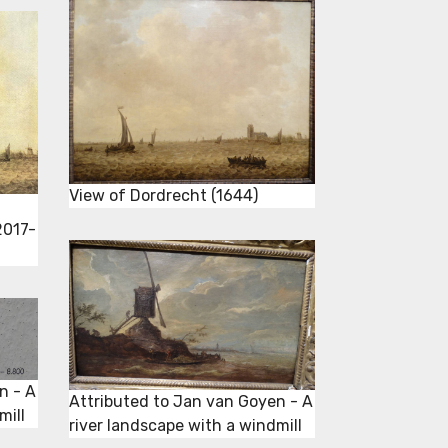
View of Dordrecht (1644)
2017-
n - A
Attributed to Jan van Goyen - A
mill
river landscape with a windmill