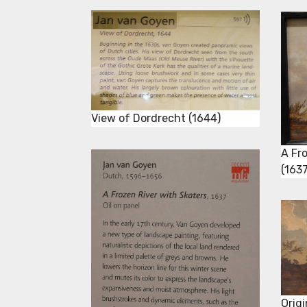
View of Dordrecht (1644)
A Fr
(1637
Orig