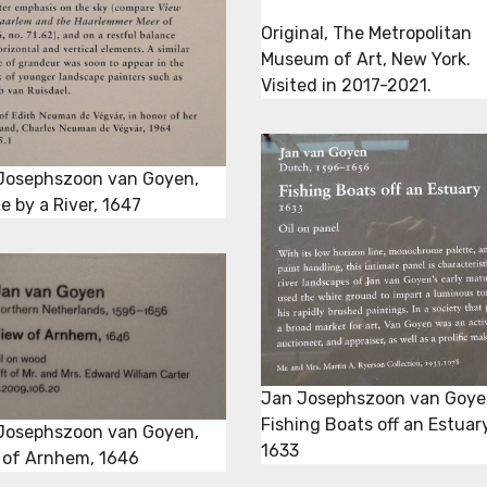
Original, The Metropolitan
Museum of Art, New York.
Visited in 2017-2021.
Josephszoon van Goyen,
e by a River, 1647
Jan Josephszoon van Goye
Fishing Boats off an Estuary
Josephszoon van Goyen,
1633
 of Arnhem, 1646