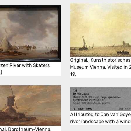
Original, Kunsthistorisches
ozen River with Skaters
Museum Vienna. Visited in 
)
19.
Attributed to Jan van Goye
river landscape with a wind
inal, Dorotheum-Vienna.