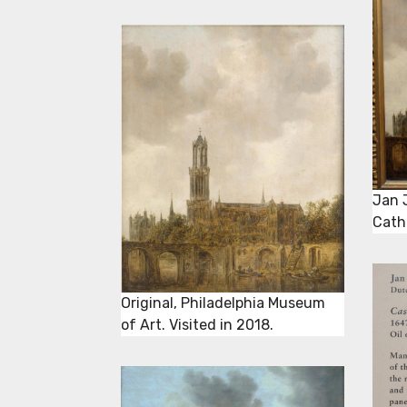
Jan 
Cath
Original, Philadelphia Museum
of Art. Visited in 2018.