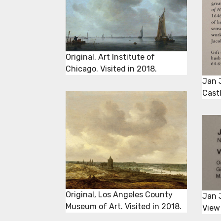
Original, Art Institute of
Chicago. Visited in 2018.
Jan 
Castl
Original, Los Angeles County
Jan 
Museum of Art. Visited in 2018.
View