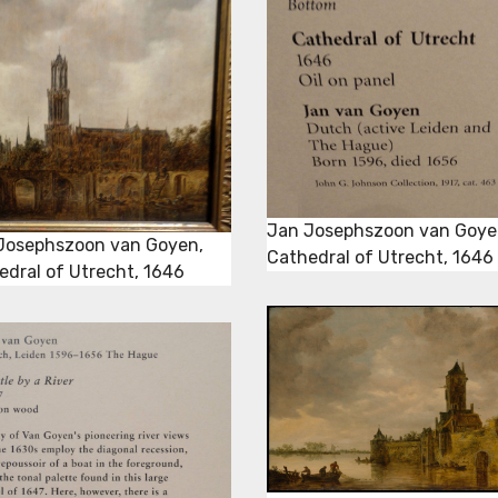
Jan Josephszoon van Goye
Josephszoon van Goyen,
Cathedral of Utrecht, 1646
edral of Utrecht, 1646