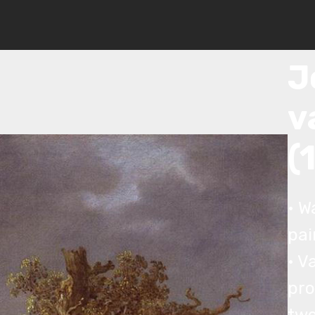
© Copyright 2019 Pavel - All Rights Reserved.
J
J
v
(
• W
pai
• V
pro