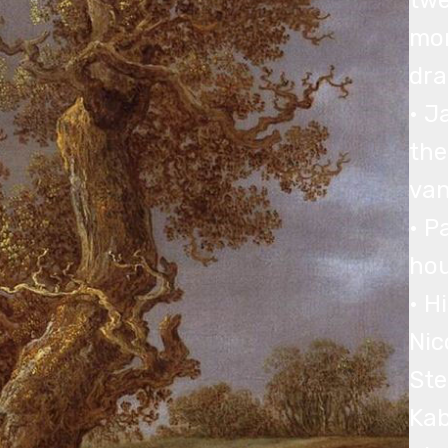
twe
mor
dra
• J
the
van
• P
hou
• H
Nic
Ste
Kab