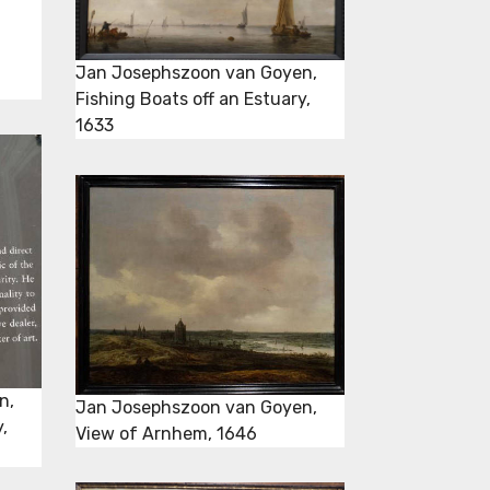
Jan Josephszoon van Goyen,
Fishing Boats off an Estuary,
1633
n,
Jan Josephszoon van Goyen,
,
View of Arnhem, 1646