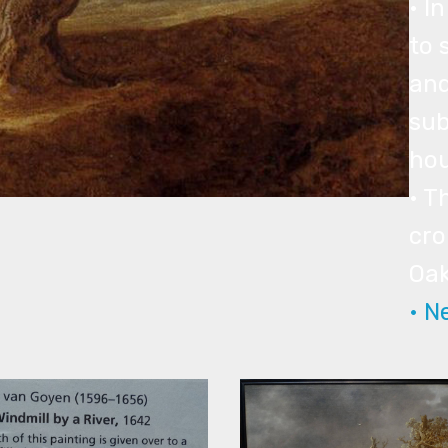
• I
to 
and
sub
hou
• T
cro
Oak
• N