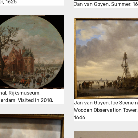
er, 1625
Jan van Goyen, Summer, 1
inal, Rijksmuseum,
erdam. Visited in 2018.
Jan van Goyen, Ice Scene n
Wooden Observation Tower,
1646