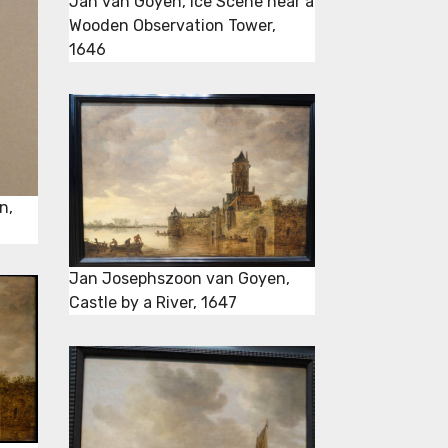
Jan van Goyen, Ice Scene near a
Wooden Observation Tower,
1646
n,
Jan Josephszoon van Goyen,
Castle by a River, 1647