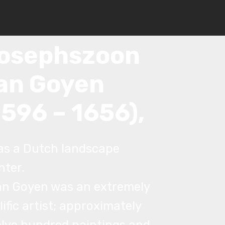
an
osephszoon
an Goyen
1596 – 1656),
as a Dutch landscape
nter.
an Goyen was an extremely
lific artist; approximately