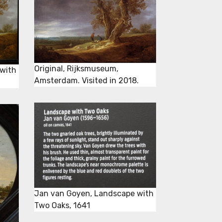
Original, Rijksmuseum,
with
Amsterdam. Visited in 2018.
Jan van Goyen, Landscape with
Two Oaks, 1641