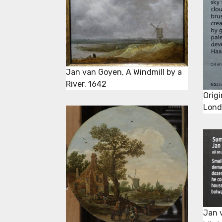
Jan van Goyen, A Windmill by a
River, 1642
Origi
Londo
Jan 