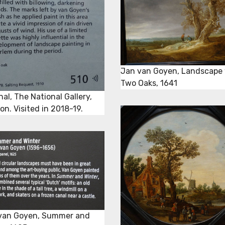
Jan van Goyen, Landscape 
Two Oaks, 1641
nal, The National Gallery,
n. Visited in 2018-19.
van Goyen, Summer and