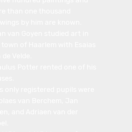
lve hundred paintings and
e than one thousand
wings by him are known.
an van Goyen studied art in
 town of Haarlem with Esaias
 de Velde.
aulus Potter rented one of his
ses.
is only registered pupils were
olaes van Berchem, Jan
en, and Adriaen van der
el.