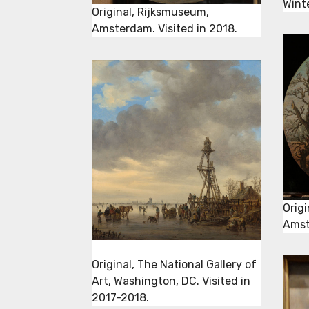
Wint
Original, Rijksmuseum,
Amsterdam. Visited in 2018.
Orig
Amst
Original, The National Gallery of
Art, Washington, DC. Visited in
2017-2018.