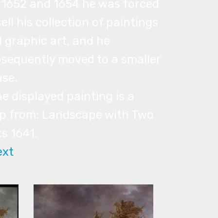
n 1652 and 1654 he was forced
sell his collection of paintings
 graphic art, and he
sequently moved to a smaller
se.
he displayed painting is a
p from: Landscape with Two
s 1641.
ext