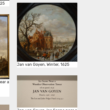
625
Jan van Goyen, Winter, 1625
ear a