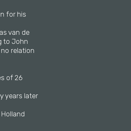
n for his
ias van de
g to John
no relation
es of 26
y years later
h Holland