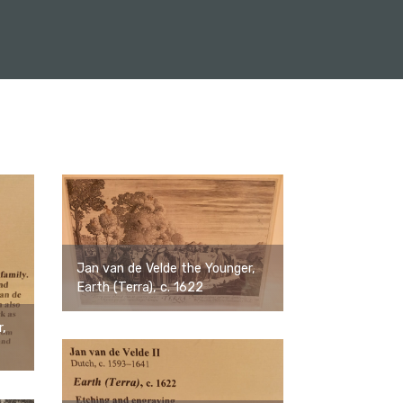
Jan van de Velde the Younger,
Earth (Terra), c. 1622
r,