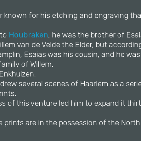
er known for his etching and engraving tha
 to
Houbraken
, he was the brother of Esa
llem van de Velde the Elder, but accordin
mplin, Esaias was his cousin, and he was 
 family of Willem.
 Enkhuizen.
e drew several scenes of Haarlem as a seri
ints.
s of this venture led him to expand it thirt
e prints are in the possession of the Nort