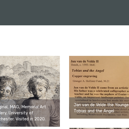
Jan van de Velde the Younge
ginal, MAG, Memorial Art
Tobias and the Angel
lery, University of
hester. Visited in 2020.