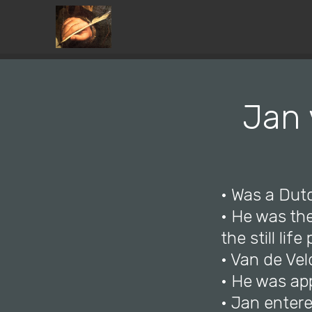
Jan 
• Was a Dut
• He was the
the still lif
• Van de Vel
• He was ap
• Jan entere