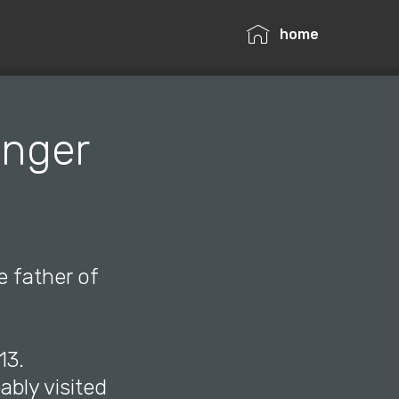
home
unger
e father of
13.
ably visited