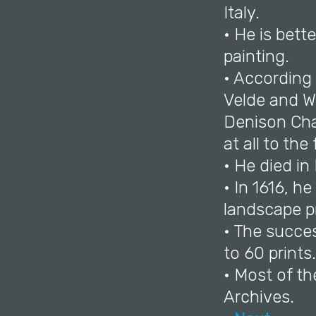
Italy.
• He is bett
painting.
• According
Velde and Wi
Denison Cha
at all to the
• He died in
• In 1616, h
landscape pr
• The succes
to 60 prints.
• Most of th
Archives.