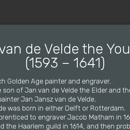
© Copyright 2019 Pavel - All Rights Reserved.
van de Velde the Yo
(1593 – 1641)
ch Golden Age painter and engraver.
 son of Jan van de Velde the Elder and th
e painter Jan Jansz van de Velde.
de was born in either Delft or Rotterdam.
prenticed to engraver Jacob Matham in 16
d the Haarlem guild in 1614, and then prob