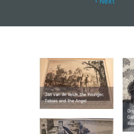
• Next
Jan van de Velde the Younger,
Tobias and the Angel
Ori
Gal
Roc