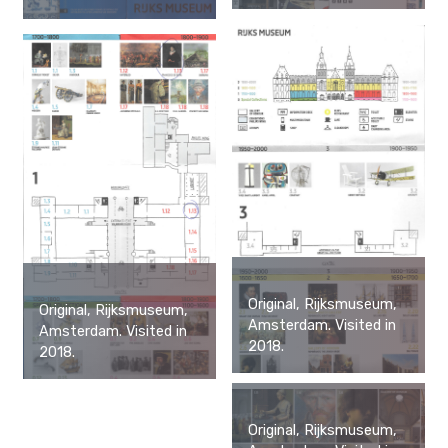
Original, Rijksmuseum,
Original, Rijksmuseum,
Amsterdam. Visited in
Amsterdam. Visited in
2018.
2018.
Original, Rijksmuseum,