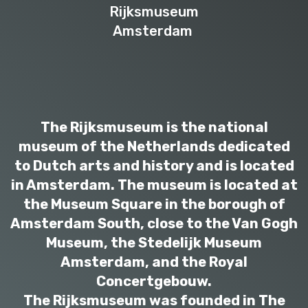
Rijksmuseum
Amsterdam
The Rijksmuseum is the national
museum of the Netherlands dedicated
to Dutch arts and history and is located
in Amsterdam. The museum is located at
the Museum Square in the borough of
Amsterdam South, close to the Van Gogh
Museum, the Stedelijk Museum
Amsterdam, and the Royal
Concertgebouw.
The Rijksmuseum was founded in The