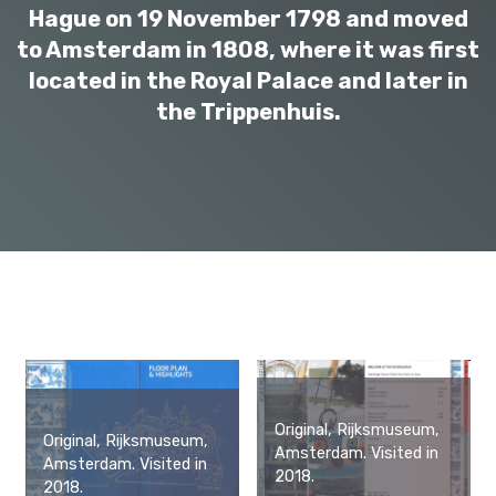
Hague on 19 November 1798 and moved
to Amsterdam in 1808, where it was first
located in the Royal Palace and later in
the Trippenhuis.
Original, Rijksmuseum,
Original, Rijksmuseum,
Amsterdam. Visited in
Amsterdam. Visited in
2018.
2018.