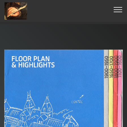
© Copyright 2019 Pavel - All Rights Reserved.