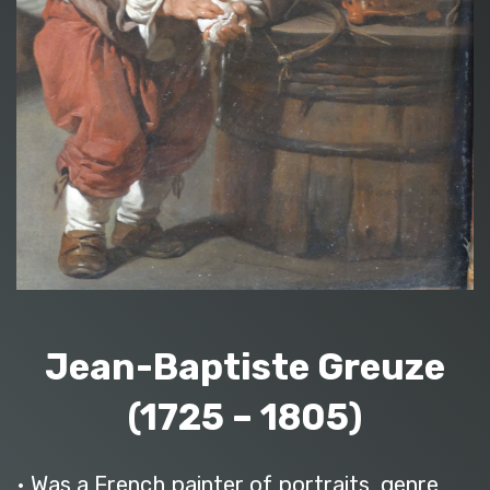
Jean-Baptiste Greuze
(1725 – 1805)
• Was a French painter of portraits, genre