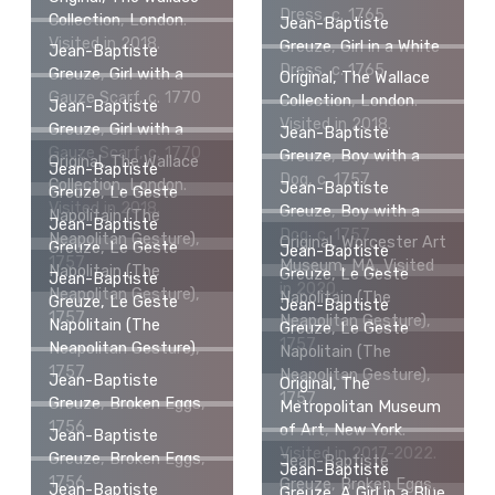
Dress, c. 1765
Collection, London.
Jean-Baptiste
Visited in 2018.
Greuze, Girl in a White
Jean-Baptiste
Dress, c. 1765
Greuze, Girl with a
Original, The Wallace
Gauze Scarf, c. 1770
Collection, London.
Jean-Baptiste
Visited in 2018.
Greuze, Girl with a
Jean-Baptiste
Gauze Scarf, c. 1770
Greuze, Boy with a
Original, The Wallace
Jean-Baptiste
Dog, c. 1757
Collection, London.
Jean-Baptiste
Greuze, Le Geste
Visited in 2018.
Greuze, Boy with a
Napolitain (The
Jean-Baptiste
Dog, c. 1757
Neapolitan Gesture),
Original, Worcester Art
Greuze, Le Geste
Jean-Baptiste
1757
Museum, MA. Visited
Napolitain (The
Greuze, Le Geste
Jean-Baptiste
in 2020.
Neapolitan Gesture),
Napolitain (The
Greuze, Le Geste
Jean-Baptiste
1757
Neapolitan Gesture),
Napolitain (The
Greuze, Le Geste
1757
Neapolitan Gesture),
Napolitain (The
1757
Neapolitan Gesture),
Jean-Baptiste
Original, The
1757
Greuze, Broken Eggs,
Metropolitan Museum
1756
of Art, New York.
Jean-Baptiste
Visited in 2017-2022.
Greuze, Broken Eggs,
Jean-Baptiste
Jean-Baptiste
1756
Greuze, Broken Eggs,
Jean-Baptiste
Greuze, A Girl in a Blue