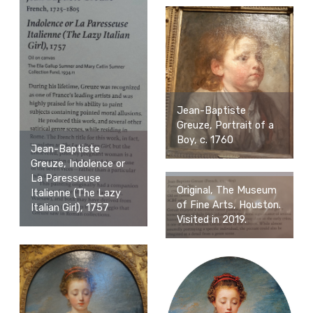
Jean-Baptiste
Greuze, Portrait of a
Boy, c. 1760
Jean-Baptiste
Greuze, Indolence or
La Paresseuse
Original, The Museum
Italienne (The Lazy
of Fine Arts, Houston.
Italian Girl), 1757
Visited in 2019.