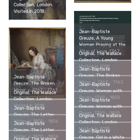
Collection, London.
Visited in 2018.
Jean-Baptiste
Greuze, A Young
Woman Praying at the
Altar of Love, 1767
Original, The Wallace
Collection, London.
Visited in 2018.
Jean-Baptiste
Greuze, The Broken
Jean-Baptiste
Mirror, c. 1762 - 1763
Greuze, The Broken
Jean-Baptiste
Mirror, c. 1762 - 1763
Greuze, Woman with
Original, The Wallace
Doves, 1799 - 1800
Collection, London.
Jean-Baptiste
Visited in 2018.
Greuze, Woman with
Jean-Baptiste
Doves, 1799 - 1800
Greuze, The Letter
Original, The Wallace
Writer, c. 1800 - 1806
Collection, London.
Jean-Baptiste
Visited in 2018.
Greuze, The Letter
Jean-Baptiste
Writer, c. 1800 - 1806
Greuze, Girl in a White
Original, The Wallace