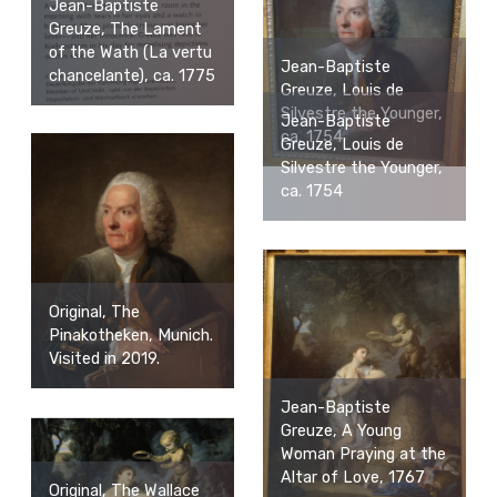
Jean-Baptiste
Greuze, The Lament
of the Wath (La vertu
Jean-Baptiste
chancelante), ca. 1775
Greuze, Louis de
Silvestre the Younger,
Jean-Baptiste
ca. 1754
Greuze, Louis de
Silvestre the Younger,
ca. 1754
Original, The
Pinakotheken, Munich.
Visited in 2019.
Jean-Baptiste
Greuze, A Young
Woman Praying at the
Altar of Love, 1767
Original, The Wallace