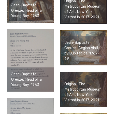
Original, The
Jean-Baptiste
Metropolitan Museum
Greuze, Head of a
of Art, New York.
Young Boy, 1763
Visited in 2017-2021.
Jean-Baptiste
Greuze, Aegina Visited
by Jupiter, ca. 1767–
69
Jean-Baptiste
Greuze, Head of a
Original, The
Young Boy, 1763
Metropolitan Museum
of Art, New York.
Visited in 2017-2021.