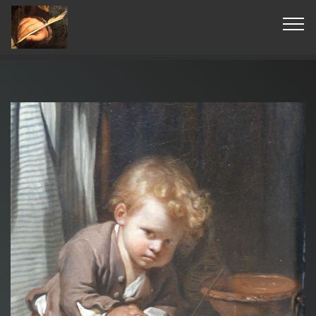
© Copyright 2019 Pavel - All Rights Reserved.