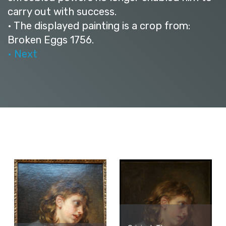
carry out with success.
• The displayed painting is a crop from:
Broken Eggs 1756.
• Next