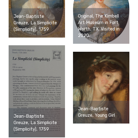
Original, The Kimbell
Jean-Baptiste
Art Museum in Fort
Greuze, La Simplicite
Worth, TX. Visited in
(Simplicity), 1759
2020.
Jean-Baptiste
Greuze, Young Girl
Jean-Baptiste
Greuze, La Simplicite
(Simplicity), 1759