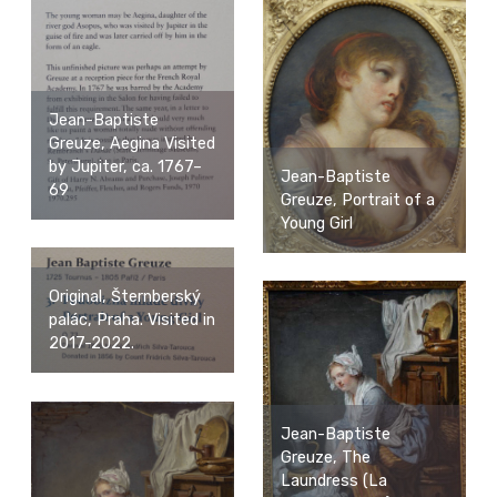
Jean-Baptiste
Greuze, Aegina Visited
by Jupiter, ca. 1767–
Jean-Baptiste
69
Greuze, Portrait of a
Young Girl
Original, Šternberský
palác, Praha. Visited in
2017-2022.
Jean-Baptiste
Greuze, The
Laundress (La