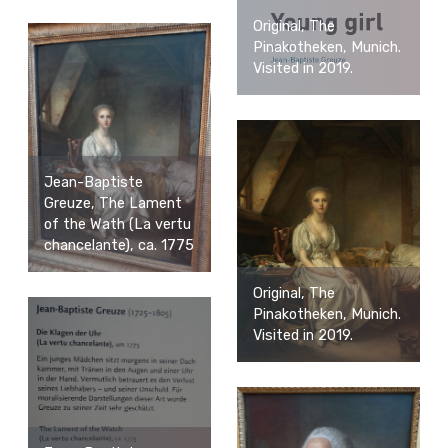
Original, The
Pinakotheken, Munich.
Visited in 2019.
Jean-Baptiste
Greuze, The Lament
of the Wath (La vertu
chancelante), ca. 1775
Original, The
Pinakotheken, Munich.
Visited in 2019.