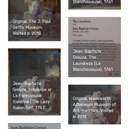
Blanchisseuse), 1761
Original, The J. Paul
Getty Museum.
Visited in 2018.
Jean-Baptiste
Greuze, The
Laundress (La
Blanchisseuse), 1761
Jean-Baptiste
Greuze, Indolence or
La Paresseuse
Original, Wadsworth
Italienne (The Lazy
Atheneum Museum of
Italian Girl), 1757
Art, Hartford. Visited
in 2019.