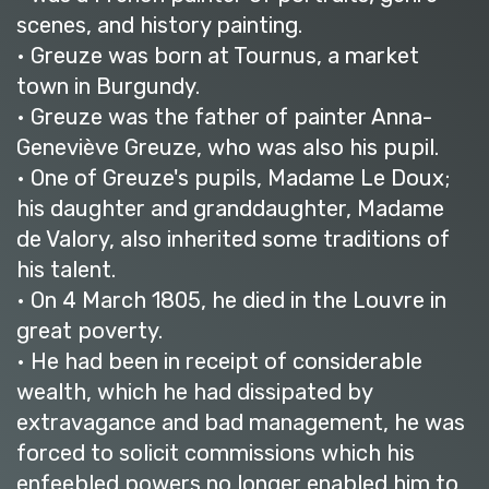
scenes, and history painting.
• Greuze was born at Tournus, a market
town in Burgundy.
• Greuze was the father of painter Anna-
Geneviève Greuze, who was also his pupil.
• One of Greuze's pupils, Madame Le Doux;
his daughter and granddaughter, Madame
de Valory, also inherited some traditions of
his talent.
• On 4 March 1805, he died in the Louvre in
great poverty.
• He had been in receipt of considerable
wealth, which he had dissipated by
extravagance and bad management, he was
forced to solicit commissions which his
enfeebled powers no longer enabled him to