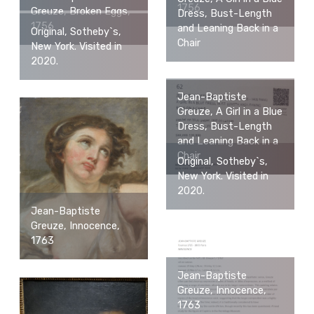
1756
Greuze, Broken Eggs,
Dress, Bust-Length
1756
and Leaning Back in a
Original, Sotheby`s,
Chair
New York. Visited in
2020.
Jean-Baptiste
Greuze, A Girl in a Blue
Dress, Bust-Length
and Leaning Back in a
Chair
Original, Sotheby`s,
New York. Visited in
2020.
Jean-Baptiste
Greuze, Innocence,
1763
Jean-Baptiste
Greuze, Innocence,
1763