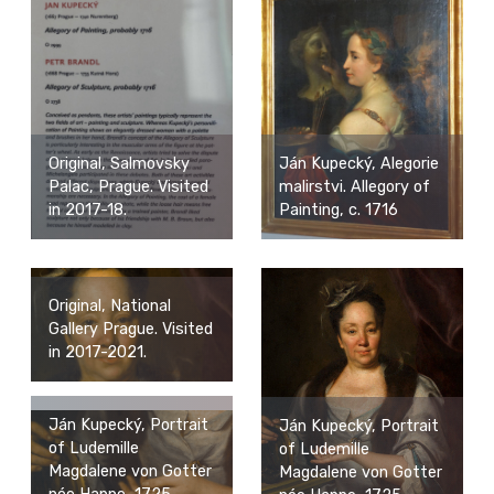
Ján Kupecký, Alegorie
Original, Salmovsky
malirstvi. Allegory of
Palac, Prague. Visited
Painting, c. 1716
in 2017-18.
Original, National
Gallery Prague. Visited
in 2017-2021.
Ján Kupecký, Portrait
Ján Kupecký, Portrait
of Ludemille
of Ludemille
Magdalene von Gotter
Magdalene von Gotter