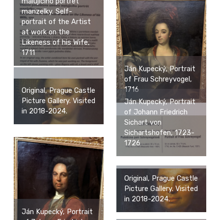
malujiciho portret
manzelky. Self-
portrait of the Artist
at work on the
Likeness of his Wife,
1711
Ján Kupecký, Portrait
of Frau Schreyvogel,
1716
Original, Prague Castle
Picture Gallery. Visited
Ján Kupecký, Portrait
in 2018-2024.
of Johann Friedrich
Sichart von
Sichartshofen, 1723-
1726
Original, Prague Castle
Picture Gallery. Visited
in 2018-2024.
Ján Kupecký, Portrait