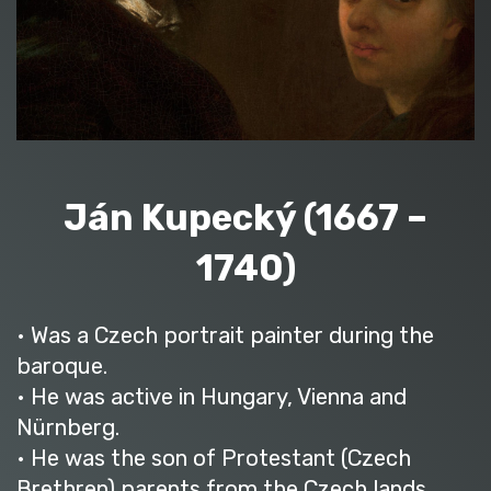
Ján Kupecký (1667 –
1740)
• Was a Czech portrait painter during the
baroque.
• He was active in Hungary, Vienna and
Nürnberg.
• He was the son of Protestant (Czech
Brethren) parents from the Czech lands