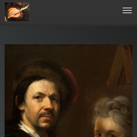
© Copyright 2019 Pavel - All Rights Reserved.