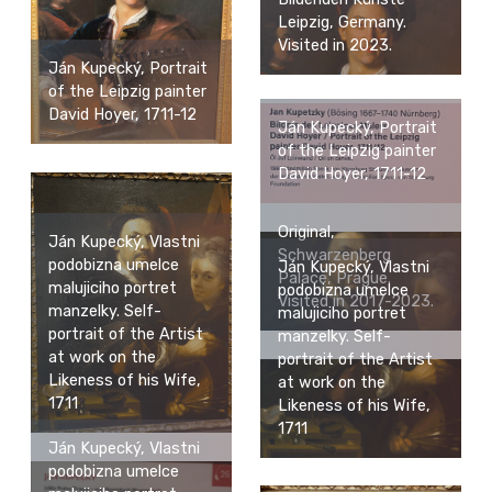
Leipzig, Germany.
Visited in 2023.
Ján Kupecký, Portrait
of the Leipzig painter
David Hoyer, 1711-12
Ján Kupecký, Portrait
of the Leipzig painter
David Hoyer, 1711-12
Original,
Ján Kupecký, Vlastni
Schwarzenberg
podobizna umelce
Ján Kupecký, Vlastni
Palace, Prague.
malujiciho portret
podobizna umelce
Visited in 2017-2023.
manzelky. Self-
malujiciho portret
portrait of the Artist
manzelky. Self-
at work on the
portrait of the Artist
Likeness of his Wife,
at work on the
1711
Likeness of his Wife,
1711
Ján Kupecký, Vlastni
podobizna umelce