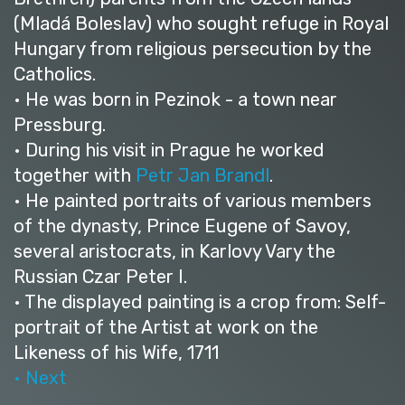
(Mladá Boleslav) who sought refuge in Royal
Hungary from religious persecution by the
Catholics.
• He was born in Pezinok - a town near
Pressburg.
• During his visit in Prague he worked
together with
Petr Jan Brandl
.
• He painted portraits of various members
of the dynasty, Prince Eugene of Savoy,
several aristocrats, in Karlovy Vary the
Russian Czar Peter I.
• The displayed painting is a crop from: Self-
portrait of the Artist at work on the
Likeness of his Wife, 1711
• Next