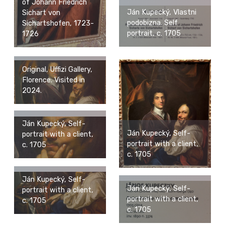
of Johann Friedrich
Ján Kupecký, Vlastni
Sichart von
podobizna. Self
Sichartshofen, 1723-
portrait, c. 1705
1726
Original, Uffizi Gallery,
Florence. Visited in
2024.
Ján Kupecký, Self-
Ján Kupecký, Self-
portrait with a client,
portrait with a client,
c. 1705
c. 1705
Ján Kupecký, Self-
Ján Kupecký, Self-
portrait with a client,
portrait with a client,
c. 1705
c. 1705