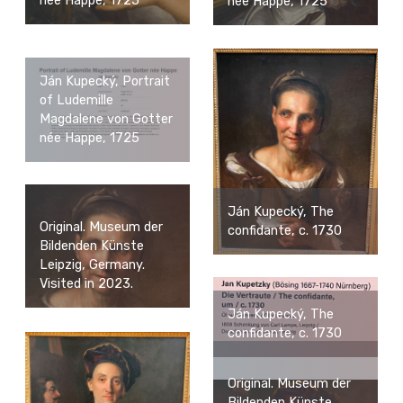
née Happe, 1725
née Happe, 1725
Ján Kupecký, Portrait
of Ludemille
Magdalene von Gotter
née Happe, 1725
Ján Kupecký, The
Original. Museum der
confidante, c. 1730
Bildenden Künste
Leipzig, Germany.
Visited in 2023.
Ján Kupecký, The
confidante, c. 1730
Original. Museum der
Bildenden Künste