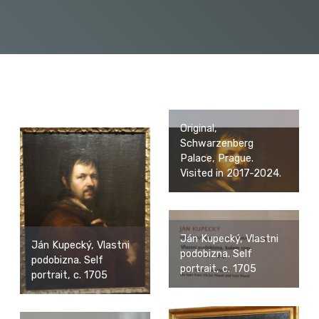
Original,
Schwarzenberg
Palace, Prague.
Visited in 2017-2024.
Ján Kupecký, Vlastni
Ján Kupecký, Vlastni
podobizna. Self
podobizna. Self
portrait, c. 1705
portrait, c. 1705