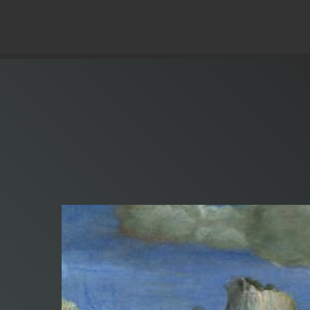
© Copyright 2019 Pavel - All Rights Reserved.