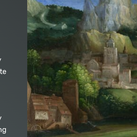
y
te
y
ng