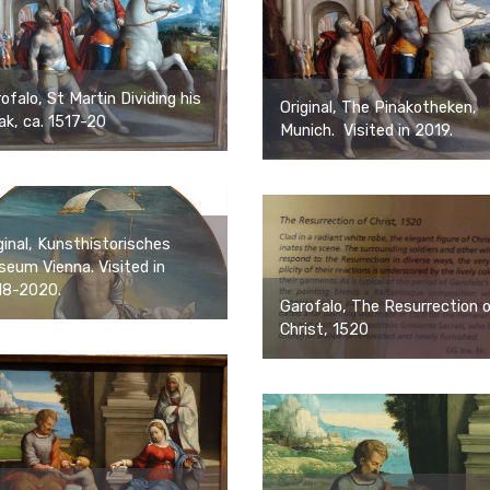
ofalo, St Martin Dividing his
Original, The Pinakotheken,
ak, ca. 1517-20
Munich. Visited in 2019.
ginal, Kunsthistorisches
eum Vienna. Visited in
18-2020.
Garofalo, The Resurrection 
Christ, 1520