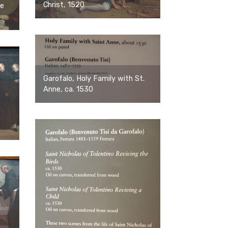
Christ, 1520
te
Garofalo, Holy Family with St.
Anne, ca. 1530