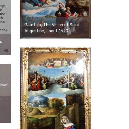
Garofalo, The Vision of Saint
Augustine, about 1520
e,