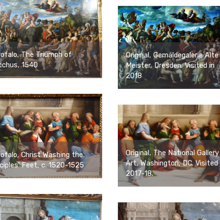
ofalo, The Triumph of
Original, Gemäldegalerie Alte
cchus, 1540
Meister, Dresden. Visited in
2018
Original, The National Gallery
ofalo, Christ Washing the
Art, Washington, DC. Visited 
ciples' Feet, c. 1520-1525
2017-18.