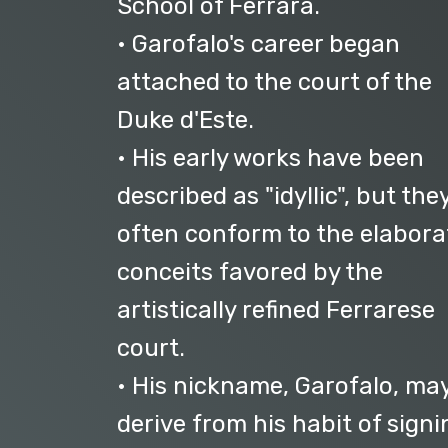
School of Ferrara.
• Garofalo's career began
attached to the court of the
Duke d'Este.
• His early works have been
described as "idyllic", but the
often conform to the elabora
conceits favored by the
artistically refined Ferrarese
court.
• His nickname, Garofalo, ma
derive from his habit of signi