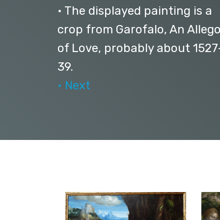
• The displayed painting is a
crop from Garofalo, An Alleg
of Love, probably about 1527
39.
• Next