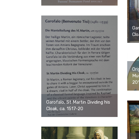
Gar
Clo
Ori
Mus
20
Garofalo, St Martin Dividing his
Cloak, ca. 1517-20