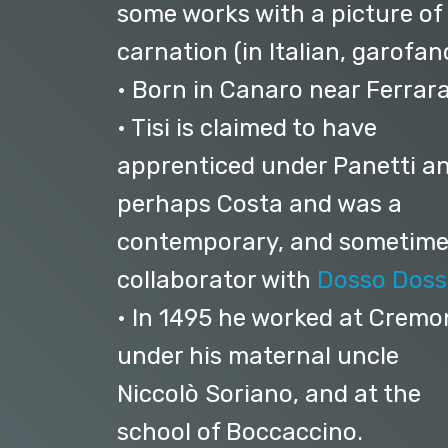
some works with a picture of
carnation (in Italian, garofan
• Born in Canaro near Ferrara
• Tisi is claimed to have
apprenticed under Panetti a
perhaps Costa and was a
contemporary, and sometim
collaborator with
Dosso Doss
• In 1495 he worked at Crem
under his maternal uncle
Niccolò Soriano, and at the
school of Boccaccino.