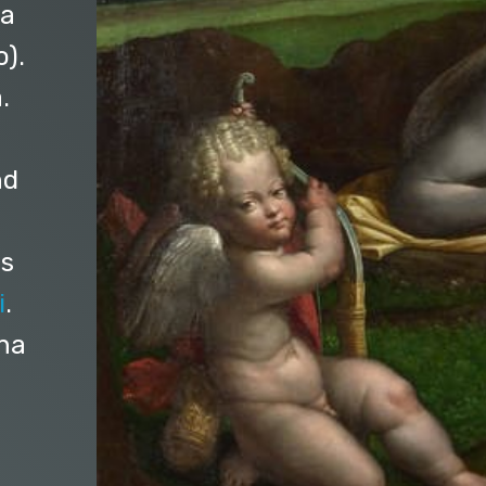
 a
o).
.
nd
es
i
.
ona