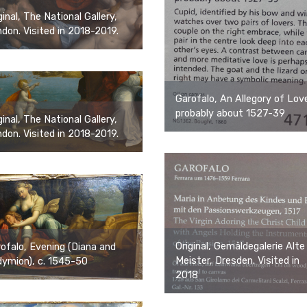
ginal, The National Gallery,
don. Visited in 2018-2019.
Garofalo, An Allegory of Lov
probably about 1527-39
ginal, The National Gallery,
don. Visited in 2018-2019.
Original, Gemäldegalerie Alte
ofalo, Evening (Diana and
Meister, Dresden. Visited in
ymion), c. 1545-50
2018