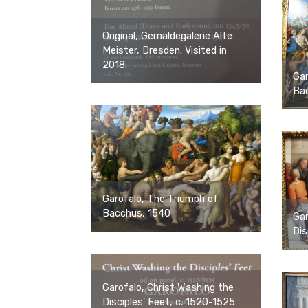
Original, Gemäldegalerie Alte
Meister, Dresden. Visited in
2018.
Gar
Ba
Garofalo, The Triumph of
Bacchus, 1540
Gar
Dis
Garofalo, Christ Washing the
Disciples' Feet, c. 1520-1525