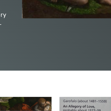
ory
-