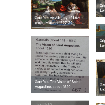
Ori
Lon
Garofalo. An Allegory of Love,
probably about 1527-39
Ori
Lon
Garofalo, The Vision of Saint
Gar
Augustine, about 1520
End