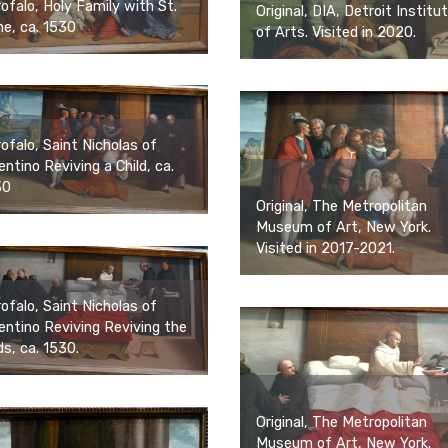
ofalo, Holy Family with St.
Original, DIA, Detroit Institu
e, ca. 1530
of Arts. Visited in 2020.
ofalo, Saint Nicholas of
entino Reviving a Child, ca.
30
Original, The Metropolitan
Museum of Art, New York.
Visited in 2017-2021.
ofalo, Saint Nicholas of
entino Reviving Reviving the
ds, ca. 1530.
Original, The Metropolitan
Museum of Art, New York.