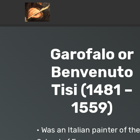
Garofalo or
Benvenuto
Tisi (1481 –
1559)
• Was an Italian painter of the