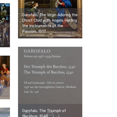
Garofalo, The Virgin Adoring the
Christ Child with Angels Holding
the Instruments of the
Passion, 1517
 of
in
Garofalo, The Triumph of
Bacchus, 1540