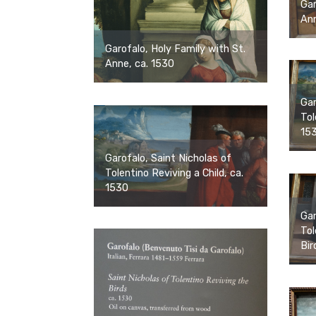
Gar
Ann
Garofalo, Holy Family with St.
Anne, ca. 1530
Gar
Tol
15
Garofalo, Saint Nicholas of
Tolentino Reviving a Child, ca.
1530
Gar
Tol
Bir