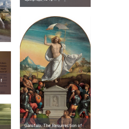
of
Garofalo, The Resurrection of