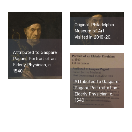
Original, Philadelphia
Museum of Art.
Visited in 2018-20.
Attributed to Gaspare
Pagani, Portrait of an
Elderly Physician, c.
1540
Attributed to Gaspare
Pagani, Portrait of an
Elderly Physician, c.
1540