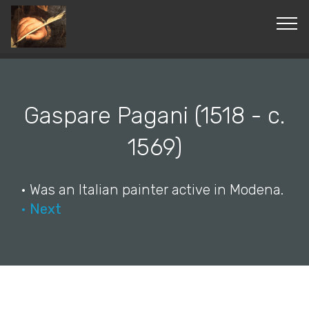
© Copyright 2019 Pavel - All Rights Reserved.
Gaspare Pagani (1518 - c.
1569)
• Was an Italian painter active in Modena.
• Next