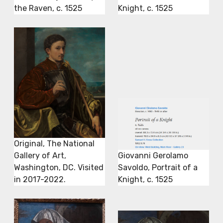
the Raven, c. 1525
Knight, c. 1525
Original, The National
Gallery of Art,
Giovanni Gerolamo
Washington, DC. Visited
Savoldo, Portrait of a
in 2017-2022.
Knight, c. 1525