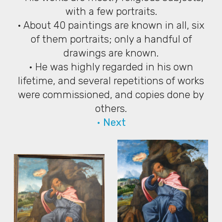
with a few portraits.
• About 40 paintings are known in all, six
of them portraits; only a handful of
drawings are known.
• He was highly regarded in his own
lifetime, and several repetitions of works
were commissioned, and copies done by
others.
• Next