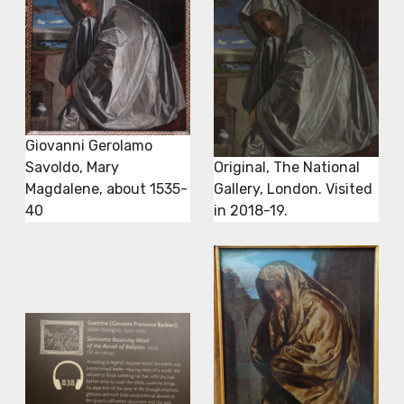
Giovanni Gerolamo
Savoldo, Mary
Original, The National
Magdalene, about 1535-
Gallery, London. Visited
40
in 2018-19.