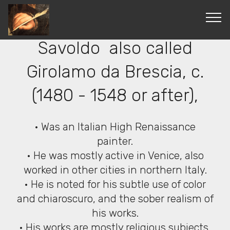
© Copyright 2019 Pavel - All Rights Reserved.
Giovanni Gerolamo
Savoldo also called
Girolamo da Brescia, c.
(1480 - 1548 or after),
• Was an Italian High Renaissance
painter.
• He was mostly active in Venice, also
worked in other cities in northern Italy.
• He is noted for his subtle use of color
and chiaroscuro, and the sober realism of
his works.
• His works are mostly religious subjects,