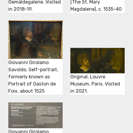
Gemäldegalerie. Visited
(The St. Mary
in 2018-19.
Magdalene), c. 1535-40
Giovanni Girolamo
Savoldo, Self-portrait,
formerly known as
Original, Louvre
Portrait of Gaston de
Museum, Paris. Visited
Foix, about 1525
in 2021.
Giovanni Girolamo