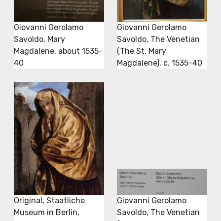
Giovanni Gerolamo
Giovanni Gerolamo
Savoldo, Mary
Savoldo, The Venetian
Magdalene, about 1535-
(The St. Mary
40
Magdalene), c. 1535-40
Original, Staatliche
Giovanni Gerolamo
Museum in Berlin,
Savoldo, The Venetian