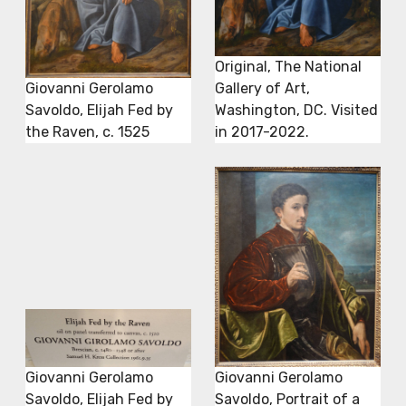
Original, The National
Giovanni Gerolamo
Gallery of Art,
Savoldo, Elijah Fed by
Washington, DC. Visited
the Raven, c. 1525
in 2017-2022.
Giovanni Gerolamo
Giovanni Gerolamo
Savoldo, Elijah Fed by
Savoldo, Portrait of a