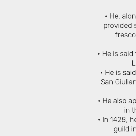
• He, alo
provided s
fresco
• He is sai
L
• He is sai
San Giulian
• He also a
in 
• In 1428, h
guild i