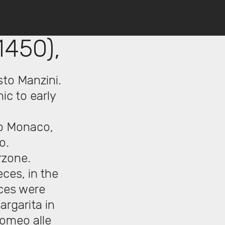
1450),
sto Manzini.
ic to early
zo Monaco,
o.
rzone.
eces, in the
eces were
argarita in
lomeo alle