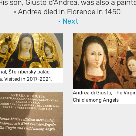
His son, Giusto d'Andrea, was also a paint
• Andrea died in Florence in 1450.
• Next
nal, Šternberský palác,
. Visited in 2017-2021.
Andrea di Giusto, The Virgi
Child among Angels