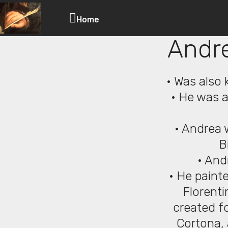
Home
Andre
• Was also 
• He was an
• Andrea 
B
• And
• He painte
Florenti
created fo
Cortona, 