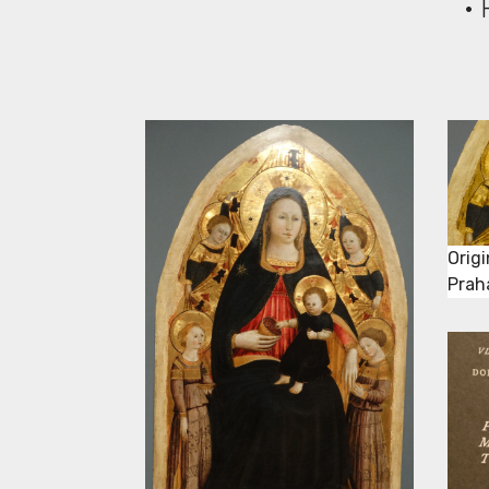
• 
Origi
Praha