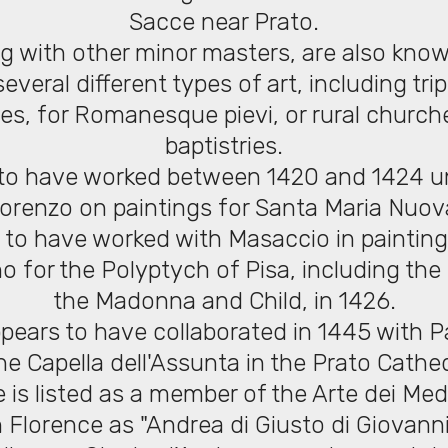
Sacce near Prato.
ng with other minor masters, are also kno
everal different types of art, including tr
es, for Romanesque pievi, or rural church
baptistries.
d to have worked between 1420 and 1424 un
orenzo on paintings for Santa Maria Nuov
d to have worked with Masaccio in painting
o for the Polyptych of Pisa, including the
the Madonna and Child, in 1426.
ppears to have collaborated in 1445 with P
the Capella dell'Assunta in the Prato Cathed
e is listed as a member of the Arte dei Medi
n Florence as "Andrea di Giusto di Giovanni