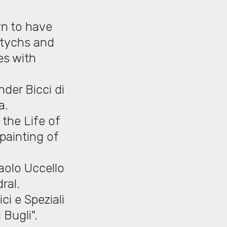
wn to have
iptychs and
es with
der Bicci di
a.
 the Life of
 painting of
aolo Uccello
ral.
ci e Speziali
 Bugli".