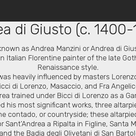
© Copyright 2019 Pavel - All Rights Reserved.
a di Giusto (c. 1400-
known as Andrea Manzini or Andrea di Giu
 Italian Florentine painter of the late Goth
Renaissance style.
was heavily influenced by masters Loren
icci di Lorenzo, Masaccio, and Fra Angelic
rea trained under Bicci di Lorenzo as a Ga
d his most significant works, three altarpi
ne contado, or countryside; these altarpi
r Sant’Andrea a Ripalta in Figline, Santa M
and the Badia degli Olivetani di San Barto