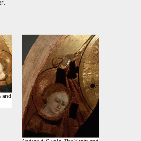
er.
n and