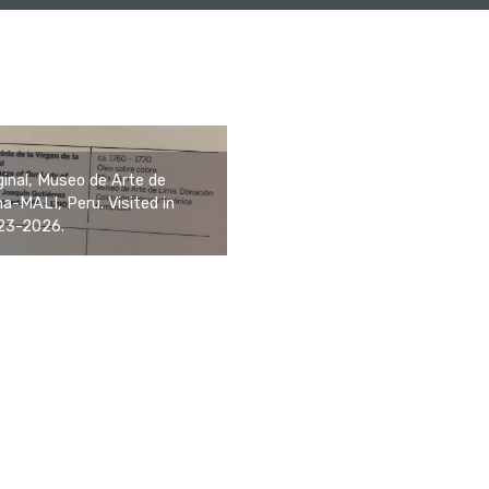
ginal, Museo de Arte de
a-MALI, Peru. Visited in
23-2026.