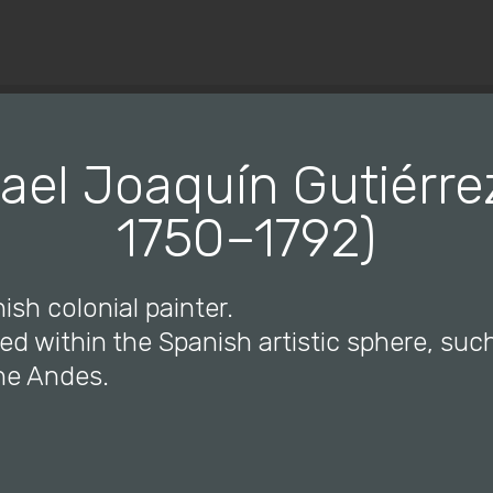
© Copyright 2019 Pavel - All Rights Reserved.
ael Joaquín Gutiérrez
1750–1792)
ish colonial painter.
ked within the Spanish artistic sphere, suc
the Andes.