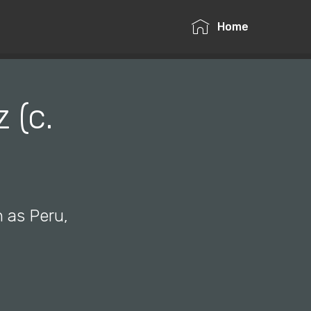
Home
 (c.
h as Peru,