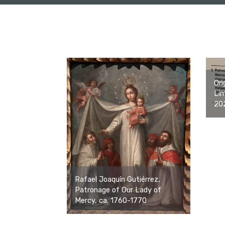
Ori
Lim
20
Rafael Joaquín Gutiérrez,
Patronage of Our Lady of
Mercy, ca. 1760-1770