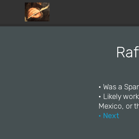
Raf
• Was a Span
• Likely wor
Mexico, or 
• Next