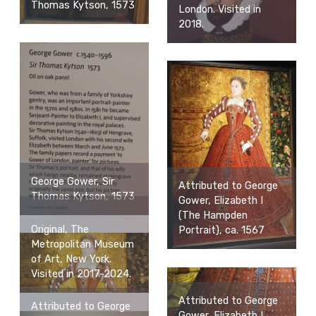
Thomas Kytson, 1573
London. Visited in
2018.
George Gower, Sir
Attributed to George
Thomas Kytson, 1573
Gower, Elizabeth I
(The Hampden
Original, The
Portrait), ca. 1567
Metropolitan Museum
of Art, New York.
Visited in 2017-2024.
Attributed to George
Attributed to George
Gower, Elizabeth I