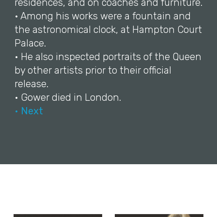
residences, and on coaches and furniture.
• Among his works were a fountain and
the astronomical clock, at Hampton Court
Palace.
• He also inspected portraits of the Queen
by other artists prior to their official
release.
• Gower died in London.
• Next