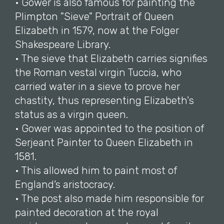
• Gower is also famous for painting the
Plimpton "Sieve" Portrait of Queen
Elizabeth in 1579, now at the Folger
Shakespeare Library.
• The sieve that Elizabeth carries signifies
the Roman vestal virgin Tuccia, who
carried water in a sieve to prove her
chastity, thus representing Elizabeth's
status as a virgin queen.
• Gower was appointed to the position of
Serjeant Painter to Queen Elizabeth in
1581.
• This allowed him to paint most of
England’s aristocracy.
• The post also made him responsible for
painted decoration at the royal