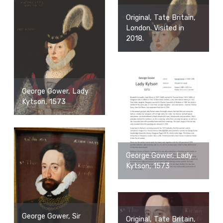
Original, Tate Britain,
London. Visited in
2018.
George Gower, Lady
Kytson, 1573
George Gower, Lady
Kytson, 1573
George Gower, Sir
Original, Tate Britain,