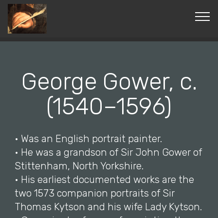
© Copyright 2019 Pavel - All Rights Reserved.
George Gower, c.
(1540–1596)
• Was an English portrait painter.
• He was a grandson of Sir John Gower of
Stittenham, North Yorkshire.
• His earliest documented works are the
two 1573 companion portraits of Sir
Thomas Kytson and his wife Lady Kytson.