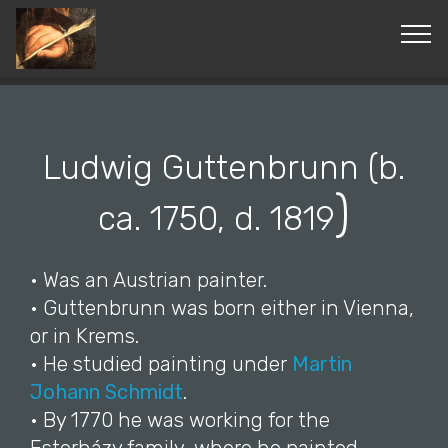
© Copyright 2019 Pavel - All Rights Reserved.
Ludwig Guttenbrunn (b.
)
ca. 1750, d. 1819
• Was an Austrian painter.
• Guttenbrunn was born either in Vienna,
or in Krems.
• He studied painting under
Martin
Johann Schmidt
.
• By 1770 he was working for the