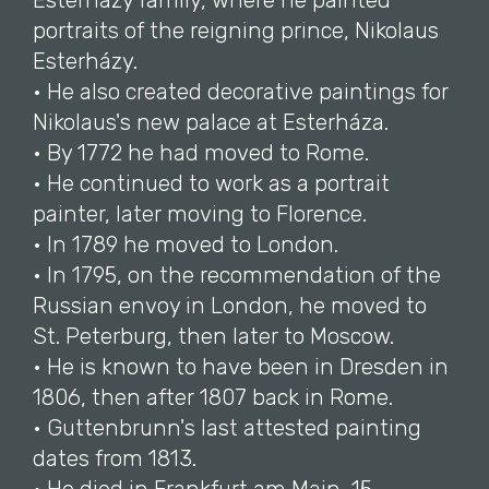
Esterházy family, where he painted
portraits of the reigning prince, Nikolaus
Esterházy.
• He also created decorative paintings for
Nikolaus's new palace at Esterháza.
• By 1772 he had moved to Rome.
• He continued to work as a portrait
painter, later moving to Florence.
• In 1789 he moved to London.
• In 1795, on the recommendation of the
Russian envoy in London, he moved to
St. Peterburg, then later to Moscow.
• He is known to have been in Dresden in
1806, then after 1807 back in Rome.
• Guttenbrunn's last attested painting
dates from 1813.