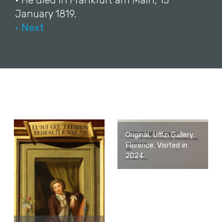
• He died in Frankfurt am Main, 15
January 1819.
• Next
Original, Uffizi Gallery,
Florence. Visited in
2024.