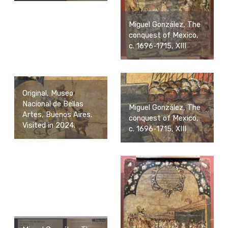
Miguel González, The
conquest of Mexico,
c. 1696-1715, XIII
Original, Museo
Nacional de Bellas
Miguel González, The
Artes, Buenos Aires.
conquest of Mexico,
Visited in 2024.
c. 1696-1715, XIII