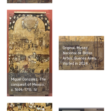
Original, Museo
Nacional de Bellas
Artes, Buenos Aires.
Visited in 2024.
Miguel González, The
conquest of Mexico,
c. 1696-1715, IV