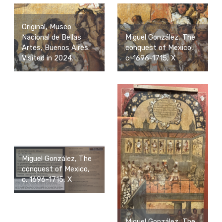
Original, Museo
Nacional de Bellas
Miguel González, The
Artes, Buenos Aires.
conquest of Mexico,
Visited in 2024.
c. 1696-1715, X
Miguel González, The
conquest of Mexico,
c. 1696-1715, X
Miguel González, The