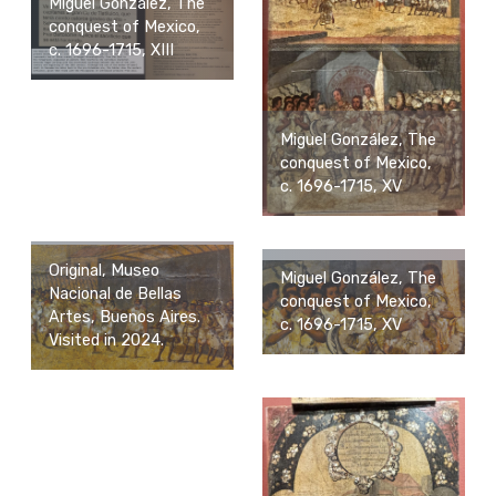
Miguel González, The
conquest of Mexico,
c. 1696-1715, XIII
Miguel González, The
conquest of Mexico,
c. 1696-1715, XV
Original, Museo
Miguel González, The
Nacional de Bellas
conquest of Mexico,
Artes, Buenos Aires.
c. 1696-1715, XV
Visited in 2024.