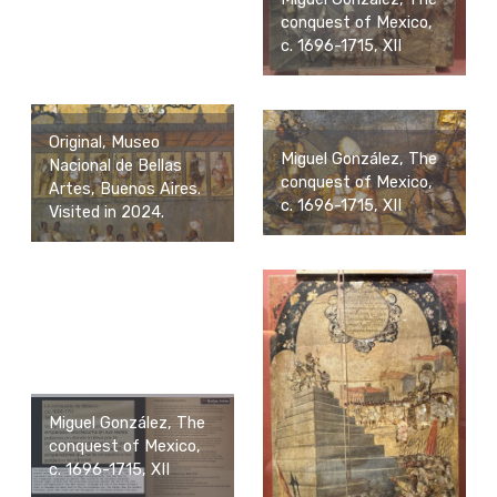
conquest of Mexico,
c. 1696-1715, XII
Original, Museo
Miguel González, The
Nacional de Bellas
conquest of Mexico,
Artes, Buenos Aires.
c. 1696-1715, XII
Visited in 2024.
Miguel González, The
conquest of Mexico,
c. 1696-1715, XII