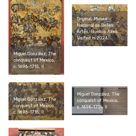
Original, Museo
Nacional de Bellas
Artes, Buenos Aires.
Visited in 2024.
Miguel González, The
conquest of Mexico,
c. 1696-1715, II
Miguel González, The
Miguel González, The
conquest of Mexico,
conquest of Mexico,
c. 1696-1715, II
c. 1696-1715, II