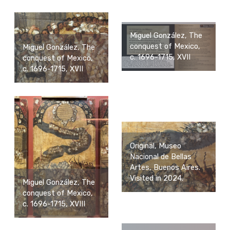
Miguel González, The
conquest of Mexico,
Miguel González, The
c. 1696-1715, XVII
conquest of Mexico,
c. 1696-1715, XVII
Original, Museo
Nacional de Bellas
Artes, Buenos Aires.
Visited in 2024.
Miguel González, The
conquest of Mexico,
c. 1696-1715, XVIII