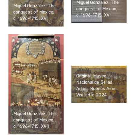
Miguel González, The
Miguel González, The
conquest of Mexico,
conquest of Mexico,
c. 1696-1715, XVI
c. 1696-1715, XVI
Original, Museo
Nacional de Bellas
Artes, Buenos Aires.
Visited in 2024.
Miguel González, The
conquest of Mexico,
c. 1696-1715, XVII