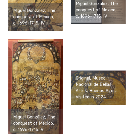
Miguel González, The
conquest of Mexico,
Miguel González, The
c. 1696-1715, IV
conquest of Mexico,
c. 1696-1715, IV
Original, Museo
Nacional de Bellas
Artes, Buenos Aires.
Visited in 2024.
Miguel González, The
conquest of Mexico,
c. 1696-1715, V