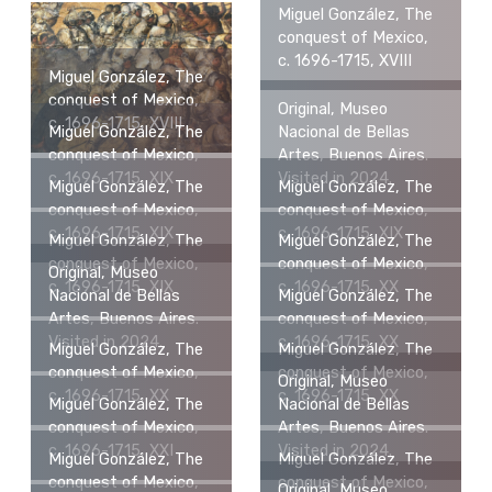
Miguel González, The
conquest of Mexico,
c. 1696-1715, XVIII
Miguel González, The
conquest of Mexico,
Original, Museo
c. 1696-1715, XVIII
Miguel González, The
Nacional de Bellas
conquest of Mexico,
Artes, Buenos Aires.
c. 1696-1715, XIX
Visited in 2024.
Miguel González, The
Miguel González, The
conquest of Mexico,
conquest of Mexico,
c. 1696-1715, XIX
c. 1696-1715, XIX
Miguel González, The
Miguel González, The
conquest of Mexico,
conquest of Mexico,
Original, Museo
c. 1696-1715, XIX
c. 1696-1715, XX
Nacional de Bellas
Miguel González, The
Artes, Buenos Aires.
conquest of Mexico,
Visited in 2024.
c. 1696-1715, XX
Miguel González, The
Miguel González, The
conquest of Mexico,
conquest of Mexico,
Original, Museo
c. 1696-1715, XX
c. 1696-1715, XX
Miguel González, The
Nacional de Bellas
conquest of Mexico,
Artes, Buenos Aires.
c. 1696-1715, XXI
Visited in 2024.
Miguel González, The
Miguel González, The
conquest of Mexico,
conquest of Mexico,
Original, Museo