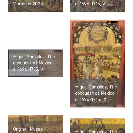
Visited in 2024.
c. 1696-1715, VIII
Miguel González, The
conquest of Mexico,
c. 1696-1715, VIII
Miguel González, The
conquest of Mexico,
c. 1696-1715, IX
Original, Museo
Miguel González, The