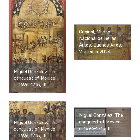
Original, Museo
Nacional de Bellas
Artes, Buenos Aires.
Visited in 2024.
Miguel González, The
conquest of Mexico,
c. 1696-1715, III
Miguel González, The
conquest of Mexico,
Miguel González, The
c. 1696-1715, III
conquest of Mexico,
c. 1696-1715, III