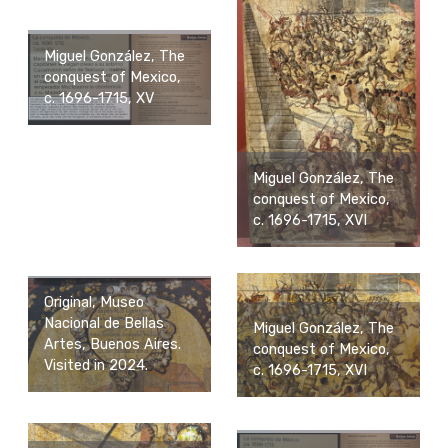
Miguel González, The
conquest of Mexico,
c. 1696-1715, XV
Miguel González, The
conquest of Mexico,
c. 1696-1715, XVI
Original, Museo
Nacional de Bellas
Miguel González, The
Artes, Buenos Aires.
conquest of Mexico,
Visited in 2024.
c. 1696-1715, XVI