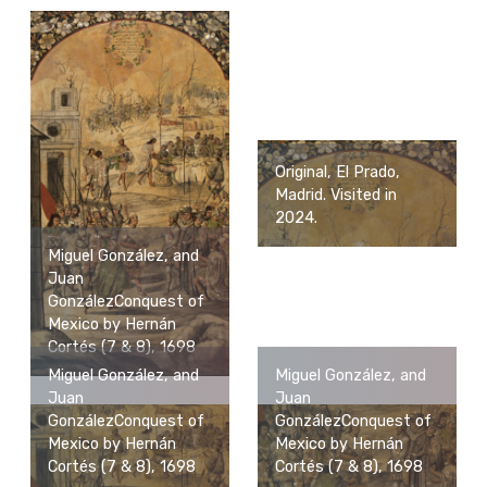
Original, El Prado,
Madrid. Visited in
2024.
Miguel González, and
Juan
GonzálezConquest of
Mexico by Hernán
Cortés (7 & 8), 1698
Miguel González, and
Miguel González, and
Juan
Juan
GonzálezConquest of
GonzálezConquest of
Mexico by Hernán
Mexico by Hernán
Cortés (7 & 8), 1698
Cortés (7 & 8), 1698