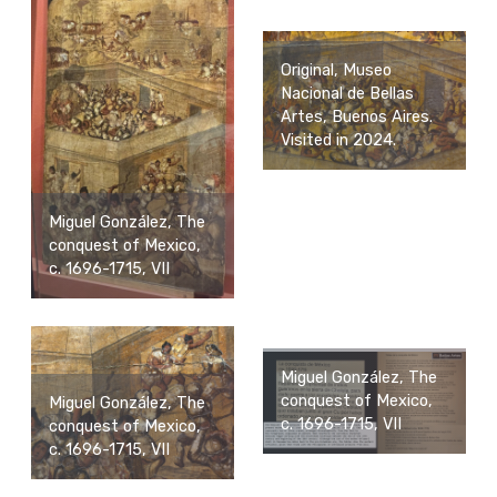
Original, Museo
Nacional de Bellas
Artes, Buenos Aires.
Visited in 2024.
Miguel González, The
conquest of Mexico,
c. 1696-1715, VII
Miguel González, The
conquest of Mexico,
Miguel González, The
c. 1696-1715, VII
conquest of Mexico,
c. 1696-1715, VII