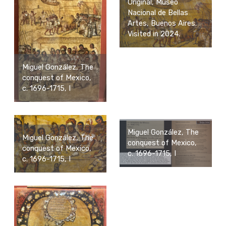
Original, Museo
Nacional de Bellas
Artes, Buenos Aires.
Visited in 2024.
Miguel González, The
conquest of Mexico,
c. 1696-1715, I
Miguel González, The
Miguel González, The
conquest of Mexico,
conquest of Mexico,
c. 1696-1715, I
c. 1696-1715, I