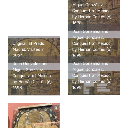
Miguel González,
Conquest of Mexico
by Hernán Cortés (6),
1698
Juan González and
Miguel González,
Original, El Prado,
Conquest of Mexico
Madrid. Visited in
by Hernán Cortés (6),
2024.
1698
Juan González and
Juan González and
Miguel González,
Miguel González,
Conquest of Mexico
Conquest of Mexico
by Hernán Cortés (6),
by Hernán Cortés (6),
1698
1698