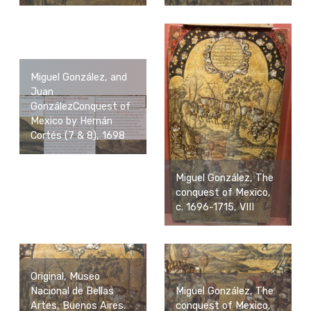
Miguel González, and
Juan
GonzálezConquest of
Mexico by Hernán
Cortés (7 & 8), 1698
Miguel González, The
conquest of Mexico,
c. 1696-1715, VIII
Original, Museo
Nacional de Bellas
Miguel González, The
Artes, Buenos Aires.
conquest of Mexico,