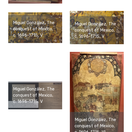
Miguel González, The
Miguel González, The
conquest of Mexico,
conquest of Mexico,
c. 1696-1715, V
c. 1696-1715, V
Miguel González, The
conquest of Mexico,
c. 1696-1715, V
Miguel González, The
conquest of Mexico,