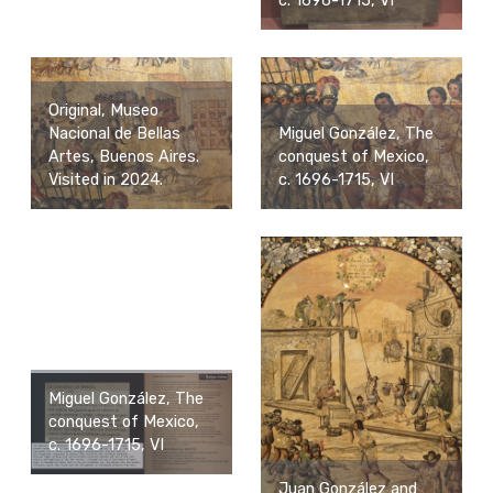
c. 1696-1715, VI
Original, Museo
Nacional de Bellas
Miguel González, The
Artes, Buenos Aires.
conquest of Mexico,
Visited in 2024.
c. 1696-1715, VI
Miguel González, The
conquest of Mexico,
c. 1696-1715, VI
Juan González and