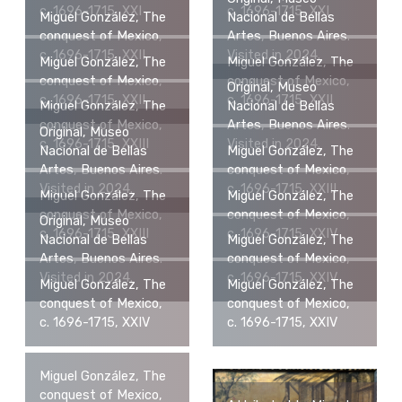
c. 1696-1715, XXI
c. 1696-1715, XXI
Miguel González, The
Nacional de Bellas
conquest of Mexico,
Artes, Buenos Aires.
c. 1696-1715, XXII
Visited in 2024.
Miguel González, The
Miguel González, The
conquest of Mexico,
conquest of Mexico,
Original, Museo
c. 1696-1715, XXII
c. 1696-1715, XXII
Miguel González, The
Nacional de Bellas
conquest of Mexico,
Artes, Buenos Aires.
Original, Museo
c. 1696-1715, XXIII
Visited in 2024.
Nacional de Bellas
Miguel González, The
Artes, Buenos Aires.
conquest of Mexico,
Visited in 2024.
c. 1696-1715, XXIII
Miguel González, The
Miguel González, The
conquest of Mexico,
conquest of Mexico,
Original, Museo
c. 1696-1715, XXIII
c. 1696-1715, XXIV
Nacional de Bellas
Miguel González, The
Artes, Buenos Aires.
conquest of Mexico,
Visited in 2024.
c. 1696-1715, XXIV
Miguel González, The
Miguel González, The
conquest of Mexico,
conquest of Mexico,
c. 1696-1715, XXIV
c. 1696-1715, XXIV
Miguel González, The
conquest of Mexico,