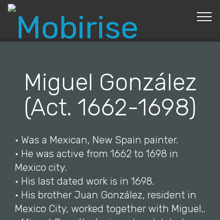
© Copyright 2019 Pavel - All Rights Reserved.
Miguel González
(Act. 1662-1698)
• Was a Mexican, New Spain painter.
• He was active from 1662 to 1698 in
Mexico city.
• His last dated work is in 1698.
• His brother Juan González, resident in
Mexico City, worked together with Miguel..