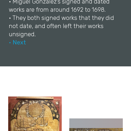
• Miguel González’s signed and dated
works are from around 1692 to 1698.
• They both signed works that they did
not date, and often left their works
unsigned.
• Next