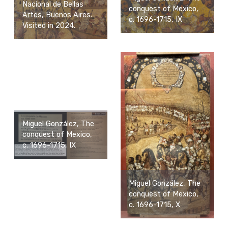
Nacional de Bellas
conquest of Mexico,
Artes, Buenos Aires.
c. 1696-1715, IX
Visited in 2024.
Miguel González, The
conquest of Mexico,
c. 1696-1715, IX
Miguel González, The
conquest of Mexico,
c. 1696-1715, X