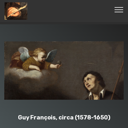
© Copyright 2019 Pavel - All Rights Reserved.
Guy François, circa (1578-1650)