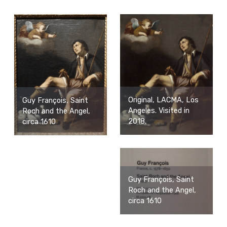
Original, LACMA, Los
Guy François, Saint
Angeles. Visited in
Roch and the Angel,
2018.
circa 1610
Guy François, Saint
Roch and the Angel,
circa 1610