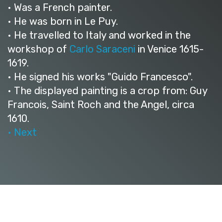
• Was a French painter.
• He was born in Le Puy.
• He travelled to Italy and worked in the
workshop of
Carlo Saraceni
in Venice 1615-
1619.
• He signed his works "Guido Francesco".
• The displayed painting is a crop from: Guy
Francois, Saint Roch and the Angel, circa
1610.
• Next