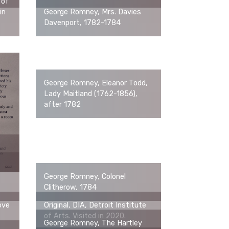
 of
in
George Romney, Mrs. Davies
Davenport, 1782-1784
George Romney, Eleanor Todd,
Lady Maitland (1762-1856),
after 1782
George Romney, Colonel
Clitherow, 1784
ove
Original, DIA, Detroit Institute
of Arts. Visited in 2020.
George Romney, The Hartley