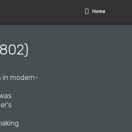
Home
1802)
n in modern-
 was
er's
making