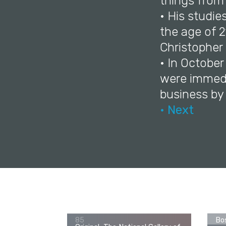
things from 
• His studie
the age of 2
Christopher 
• In Octobe
were immedi
business by
• Next
George Romney, John Thornhill
(1773–1841) as a Boy, c. 1784-
Ori
85
Bos