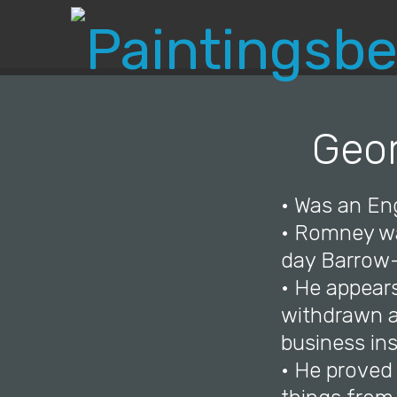
Geor
• Was an Eng
• Romney wa
day Barrow-
• He appear
withdrawn at
business in
• He proved 