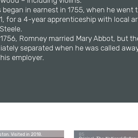
wood – including violins.
s began in earnest in 1755, when he went t
1, for a 4-year apprenticeship with local ar
Steele.
r 1756, Romney married Mary Abbot, but th
ately separated when he was called away
 his employer.
George Romney, John Thornhi
ginal, Museum of Fine Arts,
(1773–1841) as a Boy, c. 178
ton. Visited in 2018.
85