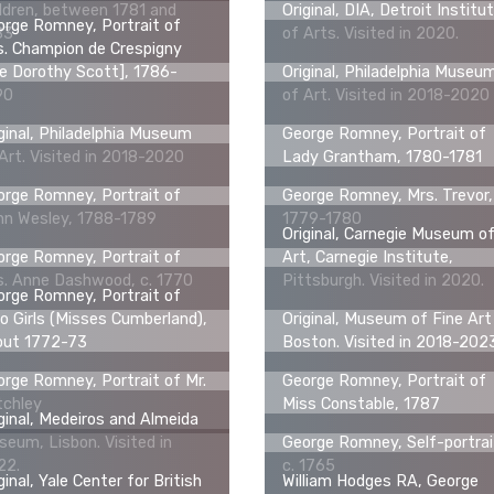
ldren, between 1781 and
Original, DIA, Detroit Institu
rge Romney, Portrait of
83
of Arts. Visited in 2020.
. Champion de Crespigny
e Dorothy Scott], 1786-
Original, Philadelphia Museu
90
of Art. Visited in 2018-2020
ginal, Philadelphia Museum
George Romney, Portrait of
Art. Visited in 2018-2020
Lady Grantham, 1780-1781
rge Romney, Portrait of
George Romney, Mrs. Trevor,
hn Wesley, 1788-1789
1779-1780
Original, Carnegie Museum o
rge Romney, Portrait of
Art, Carnegie Institute,
s. Anne Dashwood, c. 1770
Pittsburgh. Visited in 2020.
rge Romney, Portrait of
 Girls (Misses Cumberland),
Original, Museum of Fine Art
out 1772-73
Boston. Visited in 2018-202
rge Romney, Portrait of Mr.
George Romney, Portrait of
tchley
Miss Constable, 1787
ginal, Medeiros and Almeida
eum, Lisbon. Visited in
George Romney, Self-portrai
22.
c. 1765
ginal, Yale Center for British
William Hodges RA, George