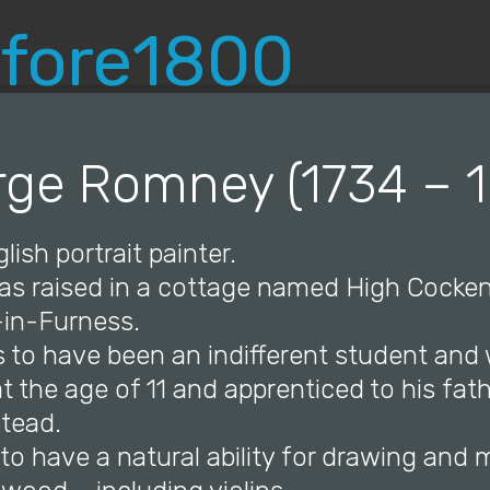
© Copyright 2019 Pavel - All Rights Reserved.
ge Romney (1734 – 
lish portrait painter.
s raised in a cottage named High Cocke
in-Furness.
s to have been an indifferent student and
 the age of 11 and apprenticed to his fath
stead.
to have a natural ability for drawing and 