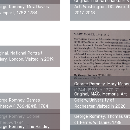
Original, The National Gallery
orge Romney, Mrs. Davies
Art, Washington, DC. Visited 
venport, 1782-1784
2017-2018.
ginal, National Portrait
lery, London. Visited in 2019.
George Romney, Mary Moser
(1744-1819), c. 1770-71
Original, MAG, Memorial Art
orge Romney, James
Gallery, University of
therow (1766-1841), 1784
Rochester. Visited in 2020.
orge Romney, Colonel
George Romney, Thomas Gr
therow, 1784
of Ferne, Wiltshire, 1788
orge Romney, The Hartley