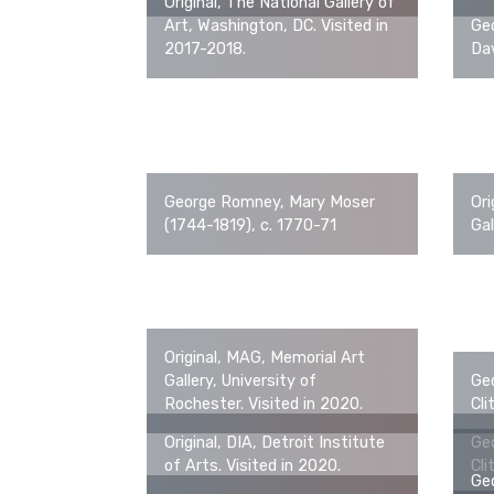
Original, The National Gallery of
Art, Washington, DC. Visited in
Ge
2017-2018.
Da
George Romney, Mary Moser
Ori
(1744-1819), c. 1770-71
Gal
Original, MAG, Memorial Art
Gallery, University of
Ge
Rochester. Visited in 2020.
Cli
Original, DIA, Detroit Institute
Ge
of Arts. Visited in 2020.
Cli
Ge