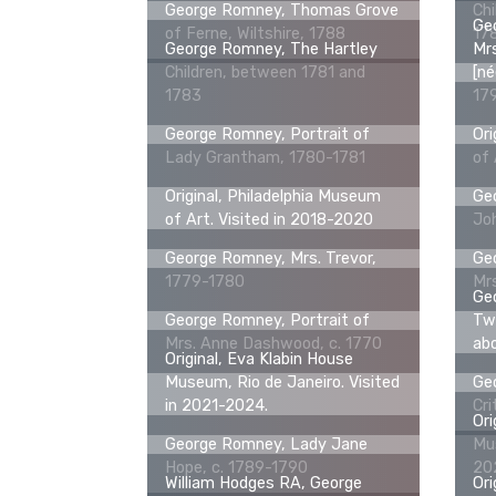
George Romney, Thomas Grove
Chi
Geo
of Ferne, Wiltshire, 1788
17
George Romney, The Hartley
Mrs
Children, between 1781 and
[né
1783
17
George Romney, Portrait of
Ori
Lady Grantham, 1780-1781
of 
Original, Philadelphia Museum
Geo
of Art. Visited in 2018-2020
Jo
George Romney, Mrs. Trevor,
Geo
1779-1780
Mr
Geo
George Romney, Portrait of
Two
Mrs. Anne Dashwood, c. 1770
ab
Original, Eva Klabin House
Museum, Rio de Janeiro. Visited
Geo
in 2021-2024.
Cri
Ori
George Romney, Lady Jane
Mus
Hope, c. 1789-1790
20
William Hodges RA, George
Ori