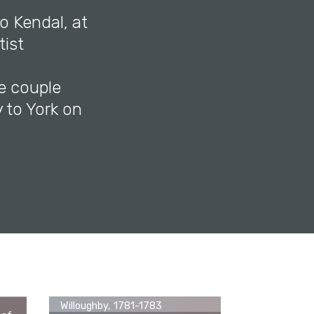
o Kendal, at
tist
e couple
 to York on
ll
4-
George Romney, Miss Juliana
Willoughby, 1781-1783