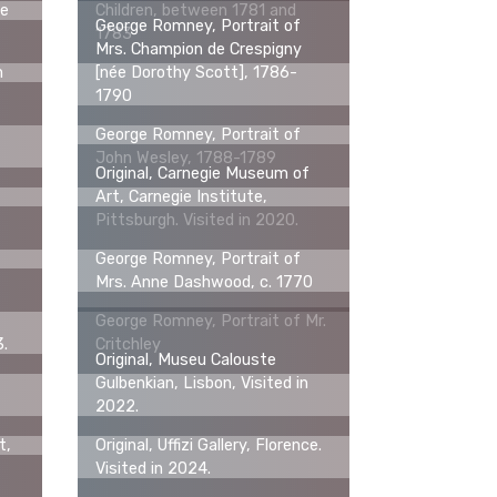
te
Children, between 1781 and
George Romney, Portrait of
1783
Mrs. Champion de Crespigny
m
[née Dorothy Scott], 1786-
1790
George Romney, Portrait of
John Wesley, 1788-1789
Original, Carnegie Museum of
Art, Carnegie Institute,
Pittsburgh. Visited in 2020.
f
George Romney, Portrait of
Mrs. Anne Dashwood, c. 1770
George Romney, Portrait of Mr.
3.
Critchley
Original, Museu Calouste
Gulbenkian, Lisbon, Visited in
2022.
t,
Original, Uffizi Gallery, Florence.
Visited in 2024.