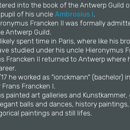
ered into the book of the Antwerp Guild o
 pupil of his uncle
Ambrosius I
.
ieronymus Francken II was formally admitt
he Antwerp Guild.
likely spent time in Paris, where like his b
have studied under his uncle Hieronymus F
s Francken II returned to Antwerp where 
areer.
/17 he worked as "ionckmann" (bachelor) i
r Frans Francken I.
s painted art galleries and Kunstkammer,
legant balls and dances, history paintings
orical paintings and still lifes.