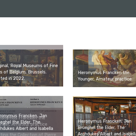
ginal, Royal Museums of Fine
s of Belgium, Brussels.
Hieronymus Francken the
ited in 2022.
Younger, Amateur practice
eronymus Francken, Jan
eronymus Francken the
Hieronymus Francken, Jan
eghel the Elder, The
nger, Amateur practice
Brueghel the Elder, The
hdukes Albert and Isabella
Archdukes Albert and Isabell
iting the Collection of Pierre