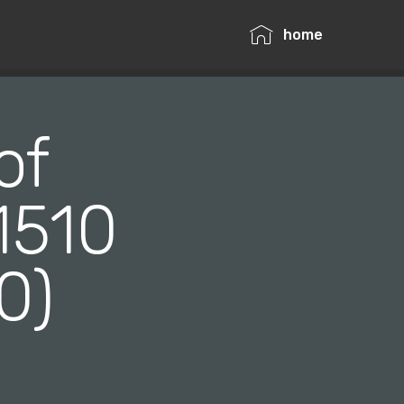
home
of
1510
40)