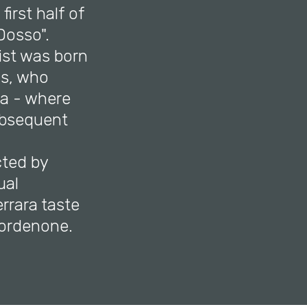
first half of
Dosso".
tist was born
cs, who
ra - where
subsequent
cted by
ual
rrara taste
Pordenone.