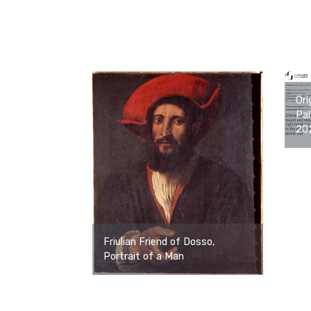
Ori
Pal
20
Friulian Friend of Dosso,
Portrait of a Man