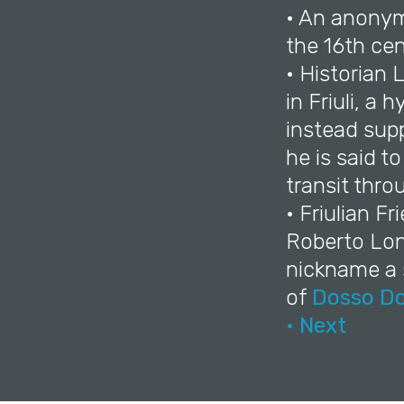
• An anonymo
the 16th cen
• Historian 
in Friuli, a
instead supp
he is said t
transit thro
• Friulian F
Roberto Lon
nickname a s
of
Dosso Do
• Next