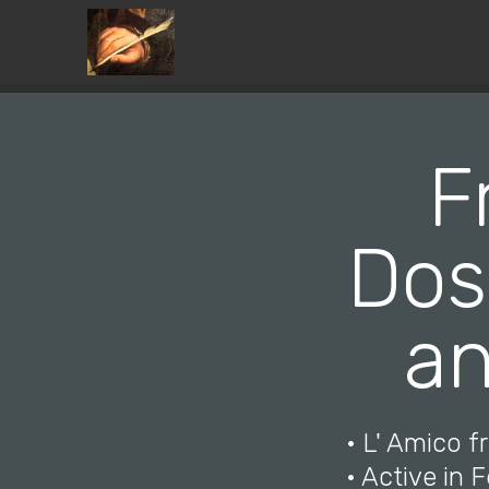
F
Dos
an
• L' Amico f
• Active in F