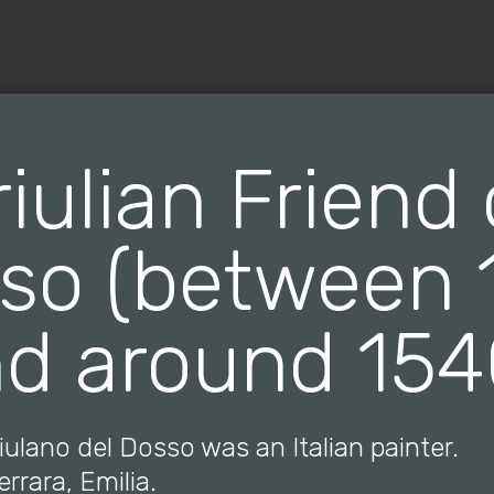
© Copyright 2019 Pavel - All Rights Reserved.
riulian Friend 
so (between 
d around 15
riulano del Dosso was an Italian painter.
errara, Emilia.