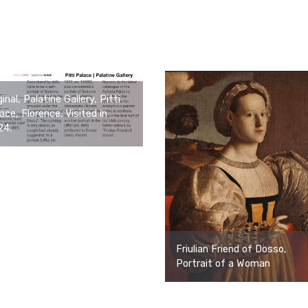
ginal, Palatine Gallery, Pitti
ace, Florence. Visited in
24.
Friulian Friend of Dosso,
Portrait of a Woman