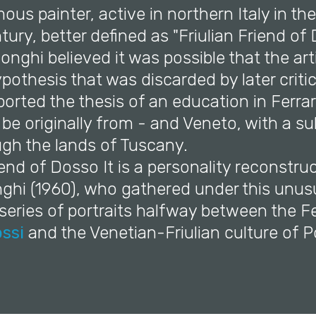
us painter, active in northern Italy in the 
tury, better defined as "Friulian Friend of 
Longhi believed it was possible that the ar
 hypothesis that was discarded by later criti
orted the thesis of an education in Ferra
o be originally from - and Veneto, with a 
ugh the lands of Tuscany.
riend of Dosso It is a personality reconstru
ghi (1960), who gathered under this unus
eries of portraits halfway between the Fe
ssi
and the Venetian-Friulian culture of 