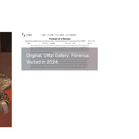
Original, Uffizi Gallery, Florence.
Visited in 2024.